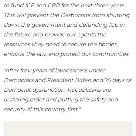
to fund ICE and CBP for the next three years.
This will prevent the Democrats from shutting
down the government and defunding ICE in
the future and provide our agents the
resources they need to secure the border,
enforce the law, and protect our communities.
"After four years of lawlessness under
Democrats and President Biden and 75 days of
Democrat dysfunction, Republicans are
restoring order and putting the safety and
security of this country first."