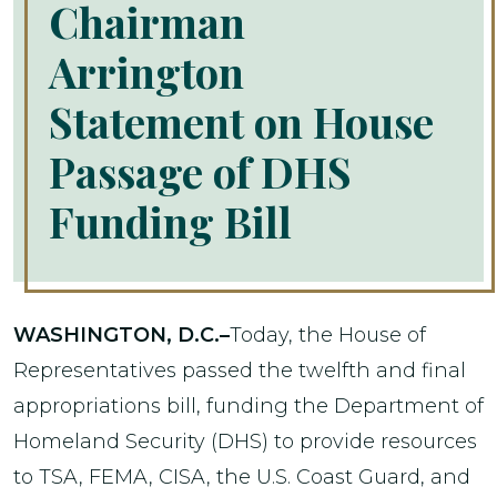
Chairman
Arrington
Statement on House
Passage of DHS
Funding Bill
WASHINGTON, D.C.–
Today, the House of
Representatives passed the twelfth and final
appropriations bill, funding the Department of
Homeland Security (DHS) to provide resources
to TSA, FEMA, CISA, the U.S. Coast Guard, and