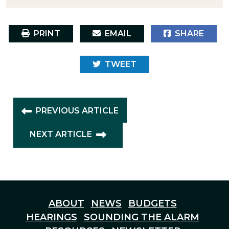
PRINT
EMAIL
SHARE
TWEET
PREVIOUS ARTICLE
NEXT ARTICLE
ABOUT
NEWS
BUDGETS
HEARINGS
SOUNDING THE ALARM