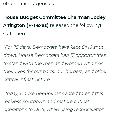
other critical agencies.
House Budget Committee Chairman Jodey
Arrington (R-Texas)
released the following
statement:
"For 75 days, Democrats have kept DHS shut
down. House Democrats had 17 opportunities
to stand with the men and women who risk
their lives for our ports, our borders, and other
critical infrastructure.
"Today, House Republicans acted to end this
reckless shutdown and restore critical
operations to DHS, while using reconciliation