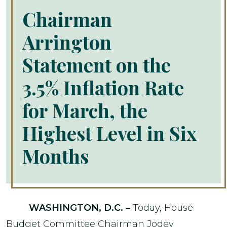
Chairman
Arrington
Statement on the
3.5% Inflation Rate
for March, the
Highest Level in Six
Months
WASHINGTON, D.C. –
Today, House
Budget Committee Chairman Jodey