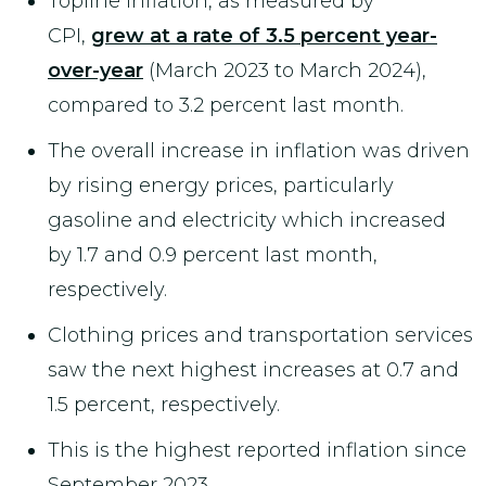
Topline inflation, as measured by
CPI,
grew at a rate of 3.5 percent year-
over-year
(March 2023 to March 2024),
compared to 3.2 percent last month.
The overall increase in inflation was driven
by rising energy prices, particularly
gasoline and electricity which increased
by 1.7 and 0.9 percent last month,
respectively.
Clothing prices and transportation services
saw the next highest increases at 0.7 and
1.5 percent, respectively.
This is the highest reported inflation since
September 2023.