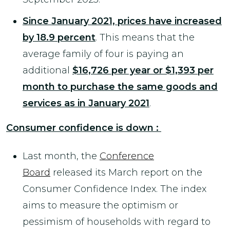
Since January 2021, prices have increased
by 18.9 percent
. This means that the
average family of four is paying an
additional
$16,726 per year or $1,393 per
month to purchase the same goods and
services as in January 2021
.
Consumer confidence is down :
Last month, the
Conference
Board
released its March report on the
Consumer Confidence Index. The index
aims to measure the optimism or
pessimism of households with regard to