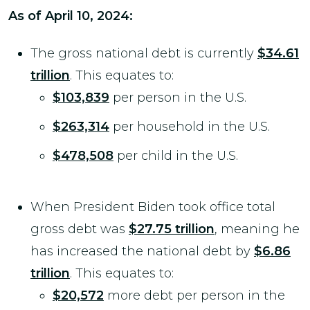
As of April 10, 2024:
The gross national debt is currently
$34.61
trillion
. This equates to:
$103,839
per person in the U.S.
$263,314
per household in the U.S.
$478,508
per child in the U.S.
When President Biden took office total
gross debt was
$27.75 trillion
, meaning he
has increased the national debt by
$6.86
trillion
. This equates to:
$20,572
more debt per person in the