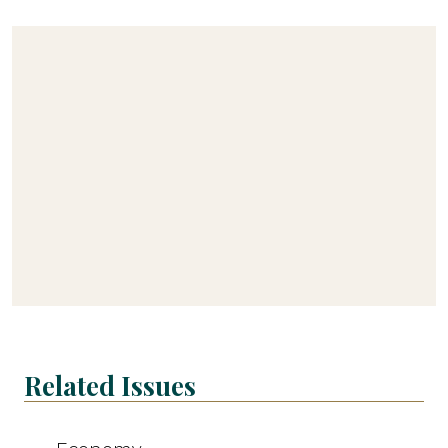
Related Issues