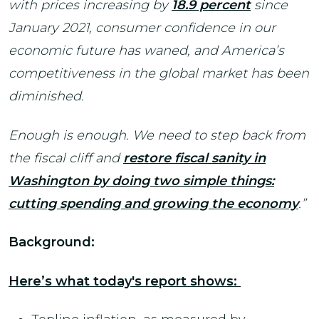
with prices increasing by
18.9 percent
since
January 2021, consumer confidence in our
economic future has waned, and America’s
competitiveness in the global market has been
diminished.
Enough is enough. We need to step back from
the fiscal cliff and
restore fiscal sanity in
Washington by doing two simple things:
cutting spending and growing the economy
.”
Background:
Here’s what today's report shows: