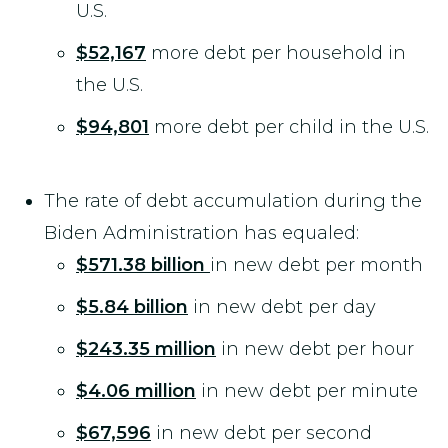
U.S.
$52,167
more debt per household in
the U.S.
$94,801
more debt per child in the U.S.
The rate of debt accumulation during the
Biden Administration has equaled:
$571.38
billion
in new debt per month
$5.84 billion
in new debt per day
$243.35 million
in new debt per hour
$4.06 million
in new debt per minute
$67,596
in new debt per second