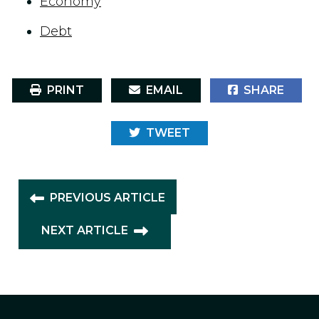
Economy
Debt
PRINT
EMAIL
SHARE
TWEET
PREVIOUS ARTICLE
NEXT ARTICLE