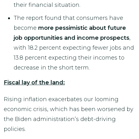
their financial situation.
The report found that consumers have
become
more pessimistic about future
job opportunities and income prospects
,
with 18.2 percent expecting fewer jobs and
13.8 percent expecting their incomes to
decrease in the short term.
Fiscal lay of the land:
Rising inflation exacerbates our looming
economic crisis, which has been worsened by
the Biden administration’s debt-driving
policies.