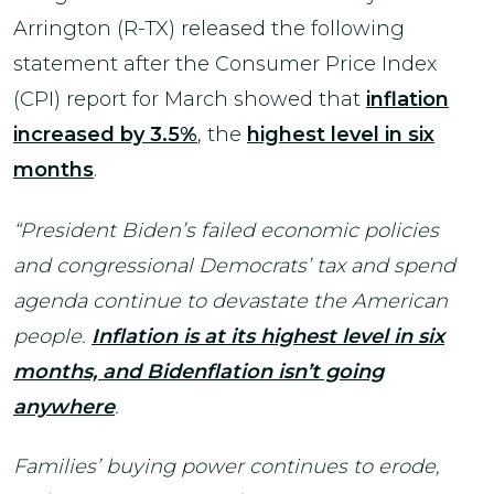
Arrington (R-TX) released the following
statement after the Consumer Price Index
(CPI) report for March showed that
inflation
increased by 3.5%
, the
highest level in six
months
.
“President Biden’s failed economic policies
and congressional Democrats’ tax and spend
agenda continue to devastate the American
people.
Inflation is at its highest level in six
months, and Bidenflation isn’t going
anywhere
.
Families’ buying power continues to erode,