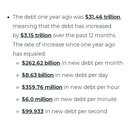
The debt one year ago was
$31.46 trillion
,
meaning that the debt has increased
by
$3.15 trillion
over the past 12 months.
The rate of increase since one year ago
has equaled:
$262.62 billion
in new debt per month
$8.63 billion
in new debt per day
$359.76 million
in new debt per hour
$6.0 million
in new debt per minute
$99,933
in new debt per second