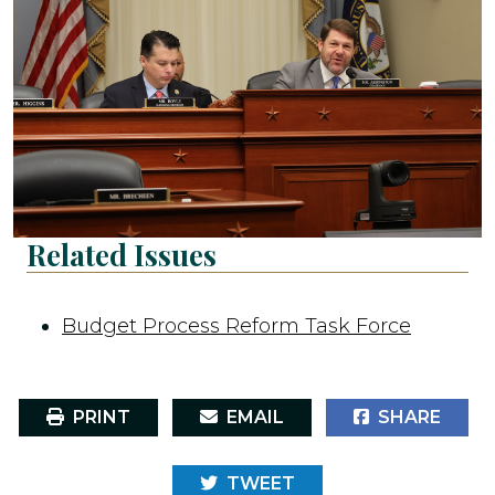
Related Issues
Budget Process Reform Task Force
PRINT
EMAIL
SHARE
TWEET