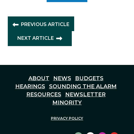
PREVIOUS ARTICLE
NEXT ARTICLE
ABOUT
NEWS
BUDGETS
HEARINGS
SOUNDING THE ALARM
RESOURCES
NEWSLETTER
MINORITY
PRIVACY POLICY