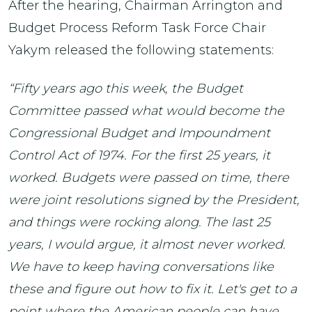
After the hearing, Chairman Arrington and
Budget Process Reform Task Force Chair
Yakym released the following statements:
“Fifty years ago this week, the Budget
Committee passed what would become the
Congressional Budget and Impoundment
Control Act of 1974. For the first 25 years, it
worked. Budgets were passed on time, there
were joint resolutions signed by the President,
and things were rocking along. The last 25
years, I would argue, it almost never worked.
We have to keep having conversations like
these and figure out how to fix it. Let's get to a
point where the American people can have