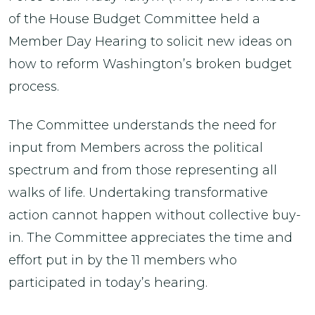
of the House Budget Committee held a
Member Day Hearing to solicit new ideas on
how to reform Washington’s broken budget
process.
The Committee understands the need for
input from Members across the political
spectrum and from those representing all
walks of life. Undertaking transformative
action cannot happen without collective buy-
in. The Committee appreciates the time and
effort put in by the 11 members who
participated in today’s hearing.