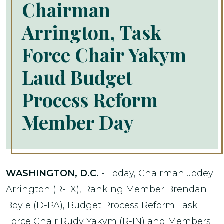
Chairman
Arrington, Task
Force Chair Yakym
Laud Budget
Process Reform
Member Day
WASHINGTON, D.C.
- Today, Chairman Jodey
Arrington (R-TX), Ranking Member Brendan
Boyle (D-PA), Budget Process Reform Task
Force Chair Rudy Yakym (R-IN) and Members