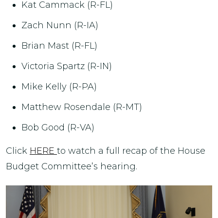
Kat Cammack (R-FL)
Zach Nunn (R-IA)
Brian Mast (R-FL)
Victoria Spartz (R-IN)
Mike Kelly (R-PA)
Matthew Rosendale (R-MT)
Bob Good (R-VA)
Click
HERE
to watch a full recap of the House
Budget Committee’s hearing.