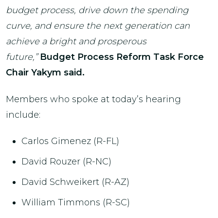
budget process, drive down the spending
curve, and ensure the next generation can
achieve a bright and prosperous
future,”
Budget Process Reform Task Force
Chair Yakym said.
Members who spoke at today’s hearing
include:
Carlos Gimenez (R-FL)
David Rouzer (R-NC)
David Schweikert (R-AZ)
William Timmons (R-SC)