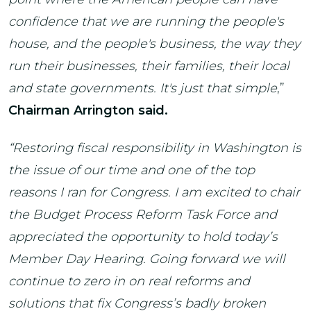
confidence that we are running the people's
house, and the people's business, the way they
run their businesses, their families, their local
and state governments. It's just that simple
,”
Chairman Arrington said.
“Restoring fiscal responsibility in Washington is
the issue of our time and one of the top
reasons I ran for Congress. I am excited to chair
the Budget Process Reform Task Force and
appreciated the opportunity to hold today’s
Member Day Hearing. Going forward we will
continue to zero in on real reforms and
solutions that fix Congress’s badly broken