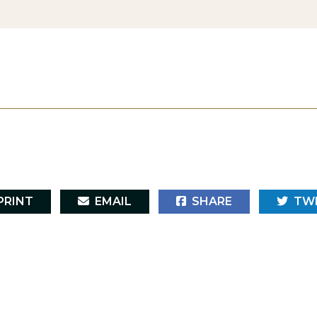
RINT
EMAIL
SHARE
TW