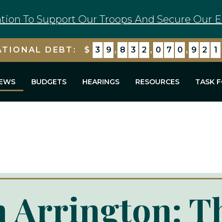
tion To Support Our Troops And Secure Our E
ATIONAL DEBT:
$
3
9
,
8
3
2
,
0
7
0
,
9
2
1
EWS
BUDGETS
HEARINGS
RESOURCES
TASK 
 Arrington: T