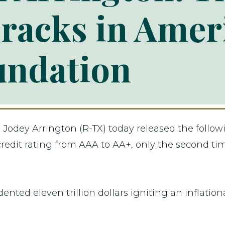
racks in Ameri
undation
dey Arrington (R-TX) today released the followi
dit rating from AAA to AA+, only the second time
ted eleven trillion dollars igniting an inflationa