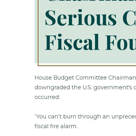
Serious C
Fiscal Fo
House Budget Committee Chairman Jo
downgraded the U.S. government's cre
occurred:
“You can’t burn through an unpreceden
fiscal fire alarm.