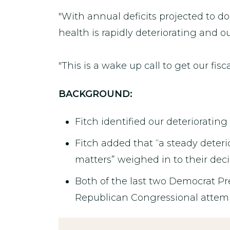
"With annual deficits projected to dou
health is rapidly deteriorating and o
"This is a wake up call to get our fisca
BACKGROUND:
Fitch identified our deteriorating
Fitch added that “a steady deteri
matters” weighed in to their deci
Both of the last two Democrat Pr
Republican Congressional attempts