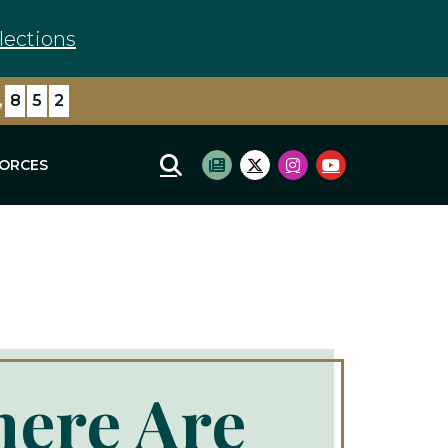
lections
,
8
5
2
FORCES
Mobile Site Search
Subscribe to newsletter
Twitter Logo
Instagram Logo
Youtube Log
here Are