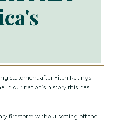
ca's
ng statement after Fitch Ratings
 in our nation’s history this has
ry firestorm without setting off the