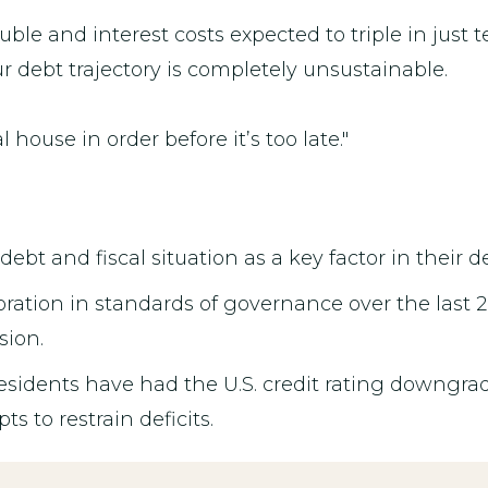
ble and interest costs expected to triple in just t
ur debt trajectory is completely unsustainable.
l house in order before it’s too late."
 debt and fiscal situation as a key factor in their 
oration in standards of governance over the last 2
sion.
esidents have had the U.S. credit rating downgrad
 to restrain deficits.