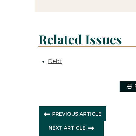
Related Issues
Debt
P
PREVIOUS ARTICLE
NEXT ARTICLE