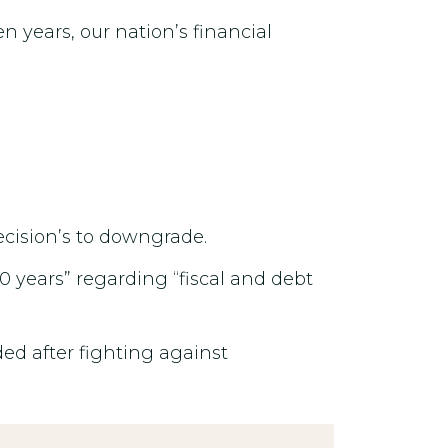
en years, our nation’s financial
decision’s to downgrade.
0 years” regarding “fiscal and debt
ed after fighting against