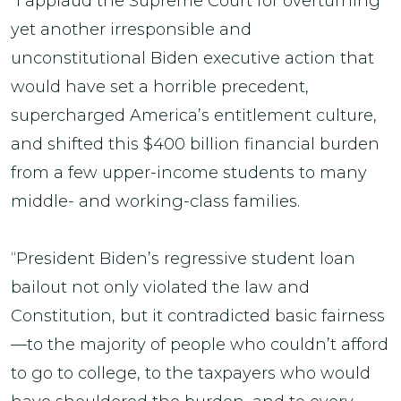
“I applaud the Supreme Court for overturning
yet another irresponsible and
unconstitutional Biden executive action that
would have set a horrible precedent,
supercharged America’s entitlement culture,
and shifted this $400 billion financial burden
from a few upper-income students to many
middle- and working-class families.
“President Biden’s regressive student loan
bailout not only violated the law and
Constitution, but it contradicted basic fairness
—to the majority of people who couldn’t afford
to go to college, to the taxpayers who would