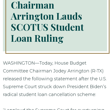
Chairman
Arrington Lauds
SCOTUS Student
Loan Ruling
WASHINGTON—Today, House Budget
Committee Chairman Jodey Arrington (R-TX)
released the following statement after the U.S.
Supreme Court struck down President Biden’s
radical student loan cancellation scheme: