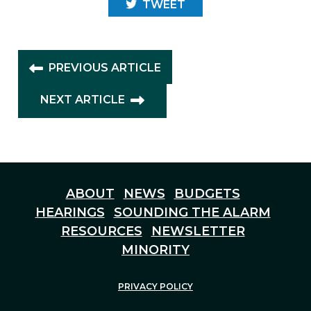
TWEET
PREVIOUS ARTICLE
NEXT ARTICLE
ABOUT
NEWS
BUDGETS
HEARINGS
SOUNDING THE ALARM
RESOURCES
NEWSLETTER
MINORITY
PRIVACY POLICY