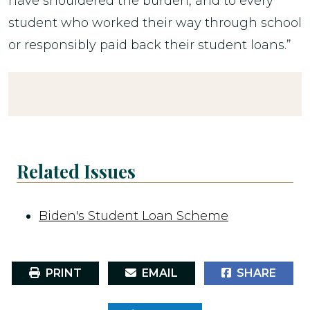
have shouldered the burden, and to every
student who worked their way through school
or responsibly paid back their student loans.”
Related Issues
Biden's Student Loan Scheme
PRINT
EMAIL
SHARE