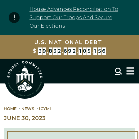
Skip to content
House Advances Reconciliation To
Support Our Troops And Secure
Our Elections
U.S. NATIONAL DEBT:
$
3
9
,
8
3
2
,
6
9
2
,
1
0
5
,
1
5
6
Mobil
HOME
NEWS
ICYMI
JUNE 30, 2023