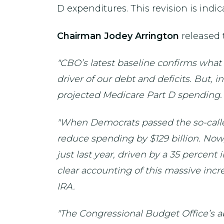
D expenditures. This revision is indica
Chairman Jodey Arrington
released 
"CBO’s latest baseline confirms wha
driver of our debt and deficits. But, 
projected Medicare Part D spending.
"When Democrats passed the so-called
reduce spending by $129 billion. Now
just last year, driven by a 35 percen
clear accounting of this massive incr
IRA.
"The Congressional Budget Office’s ab