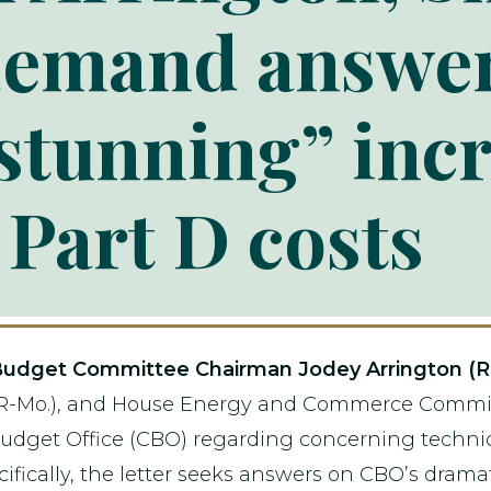
demand answe
tunning” incr
Part D costs
udget Committee Chairman Jodey Arrington (R
-Mo.), and House Energy and Commerce Committe
udget Office (CBO) regarding concerning techni
ecifically, the letter seeks answers on CBO’s dram