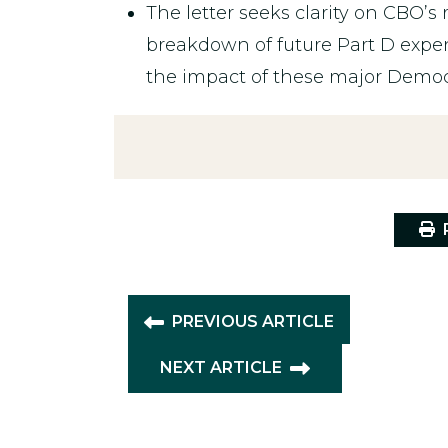
The letter seeks clarity on CBO’s 
breakdown of future Part D expe
the impact of these major Democr
P
PREVIOUS ARTICLE
NEXT ARTICLE