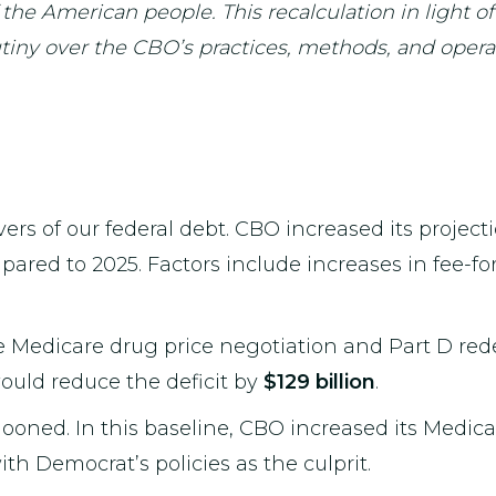
 the American people. This recalculation in light of
ny over the CBO’s practices, methods, and operat
ivers of our federal debt. CBO increased its proje
mpared to 2025. Factors include increases in fee-f
e Medicare drug price negotiation and Part D red
would reduce the deficit by
$129 billion
.
looned. In this baseline, CBO increased its Medic
with Democrat’s policies as the culprit.