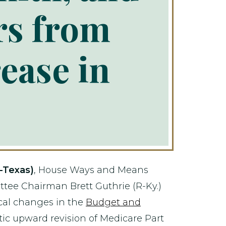
rs from
ease in
-Texas)
, House Ways and Means
e Chairman Brett Guthrie (R-Ky.)
cal changes in the
Budget and
atic upward revision of Medicare Part