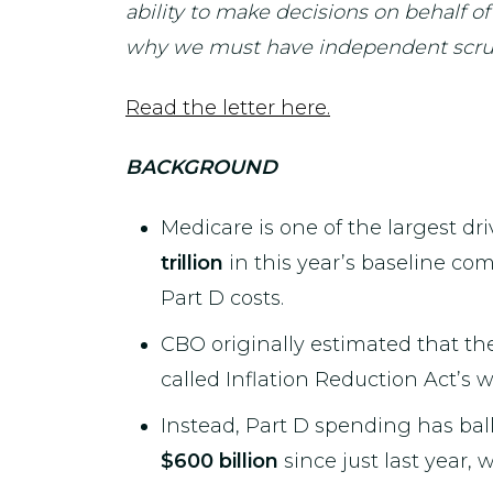
ability to make decisions on behalf of
why we must have independent scruti
Read the letter here.
BACKGROUND
Medicare is one of the largest dr
trillion
in this year’s baseline co
Part D costs.
CBO originally estimated that th
called Inflation Reduction Act’s 
Instead, Part D spending has bal
$600 billion
since just last year, 