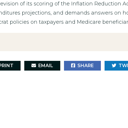
revision of its scoring of the Inflation Reduction A
nditures projections, and demands answers on ho
at policies on taxpayers and Medicare beneficiar
RINT
EMAIL
SHARE
TW