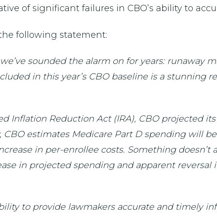
tive of significant failures in CBO’s ability to accu
the following statement:
t we’ve sounded the alarm on for years: runaway m
included in this year’s CBO baseline is a stunning 
 Inflation Reduction Act (IRA), CBO projected it
, CBO estimates Medicare Part D spending will be 
t increase in per-enrollee costs. Something doesn’
ease in projected spending and apparent reversal i
ility to provide lawmakers accurate and timely info