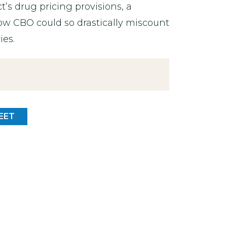
ct’s drug pricing provisions, a
w CBO could so drastically miscount
ies.
EET