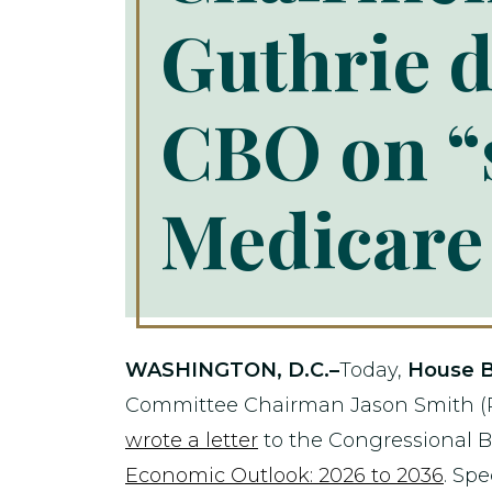
Guthrie 
CBO on “s
Medicare 
WASHINGTON, D.C.–
Today,
House B
Committee Chairman Jason Smith (R
wrote a letter
to the Congressional B
Economic Outlook: 2026 to 2036
. Sp