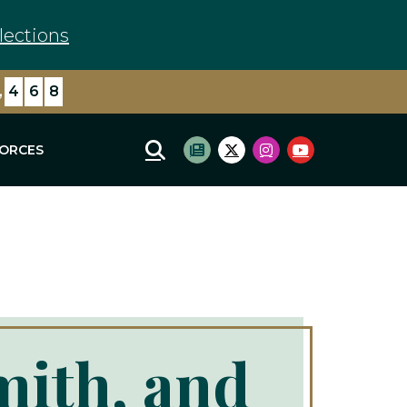
lections
,
4
6
8
FORCES
Mobile Site Search
Subscribe to newsletter
Twitter Logo
Instagram Logo
Youtube Log
mith, and