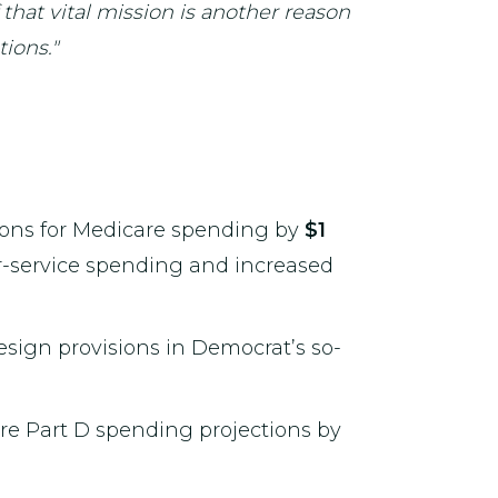
 that vital mission is another reason
ions."
ctions for Medicare spending by
$1
or-service spending and increased
esign provisions in Democrat’s so-
are Part D spending projections by