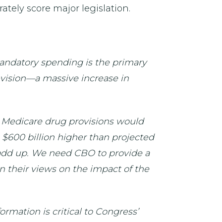
rately score major legislation.
andatory spending is the primary
revision—a massive increase in
s Medicare drug provisions would
$600 billion higher than projected
t add up. We need CBO to provide a
n their views on the impact of the
rmation is critical to Congress’