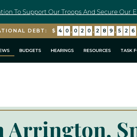
tion To Support Our Troops And Secure Our E
ATIONAL DEBT:
$
4
0
,
0
2
0
,
2
8
9
,
5
2
6
EWS
BUDGETS
HEARINGS
RESOURCES
TASK 
 Arrington, S