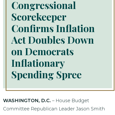
Congressional
Scorekeeper
Confirms Inflation
Act Doubles Down
on Democrats
Inflationary
Spending Spree
WASHINGTON, D.C.
– House Budget
Committee Republican Leader Jason Smith