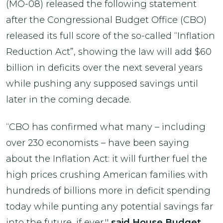
(MO-08) released the following statement
after the Congressional Budget Office (CBO)
released its full score of the so-called “Inflation
Reduction Act”, showing the law will add $60
billion in deficits over the next several years
while pushing any supposed savings until
later in the coming decade.
“CBO has confirmed what many – including
over 230 economists – have been saying
about the Inflation Act: it will further fuel the
high prices crushing American families with
hundreds of billions more in deficit spending
today while punting any potential savings far
into the future, if ever,''
said House Budget