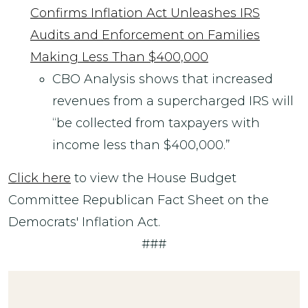
Confirms Inflation Act Unleashes IRS
Audits and Enforcement on Families
Making Less Than $400,000
CBO Analysis shows that increased
revenues from a supercharged IRS will
“be collected from taxpayers with
income less than $400,000.”
Click here
to view the House Budget
Committee Republican Fact Sheet on the
Democrats' Inflation Act.
###