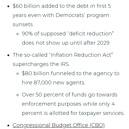
$60 billion added to the debt in first 5
years even with Democrats’ program
sunsets
90% of supposed “deficit reduction”
does not show up until after 2029
The so-called “Inflation Reduction Act”
supercharges the IRS.
$80 billion funneled to the agency to
hire 87,000 new agents.
Over 50 percent of funds go towards
enforcement purposes while only 4
percent is allotted for taxpayer services.
Congressional Budget Office (CBO)