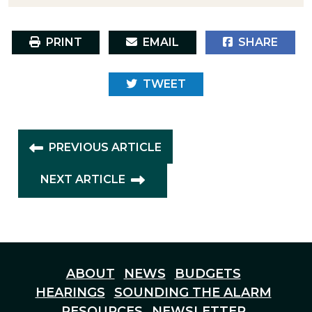
PRINT
EMAIL
SHARE
TWEET
PREVIOUS ARTICLE
NEXT ARTICLE
ABOUT
NEWS
BUDGETS
HEARINGS
SOUNDING THE ALARM
RESOURCES
NEWSLETTER