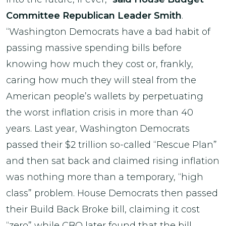
Committee Republican Leader Smith
.
“Washington Democrats have a bad habit of
passing massive spending bills before
knowing how much they cost or, frankly,
caring how much they will steal from the
American people’s wallets by perpetuating
the worst inflation crisis in more than 40
years. Last year, Washington Democrats
passed their $2 trillion so-called “Rescue Plan”
and then sat back and claimed rising inflation
was nothing more than a temporary, “high
class” problem. House Democrats then passed
their Build Back Broke bill, claiming it cost
“zero” while CBO later found that the bill