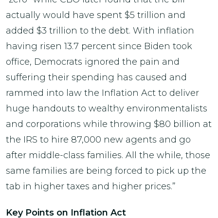
actually would have spent $5 trillion and
added $3 trillion to the debt. With inflation
having risen 13.7 percent since Biden took
office, Democrats ignored the pain and
suffering their spending has caused and
rammed into law the Inflation Act to deliver
huge handouts to wealthy environmentalists
and corporations while throwing $80 billion at
the IRS to hire 87,000 new agents and go
after middle-class families. All the while, those
same families are being forced to pick up the
tab in higher taxes and higher prices.”
Key Points on Inflation Act