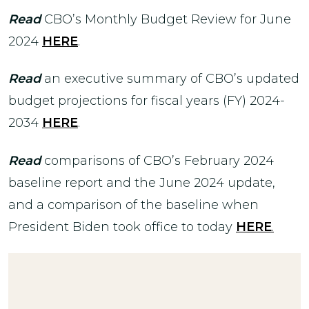
Read
CBO’s Monthly Budget Review for June
2024
HERE
.
Read
an executive summary of CBO’s updated
budget projections for fiscal years (FY) 2024-
2034
HERE
.
Read
comparisons of CBO’s February 2024
baseline report and the June 2024 update,
and a comparison of the baseline when
President Biden took office to today
HERE
.