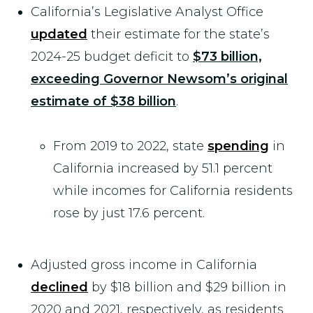
California’s Legislative Analyst Office
updated
their estimate for the state’s
2024-25 budget deficit to
$73 billion,
exceeding Governor Newsom’s original
estimate of $38 billion
.
From 2019 to 2022, state
spending
in
California increased by 51.1 percent
while incomes for California residents
rose by just 17.6 percent.
Adjusted gross income in California
declined
by $18 billion and $29 billion in
2020 and 2021, respectively, as residents