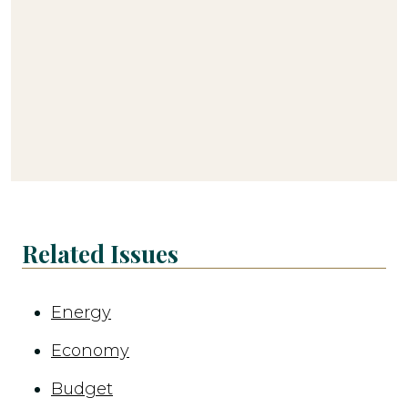
Related Issues
Energy
Economy
Budget