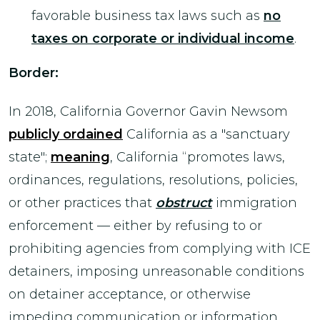
favorable business tax laws such as
no
taxes on corporate or individual income
.
Border:
In 2018, California Governor Gavin Newsom
publicly ordained
California as a "sanctuary
state";
meaning
, California “promotes laws,
ordinances, regulations, resolutions, policies,
or other practices that
obstruct
immigration
enforcement — either by refusing to or
prohibiting agencies from complying with ICE
detainers, imposing unreasonable conditions
on detainer acceptance, or otherwise
impeding communication or information