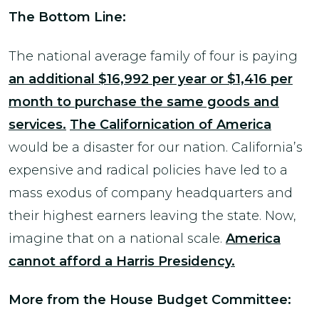
The Bottom Line:
The national average family of four is paying
an additional $16,992 per year or $1,416 per
month to purchase the same goods and
services.
The Californication of America
would be a disaster for our nation. California’s
expensive and radical policies have led to a
mass exodus of company headquarters and
their highest earners leaving the state. Now,
imagine that on a national scale.
America
cannot afford a Harris Presidency.
More from the House Budget Committee: