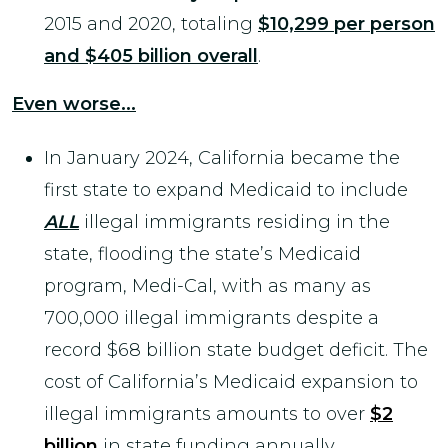
2015 and 2020, totaling
$10,299 per person
and $405 billion overall
.
Even worse...
In January 2024, California became the
first state to expand Medicaid to include
ALL
illegal immigrants residing in the
state, flooding the state’s Medicaid
program, Medi-Cal, with as many as
700,000 illegal immigrants despite a
record $68 billion state budget deficit. The
cost of California’s Medicaid expansion to
illegal immigrants amounts to over
$2
billion
in state funding annually.