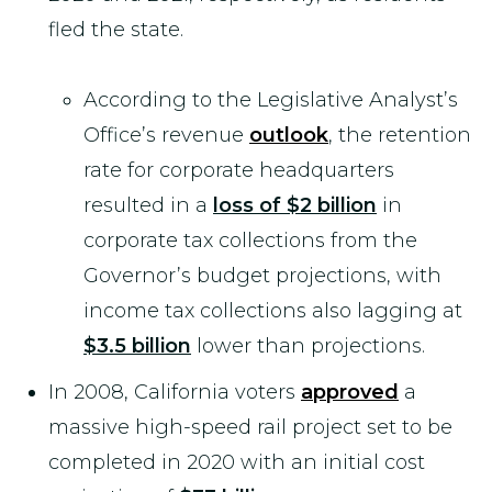
fled the state.
According to the Legislative Analyst’s
Office’s revenue
outlook
, the retention
rate for corporate headquarters
resulted in a
loss of $2 billion
in
corporate tax collections from the
Governor’s budget projections, with
income tax collections also lagging at
$3.5 billion
lower than projections.
In 2008, California voters
approved
a
massive high-speed rail project set to be
completed in 2020 with an initial cost