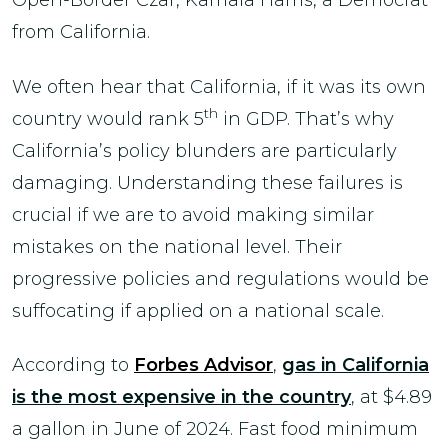
Open-Border Czar, Kamala Harris, a Democrat
from California.
We often hear that California, if it was its own
th
country would rank 5
in GDP. That’s why
California’s policy blunders are particularly
damaging. Understanding these failures is
crucial if we are to avoid making similar
mistakes on the national level. Their
progressive policies and regulations would be
suffocating if applied on a national scale.
According to
Forbes Advisor
,
gas in California
is the most expensive in the country
, at $4.89
a gallon in June of 2024. Fast food minimum