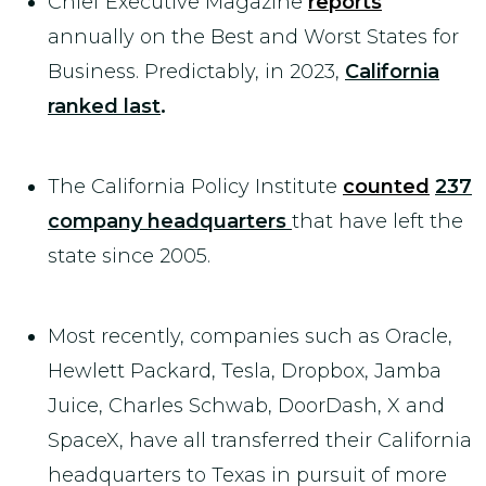
Chief Executive Magazine
reports
annually on the Best and Worst States for
Business. Predictably, in 2023,
California
ranked last
.
The California Policy Institute
counted
237
company headquarters
that have left the
state since 2005.
Most recently, companies such as Oracle,
Hewlett Packard, Tesla, Dropbox, Jamba
Juice, Charles Schwab, DoorDash, X and
SpaceX, have all transferred their California
headquarters to Texas in pursuit of more