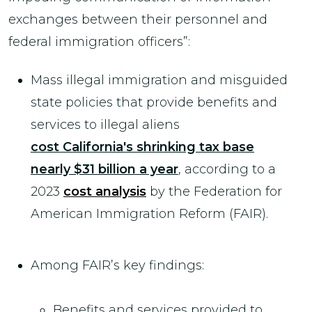
exchanges between their personnel and
federal immigration officers”:
Mass illegal immigration and misguided
state policies that provide benefits and
services to illegal aliens
cost California's shrinking tax base
nearly $31 billion a year
, according to a
2023
cost analysis
by the Federation for
American Immigration Reform (FAIR).
Among FAIR’s key findings:
Benefits and services provided to