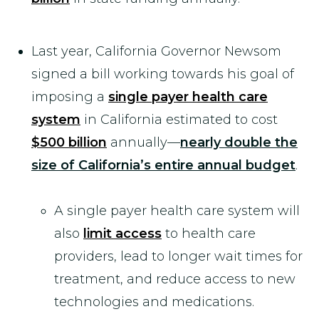
Last year, California Governor Newsom
signed a bill working towards his goal of
imposing a
single payer health care
system
in California estimated to cost
$500 billion
annually—
nearly double the
size of California’s entire annual budget
.
A single payer health care system will
also
limit access
to health care
providers, lead to longer wait times for
treatment, and reduce access to new
technologies and medications.