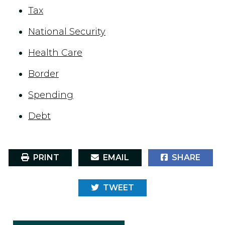
Tax
National Security
Health Care
Border
Spending
Debt
PRINT
EMAIL
SHARE
TWEET