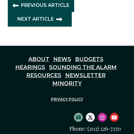
PREVIOUS ARTICLE
NEXT ARTICLE
ABOUT
NEWS
BUDGETS
HEARINGS
SOUNDING THE ALARM
RESOURCES
NEWSLETTER
MINORITY
PRIVACY POLICY
SUBSCRIBE TO NEWS
TWITTER LOGO
INSTAGRAM
YOUTU
Phone: (202) 226-7270