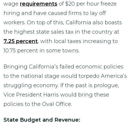
wage
requirements
of $20 per hour freeze
hiring and have caused firms to lay off
workers. On top of this, California also boasts
the highest state sales tax in the country at
7.25 percent
, with local taxes increasing to
10.75 percent in some towns.
Bringing California’s failed economic policies
to the national stage would torpedo America’s
struggling economy. If the past is prologue,
Vice President Harris would bring these
policies to the Oval Office.
State Budget and Revenue: