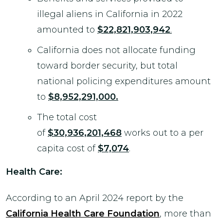
illegal aliens in California in 2022
amounted to
$22,821,903,942
.
California does not allocate funding
toward border security, but total
national policing expenditures amount
to
$8,952,291,000.
The total cost
of
$30,936,201,468
works out to a per
capita cost of
$7,074
.
Health Care:
According to an April 2024 report by the
California Health Care Foundation
, more than