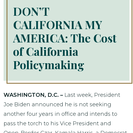
DON’T
CALIFORNIA MY
AMERICA: The Cost
of California
Policymaking
WASHINGTON, D.C. –
Last week, President
Joe Biden announced he is not seeking
another four years in office and intends to
pass the torch to his Vice President and