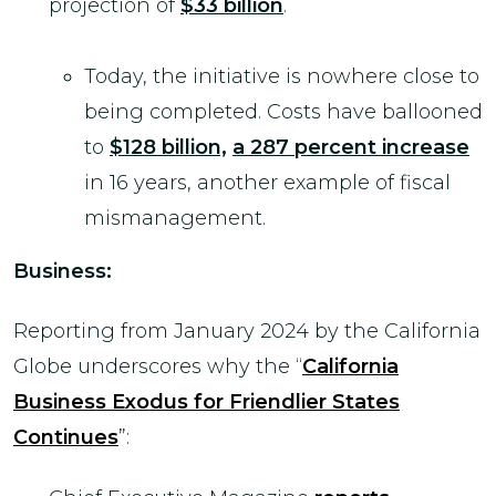
projection of
$33 billion
.
Today, the initiative is nowhere close to
being completed. Costs have ballooned
to
$128 billion,
a 287 percent increase
in 16 years, another example of fiscal
mismanagement.
Business:
Reporting from January 2024 by the California
Globe underscores why the “
California
Business Exodus for Friendlier States
Continues
”: