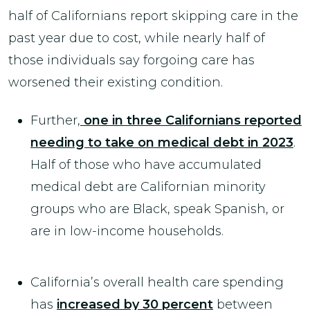
half of Californians report skipping care in the
past year due to cost, while nearly half of
those individuals say forgoing care has
worsened their existing condition.
Further,
one in three Californians reported
needing to take on medical debt in 2023
.
Half of those who have accumulated
medical debt are Californian minority
groups who are Black, speak Spanish, or
are in low-income households.
California’s overall health care spending
has
increased by 30 percent
between