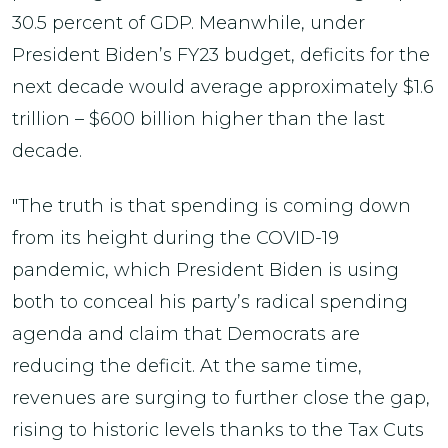
30.5 percent of GDP. Meanwhile, under
President Biden’s FY23 budget, deficits for the
next decade would average approximately $1.6
trillion – $600 billion higher than the last
decade.
"The truth is that spending is coming down
from its height during the COVID-19
pandemic, which President Biden is using
both to conceal his party’s radical spending
agenda and claim that Democrats are
reducing the deficit. At the same time,
revenues are surging to further close the gap,
rising to historic levels thanks to the Tax Cuts