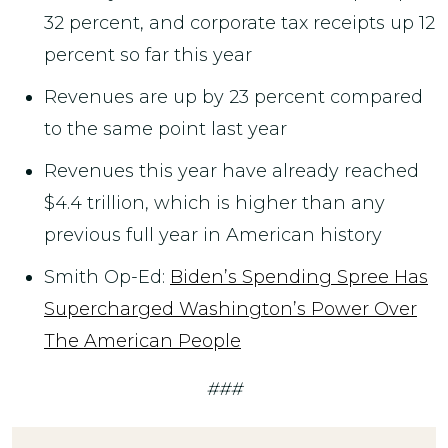
32 percent, and corporate tax receipts up 12
percent so far this year
Revenues are up by 23 percent compared
to the same point last year
Revenues this year have already reached
$4.4 trillion, which is higher than any
previous full year in American history
Smith Op-Ed:
Biden’s Spending Spree Has
Supercharged Washington’s Power Over
The American People
###