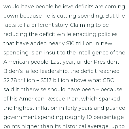
would have people believe deficits are coming
down because he is cutting spending. But the
facts tell a different story. Claiming to be
reducing the deficit while enacting policies
that have added nearly $10 trillion in new
spending is an insult to the intelligence of the
American people. Last year, under President
Biden’s failed leadership, the deficit reached
$2.78 trillion – $517 billion above what CBO
said it otherwise should have been – because
of his American Rescue Plan, which sparked
the highest inflation in forty years and pushed
government spending roughly 10 percentage
points higher than its historical average, up to