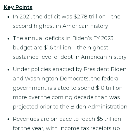
Key Points
In 2021, the deficit was $2.78 trillion – the
second highest in American history
The annual deficits in Biden’s FY 2023
budget are $1.6 trillion – the highest
sustained level of debt in American history
Under policies enacted by President Biden
and Washington Democrats, the federal
government is slated to spend $10 trillion
more over the coming decade than was
projected prior to the Biden Administration
Revenues are on pace to reach $5 trillion
for the year, with income tax receipts up