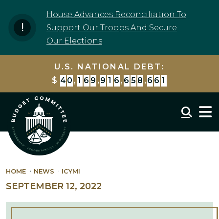
Skip to content
House Advances Reconciliation To
Support Our Troops And Secure
Our Elections
U.S. NATIONAL DEBT:
$
4
0
,
1
6
9
,
9
1
6
,
6
5
8
,
6
6
1
Mobil
HOME
NEWS
ICYMI
SEPTEMBER 12, 2022