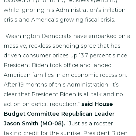
focused on prioritizing reckless spending
while ignoring his Administration’s inflation
crisis and America’s growing fiscal crisis.
“Washington Democrats have embarked on a
massive, reckless spending spree that has
driven consumer prices up 13.7 percent since
President Biden took office and landed
American families in an economic recession.
After 19 months of this Administration, it’s
clear that President Biden is all talk and no
action on deficit reduction,”
said House
Budget Committee Republican Leader
Jason Smith (MO-08).
“Just as a rooster
taking credit for the sunrise, President Biden