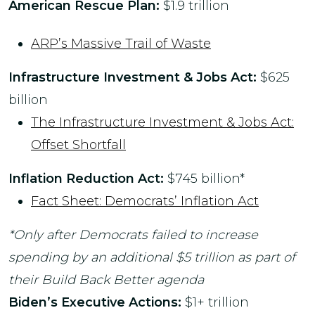
American Rescue Plan:
$1.9 trillion
ARP’s Massive Trail of Waste
Infrastructure Investment & Jobs Act:
$625
billion
The Infrastructure Investment & Jobs Act:
Offset Shortfall
Inflation Reduction Act:
$745 billion*
Fact Sheet: Democrats’ Inflation Act
*Only after Democrats failed to increase
spending by an additional $5 trillion as part of
their Build Back Better agenda
Biden’s Executive Actions:
$1+ trillion