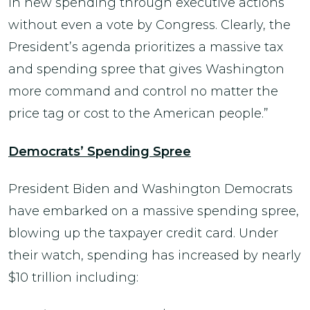
in new spending through executive actions
without even a vote by Congress. Clearly, the
President’s agenda prioritizes a massive tax
and spending spree that gives Washington
more command and control no matter the
price tag or cost to the American people.”
Democrats’ Spending Spree
President Biden and Washington Democrats
have embarked on a massive spending spree,
blowing up the taxpayer credit card. Under
their watch, spending has increased by nearly
$10 trillion including: