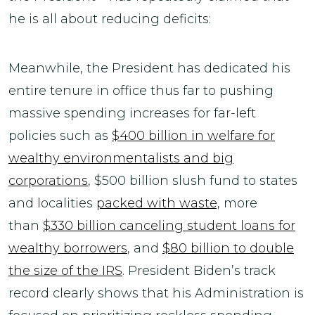
he is all about reducing deficits:
Meanwhile, the President has dedicated his
entire tenure in office thus far to pushing
massive spending increases for far-left
policies such as
$400 billion in welfare for
wealthy environmentalists and big
corporations
, $500 billion slush fund to states
and localities
packed with waste,
more
than
$330 billion canceling student loans for
wealthy borrowers
, and
$80 billion to double
the size of the IRS
. President Biden’s track
record clearly shows that his Administration is