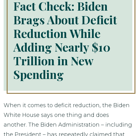
Fact Check: Biden
Brags About Deficit
Reduction While
Adding Nearly $10
Trillion in New
Spending
When it comes to deficit reduction, the Biden
White House says one thing and does
another. The Biden Administration – including
the President – has repeatedly claimed that