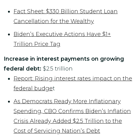
Fact Sheet: $330 Billion Student Loan
Cancellation for the Wealthy
Biden’s Executive Actions Have $1+
Trillion Price Tag
Increase in interest payments on growing
federal debt:
$2.5 trillion
Report: Rising interest rates impact on the
federal budge
t
As Democrats Ready More Inflationary
Spending, CBO Confirms Biden’s Inflation
Crisis Already Added $2.5 Trillion to the
Cost of Servicing Nation’s Debt