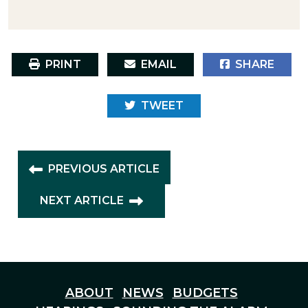
PRINT
EMAIL
SHARE
TWEET
PREVIOUS ARTICLE
NEXT ARTICLE
ABOUT
NEWS
BUDGETS