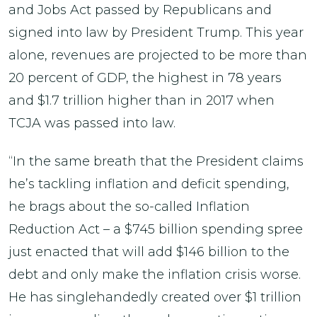
and Jobs Act passed by Republicans and
signed into law by President Trump. This year
alone, revenues are projected to be more than
20 percent of GDP, the highest in 78 years
and $1.7 trillion higher than in 2017 when
TCJA was passed into law.
“In the same breath that the President claims
he’s tackling inflation and deficit spending,
he brags about the so-called Inflation
Reduction Act – a $745 billion spending spree
just enacted that will add $146 billion to the
debt and only make the inflation crisis worse.
He has singlehandedly created over $1 trillion