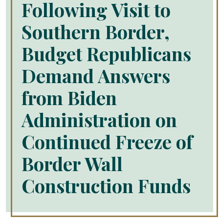
Following Visit to
Southern Border,
Budget Republicans
Demand Answers
from Biden
Administration on
Continued Freeze of
Border Wall
Construction Funds