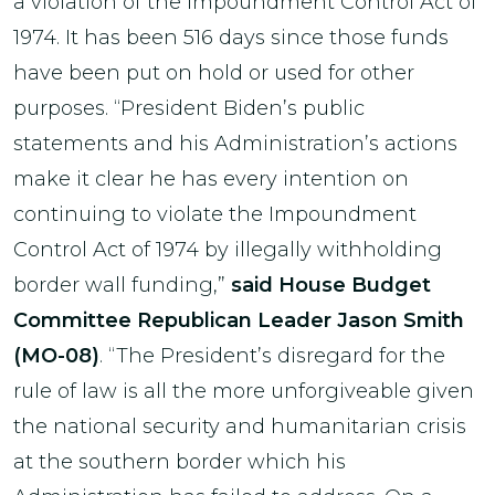
a violation of the Impoundment Control Act of
1974. It has been 516 days since those funds
have been put on hold or used for other
purposes. “President Biden’s public
statements and his Administration’s actions
make it clear he has every intention on
continuing to violate the Impoundment
Control Act of 1974 by illegally withholding
border wall funding,”
said House Budget
Committee Republican Leader Jason Smith
(MO-08)
. “The President’s disregard for the
rule of law is all the more unforgiveable given
the national security and humanitarian crisis
at the southern border which his