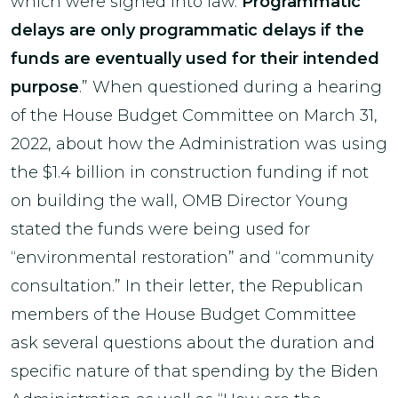
which were signed into law.
Programmatic
delays are only programmatic delays if the
funds are eventually used for their intended
purpose
.” When questioned during a hearing
of the House Budget Committee on March 31,
2022, about how the Administration was using
the $1.4 billion in construction funding if not
on building the wall, OMB Director Young
stated the funds were being used for
“environmental restoration” and “community
consultation.” In their letter, the Republican
members of the House Budget Committee
ask several questions about the duration and
specific nature of that spending by the Biden