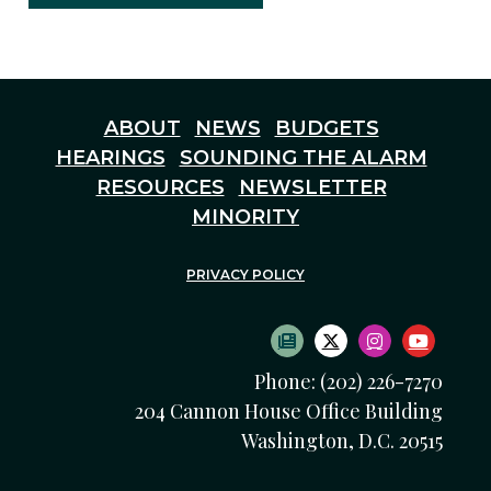
ABOUT
NEWS
BUDGETS
HEARINGS
SOUNDING THE ALARM
RESOURCES
NEWSLETTER
MINORITY
PRIVACY POLICY
SUBSCRIBE TO NEWS
TWITTER LOGO
INSTAGRAM
YOUTU
Phone: (202) 226-7270
204 Cannon House Office Building
Washington, D.C. 20515