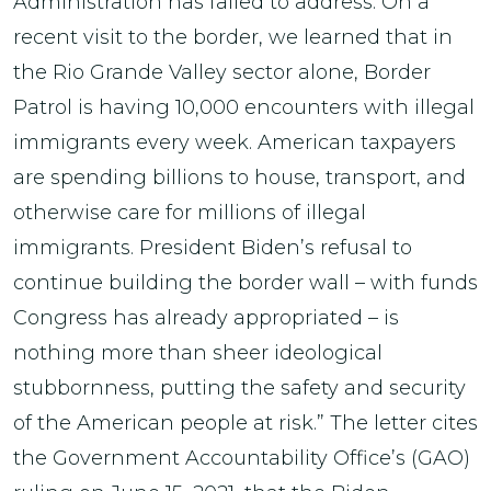
Administration has failed to address. On a
recent visit to the border, we learned that in
the Rio Grande Valley sector alone, Border
Patrol is having 10,000 encounters with illegal
immigrants every week. American taxpayers
are spending billions to house, transport, and
otherwise care for millions of illegal
immigrants. President Biden’s refusal to
continue building the border wall – with funds
Congress has already appropriated – is
nothing more than sheer ideological
stubbornness, putting the safety and security
of the American people at risk.” The letter cites
the Government Accountability Office’s (GAO)