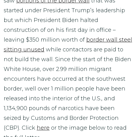
saw
portions of the border wall
that was
started under President Trump’s leadership
but which President Biden halted
construction of on his first day in office –
leaving $350 million worth of
border wall steel
sitting unused
while contactors are paid to
not build the wall. Since the start of the Biden
White House, over 2.99 million migrant
encounters have occurred at the southwest
border, well over 1 million people have been
released into the interior of the U.S., and
1,134,900 pounds of narcotics have been
seized by Customs and Border Protection
(CBP). Click
here
or the image below to read