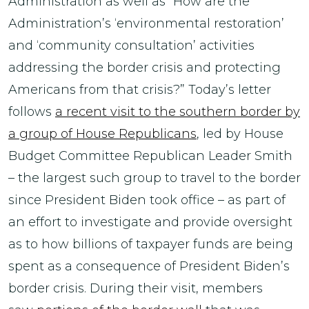
Administration as well as “How are the
Administration’s ‘environmental restoration’
and ‘community consultation’ activities
addressing the border crisis and protecting
Americans from that crisis?” Today’s letter
follows
a recent visit to the southern border by
a group of House Republicans
, led by House
Budget Committee Republican Leader Smith
– the largest such group to travel to the border
since President Biden took office – as part of
an effort to investigate and provide oversight
as to how billions of taxpayer funds are being
spent as a consequence of President Biden’s
border crisis. During their visit, members