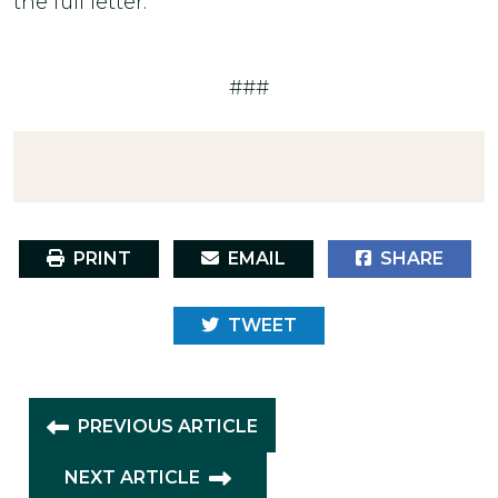
the full letter.
###
PRINT
EMAIL
SHARE
TWEET
PREVIOUS ARTICLE
NEXT ARTICLE