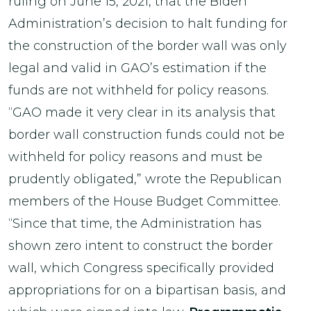
ruling on June 15, 2021, that the Biden
Administration’s decision to halt funding for
the construction of the border wall was only
legal and valid in GAO’s estimation if the
funds are not withheld for policy reasons.
“GAO made it very clear in its analysis that
border wall construction funds could not be
withheld for policy reasons and must be
prudently obligated,” wrote the Republican
members of the House Budget Committee.
“Since that time, the Administration has
shown zero intent to construct the border
wall, which Congress specifically provided
appropriations for on a bipartisan basis, and