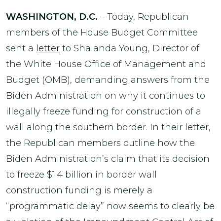
WASHINGTON, D.C.
– Today, Republican
members of the House Budget Committee
sent a
letter
to Shalanda Young, Director of
the White House Office of Management and
Budget (OMB), demanding answers from the
Biden Administration on why it continues to
illegally freeze funding for construction of a
wall along the southern border. In their letter,
the Republican members outline how the
Biden Administration’s claim that its decision
to freeze $1.4 billion in border wall
construction funding is merely a
“programmatic delay” now seems to clearly be