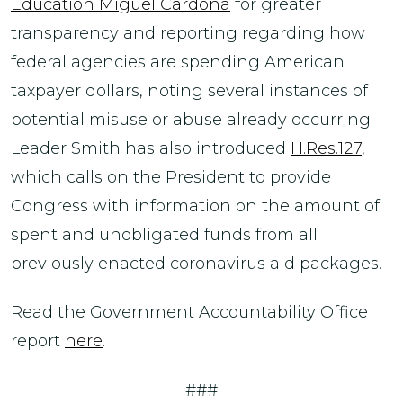
Education Miguel Cardona
for greater
transparency and reporting regarding how
federal agencies are spending American
taxpayer dollars, noting several instances of
potential misuse or abuse already occurring.
Leader Smith has also introduced
H.Res.127
,
which calls on the President to provide
Congress with information on the amount of
spent and unobligated funds from all
previously enacted coronavirus aid packages.
Read the Government Accountability Office
report
here
.
###