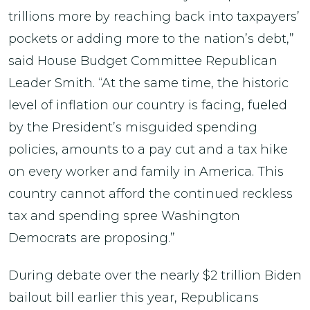
trillions more by reaching back into taxpayers’
pockets or adding more to the nation’s debt,”
said House Budget Committee Republican
Leader Smith. “At the same time, the historic
level of inflation our country is facing, fueled
by the President’s misguided spending
policies, amounts to a pay cut and a tax hike
on every worker and family in America. This
country cannot afford the continued reckless
tax and spending spree Washington
Democrats are proposing.”
During debate over the nearly $2 trillion Biden
bailout bill earlier this year, Republicans