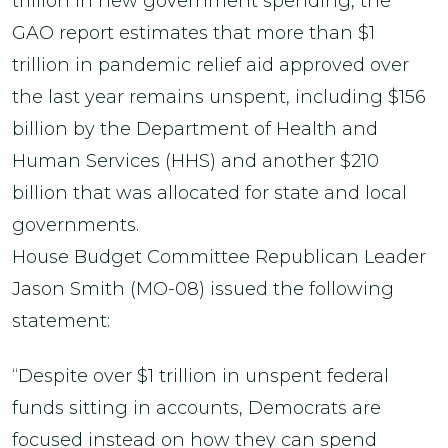
trillion in new government spending, the
GAO report estimates that more than $1
trillion in pandemic relief aid approved over
the last year remains unspent, including $156
billion by the Department of Health and
Human Services (HHS) and another $210
billion that was allocated for state and local
governments.
House Budget Committee Republican Leader
Jason Smith (MO-08) issued the following
statement:
“Despite over $1 trillion in unspent federal
funds sitting in accounts, Democrats are
focused instead on how they can spend