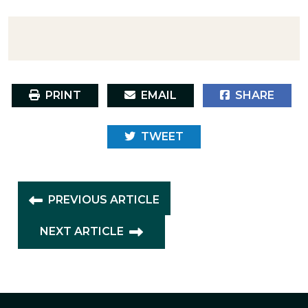
PRINT
EMAIL
SHARE
TWEET
PREVIOUS ARTICLE
NEXT ARTICLE