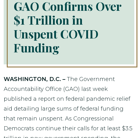
GAO Confirms Over
$1 Trillion in
Unspent COVID
Funding
WASHINGTON, D.C. –
The Government
Accountability Office (GAO) last week
published a report on federal pandemic relief
aid detailing large sums of federal funding
that remain unspent. As Congressional
Democrats continue their calls for at least $3.5