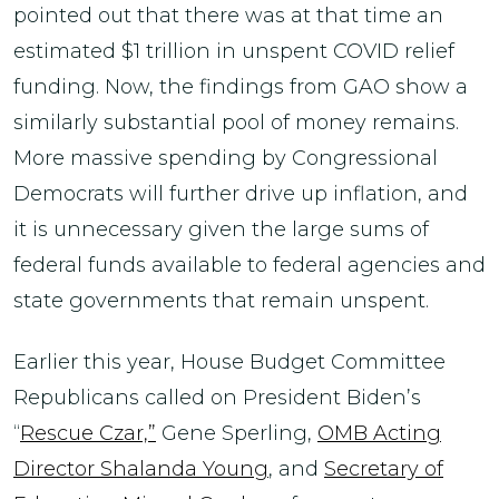
pointed out that there was at that time an
estimated $1 trillion in unspent COVID relief
funding. Now, the findings from GAO show a
similarly substantial pool of money remains.
More massive spending by Congressional
Democrats will further drive up inflation, and
it is unnecessary given the large sums of
federal funds available to federal agencies and
state governments that remain unspent.
Earlier this year, House Budget Committee
Republicans called on President Biden’s
“
Rescue Czar,”
Gene Sperling,
OMB Acting
Director Shalanda Young
, and
Secretary of