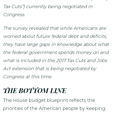
Tax Cuts”) currently being negotiated in
Congress.
The survey revealed that while Americans are
worried about future federal debt and deficits,
they have large gaps in knowledge about what
the federal government spends money on and
what is included in the 2017 Tax Cuts and Jobs
Act extension that is being negotiated by
Congress at this time.
THE BOTTOM LINE
The House budget blueprint reflects the
priorities of the American people by keeping