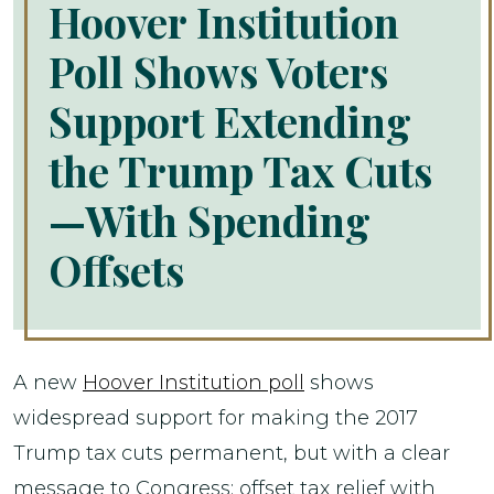
Hoover Institution
Poll Shows Voters
Support Extending
the Trump Tax Cuts
—With Spending
Offsets
A new
Hoover Institution poll
shows
widespread support for making the 2017
Trump tax cuts permanent, but with a clear
message to Congress: offset tax relief with