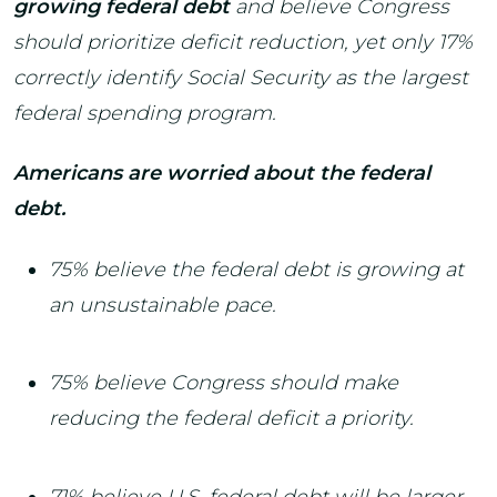
growing federal debt
and believe Congress
should prioritize deficit reduction, yet only 17%
correctly identify Social Security as the largest
federal spending program.
Americans are worried about the federal
debt.
75% believe the federal debt is growing at
an unsustainable pace.
75% believe Congress should make
reducing the federal deficit a priority.
71% believe U.S. federal debt will be larger