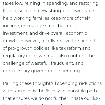
taxes low, reining in spending, and restoring
fiscal discipline to Washington. Lower taxes
help working families keep more of their
income, encourage small business
investment, and drive overall economic
growth. However, to fully realize the benefits
of pro-growth policies like tax reform and
regulatory relief, we must also confront the
challenge of wasteful, fraudulent, and
unnecessary government spending.
Pairing these thoughtful spending reductions
with tax relief is the fiscally responsible path
that ensures we do not further inflate our $36