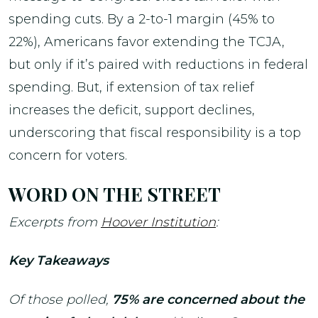
spending cuts. By a 2-to-1 margin (45% to
22%), Americans favor extending the TCJA,
but only if it’s paired with reductions in federal
spending. But, if extension of tax relief
increases the deficit, support declines,
underscoring that fiscal responsibility is a top
concern for voters.
WORD ON THE STREET
Excerpts from
Hoover Institution
:
Key Takeaways
Of those polled,
75% are concerned about the