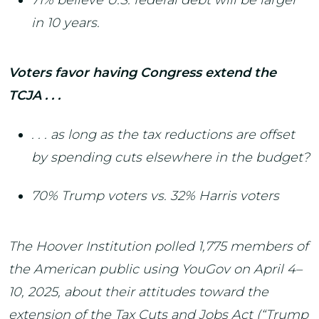
in 10 years.
Voters favor having Congress extend the
TCJA . . .
. . . as long as the tax reductions are offset
by spending cuts elsewhere in the budget?
70% Trump voters vs. 32% Harris voters
The Hoover Institution polled 1,775 members of
the American public using YouGov on April 4–
10, 2025, about their attitudes toward the
extension of the Tax Cuts and Jobs Act (“Trump