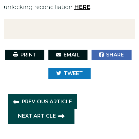
unlocking reconciliation
HERE
.
PRINT
EMAIL
SHARE
TWEET
PREVIOUS ARTICLE
NEXT ARTICLE