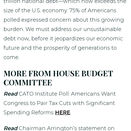
trillion national debt—which now exceeds the
size of the U.S. economy. 75% of Americans
polled expressed concern about this growing
burden. We must address our unsustainable
debt now, before it jeopardizes our economic
future and the prosperity of generations to
come.
MORE FROM HOUSE BUDGET
COMMITTEE
Read
CATO Institute Poll: Americans Want
Congress to Pair Tax Cuts with Significant
Spending Reforms
HERE
.
Read
Chairman Arrington’s statement on