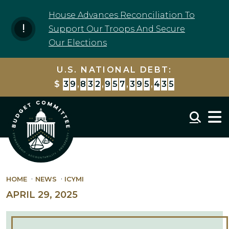
Skip to content
House Advances Reconciliation To
Support Our Troops And Secure
Our Elections
U.S. NATIONAL DEBT:
$
3
9
,
8
3
2
,
9
5
7
,
4
0
9
,
5
2
4
Mobil
HOME
NEWS
ICYMI
APRIL 29, 2025