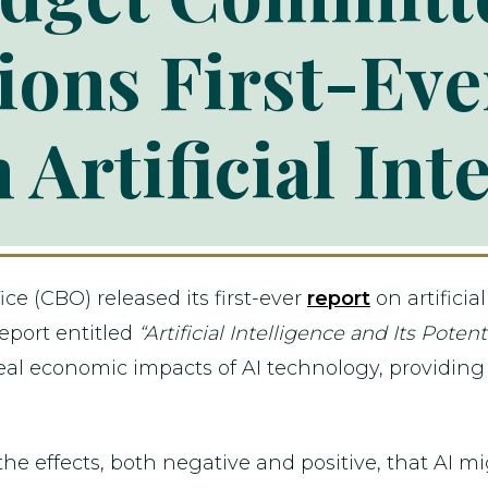
ons First-Ev
 Artificial Int
ce (CBO) released its first-ever
report
on artificia
eport entitled
“Artificial Intelligence and Its Pote
eal economic impacts of AI technology, providing c
 the effects, both negative and positive, that AI 