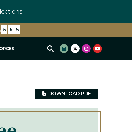
lections
,
0
7
8
FORCES
Mobile Site Search
Subscribe to newsletter
Twitter Logo
Instagram Logo
Youtube Log
DOWNLOAD PDF
ee