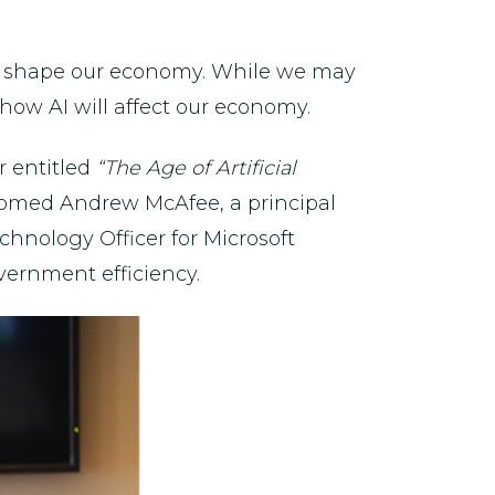
will shape our economy. While we may
 how AI will affect our economy.
r entitled
“The Age of Artificial
omed Andrew McAfee, a principal
hnology Officer for Microsoft
ernment efficiency.