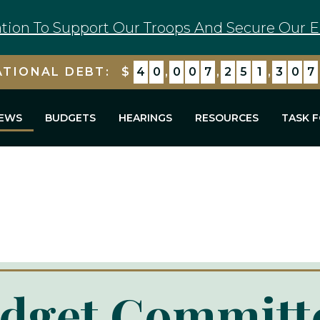
tion To Support Our Troops And Secure Our E
ATIONAL DEBT:
$
4
0
,
0
0
7
,
2
5
2
,
0
0
9
EWS
BUDGETS
HEARINGS
RESOURCES
TASK 
dget Committ