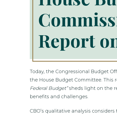
Commissi
Report on
Today, the Congressional Budget Offi
the House Budget Committee. This r
Federal Budget”
sheds light on the r
benefits and challenges.
CBO’s qualitative analysis considers