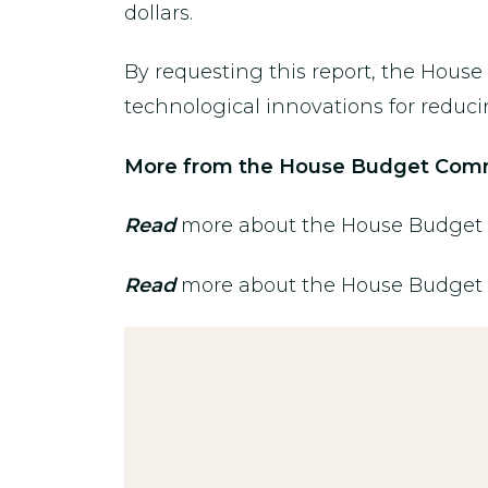
dollars.
By requesting this report, the Hous
technological innovations for reducing
More from the House Budget Comm
Read
more about the House Budget C
Read
more about the House Budget Co