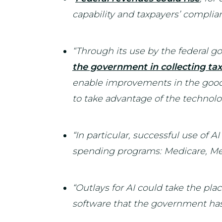
capability and taxpayers’ complian
“Through its use by the federal 
the government in collecting ta
enable improvements in the good
to take advantage of the technolo
“In particular, successful use of AI
spending programs: Medicare, Medi
“Outlays for AI could take the plac
software that the government has 