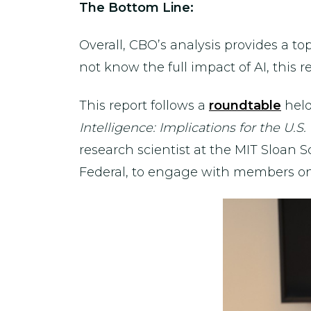
The Bottom Line:
Overall, CBO’s analysis provides a t
not know the full impact of AI, this 
This report follows a
roundtable
held
Intelligence: Implications for the U
research scientist at the MIT Sloan
Federal, to engage with members on