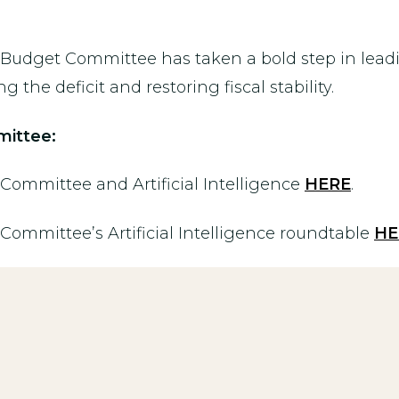
e Budget Committee has taken a bold step in lead
 the deficit and restoring fiscal stability.
ittee:
ommittee and Artificial Intelligence
HERE
.
mmittee’s Artificial Intelligence roundtable
HE