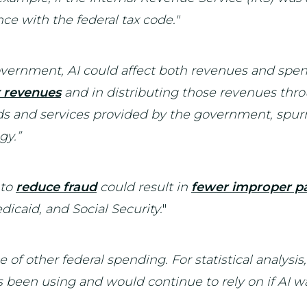
ce with the federal tax code."
government, AI could affect both revenues and spe
x revenues
and in distributing those revenues thro
s and services provided by the government, spur
gy.”
 to
reduce fraud
could result in
fewer improper 
caid, and Social Security.
"
e of other federal spending. For statistical analysis
been using and would continue to rely on if AI wa