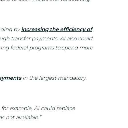
nding by
increasing the efficiency of
ugh transfer payments. AI also could
ring federal programs to spend more
payments
in the largest mandatory
, for example, AI could replace
s not available.”