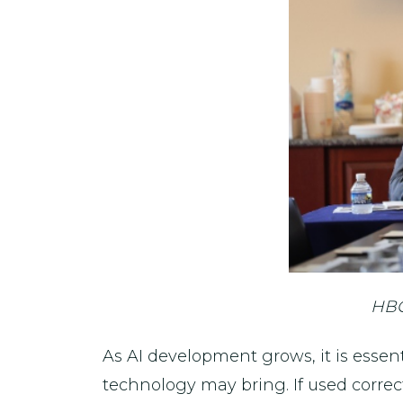
HBC
As AI development grows, it is esse
technology may bring. If used correc