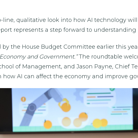
op-line, qualitative look into how AI technology 
report represents a step forward to understanding
 by the House Budget Committee earlier this yea
.S. Economy and Government.”
The roundtable welc
 School of Management, and Jason Payne, Chief Tec
 how AI can affect the economy and improve gov