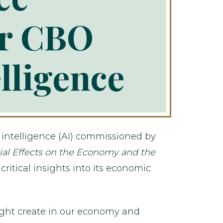
er CBO
elligence
l intelligence (AI) commissioned by
ntial Effects on the Economy and the
ritical insights into its economic
might create in our economy and