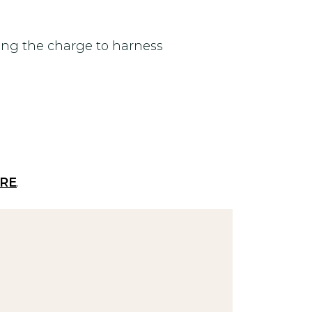
ing the charge to harness
RE
.