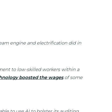
eam engine and electrification did in
ment to low-skilled workers within a
hnology boosted the wages
of some
ble to use AI to bolster its auditing