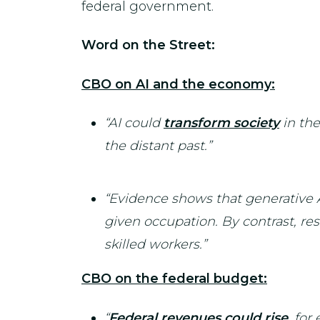
federal government.
Word on the Street:
CBO on AI and the economy:
“AI could
transform society
in the
the distant past.”
“Evidence shows that generative A
given occupation. By contrast, res
skilled workers.”
CBO on the federal budget:
“
Federal revenues could rise
, for