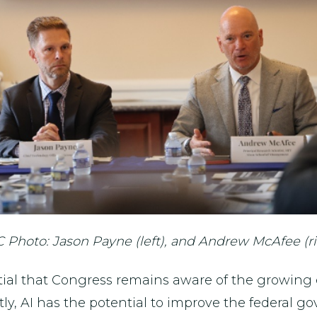
 Photo: Jason Payne (left), and Andrew McAfee (ri
ntial that Congress remains aware of the growing
tly, AI has the potential to improve the federal 