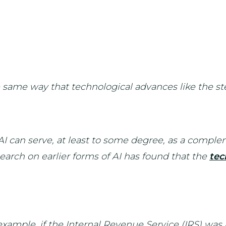
 same way that technological advances like the st
I can serve, at least to some degree, as a comple
earch on earlier forms of AI has found that the
tec
 example, if the Internal Revenue Service (IRS) was a