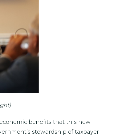
ght)
 economic benefits that this new
government’s stewardship of taxpayer