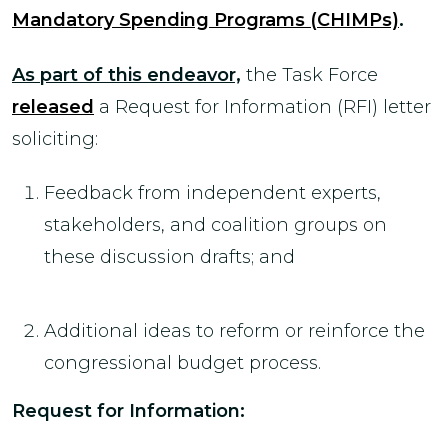
Mandatory Spending Programs (CHIMPs)
.
As part of this endeavor,
the Task Force
released
a Request for Information (RFI) letter
soliciting:
Feedback from independent experts,
stakeholders, and coalition groups on
these discussion drafts; and
Additional ideas to reform or reinforce the
congressional budget process.
Request for Information: