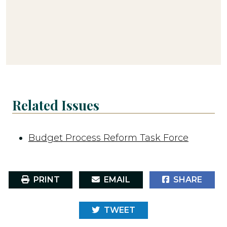
Related Issues
Budget Process Reform Task Force
PRINT
EMAIL
SHARE
TWEET