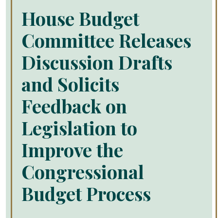
House Budget
Committee Releases
Discussion Drafts
and Solicits
Feedback on
Legislation to
Improve the
Congressional
Budget Process