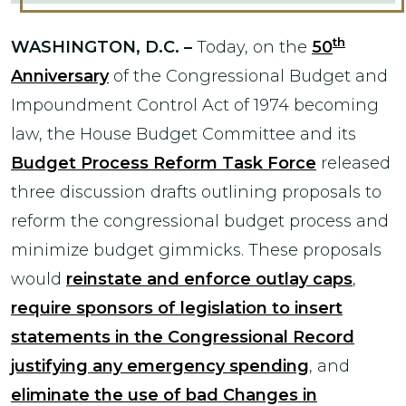
th
WASHINGTON, D.C. –
Today, on the
50
Anniversary
of the Congressional Budget and
Impoundment Control Act of 1974 becoming
law, the House Budget Committee and its
Budget Process Reform Task Force
released
three discussion drafts outlining proposals to
reform the congressional budget process and
minimize budget gimmicks. These proposals
would
reinstate and enforce outlay caps
,
require sponsors of legislation to insert
statements in the Congressional Record
justifying any emergency spending
, and
eliminate the use of bad Changes in