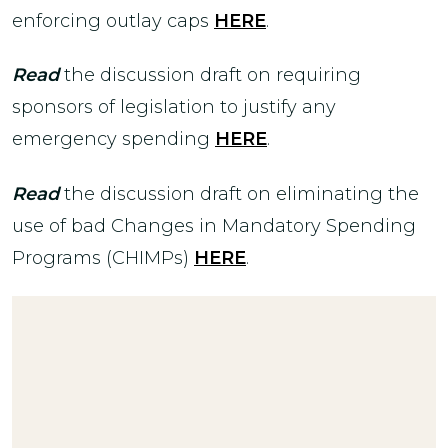
enforcing outlay caps
HERE
.
Read
the discussion draft on requiring
sponsors of legislation to justify any
emergency spending
HERE
.
Read
the discussion draft on eliminating the
use of bad Changes in Mandatory Spending
Programs (CHIMPs)
HERE
.