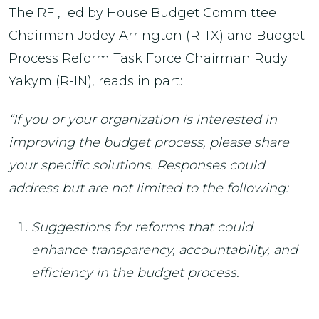
The RFI, led by House Budget Committee
Chairman Jodey Arrington (R-TX) and Budget
Process Reform Task Force Chairman Rudy
Yakym (R-IN), reads in part:
“If you or your organization is interested in
improving the budget process, please share
your specific solutions. Responses could
address but are not limited to the following:
Suggestions for reforms that could
enhance transparency, accountability, and
efficiency in the budget process.