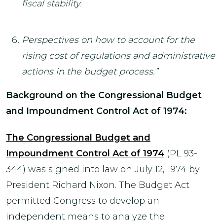
fiscal stability.
Perspectives on how to account for the
rising cost of regulations and administrative
actions in the budget process.”
Background on the Congressional Budget
and Impoundment Control Act of 1974:
The Congressional Budget and
Impoundment Control Act of 1974
(PL 93-
344) was signed into law on July 12, 1974 by
President Richard Nixon. The Budget Act
permitted Congress to develop an
independent means to analyze the