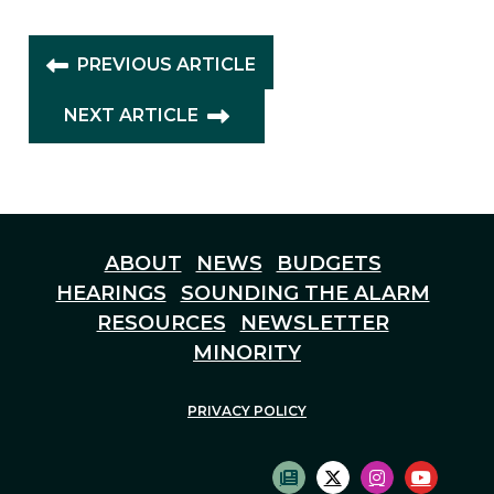
PREVIOUS ARTICLE
NEXT ARTICLE
ABOUT
NEWS
BUDGETS
HEARINGS
SOUNDING THE ALARM
RESOURCES
NEWSLETTER
MINORITY
PRIVACY POLICY
SUBSCRIBE TO NEWS
TWITTER LOGO
INSTAGRAM
YOUTU