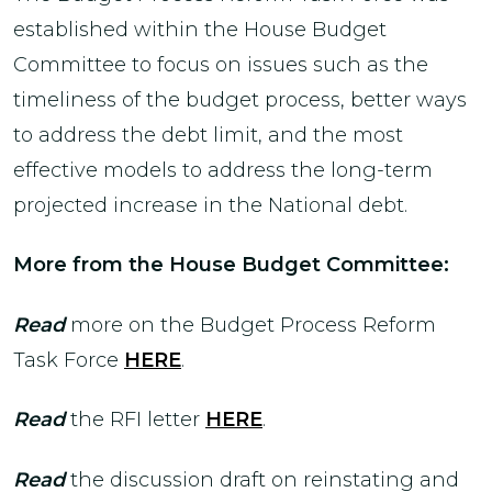
established within the House Budget
Committee to focus on issues such as the
timeliness of the budget process, better ways
to address the debt limit, and the most
effective models to address the long-term
projected increase in the National debt.
More from the House Budget Committee:
Read
more on the Budget Process Reform
Task Force
HERE
.
Read
the RFI letter
HERE
.
Read
the discussion draft on reinstating and