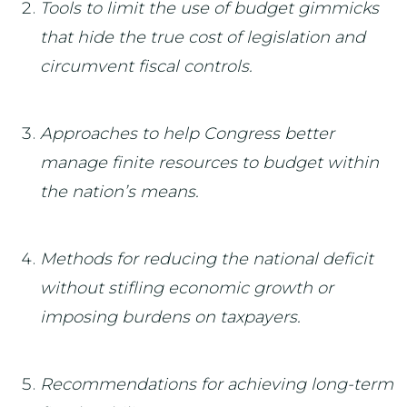
Tools to limit the use of budget gimmicks
that hide the true cost of legislation and
circumvent fiscal controls.
Approaches to help Congress better
manage finite resources to budget within
the nation’s means.
Methods for reducing the national deficit
without stifling economic growth or
imposing burdens on taxpayers.
Recommendations for achieving long-term