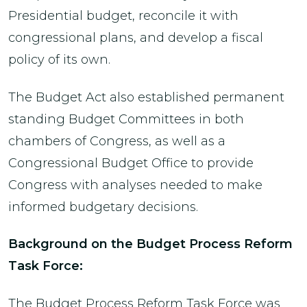
Presidential budget, reconcile it with
congressional plans, and develop a fiscal
policy of its own.
The Budget Act also established permanent
standing Budget Committees in both
chambers of Congress, as well as a
Congressional Budget Office to provide
Congress with analyses needed to make
informed budgetary decisions.
Background on the Budget Process Reform
Task Force:
The Budget Process Reform Task Force was