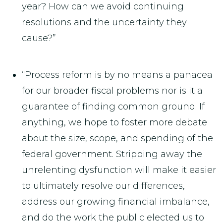
year? How can we avoid continuing
resolutions and the uncertainty they
cause?”
“Process reform is by no means a panacea
for our broader fiscal problems nor is it a
guarantee of finding common ground. If
anything, we hope to foster more debate
about the size, scope, and spending of the
federal government. Stripping away the
unrelenting dysfunction will make it easier
to ultimately resolve our differences,
address our growing financial imbalance,
and do the work the public elected us to