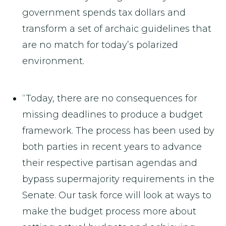
government spends tax dollars and
transform a set of archaic guidelines that
are no match for today’s polarized
environment.
“Today, there are no consequences for
missing deadlines to produce a budget
framework. The process has been used by
both parties in recent years to advance
their respective partisan agendas and
bypass supermajority requirements in the
Senate. Our task force will look at ways to
make the budget process more about