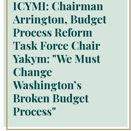
ICYMI: Chairman
Arrington, Budget
Process Reform
Task Force Chair
Yakym: "We Must
Change
Washington’s
Broken Budget
Process"