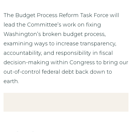
The Budget Process Reform Task Force will
lead the Committee’s work on fixing
Washington’s broken budget process,
examining ways to increase transparency,
accountability, and responsibility in fiscal
decision-making within Congress to bring our
out-of-control federal debt back down to
earth.