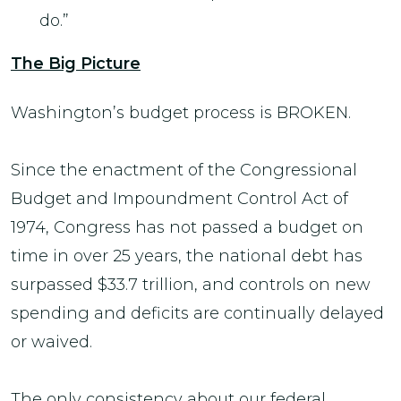
do.”
The Big Picture
Washington’s budget process is BROKEN.
Since the enactment of the Congressional
Budget and Impoundment Control Act of
1974, Congress has not passed a budget on
time in over 25 years, the national debt has
surpassed $33.7 trillion, and controls on new
spending and deficits are continually delayed
or waived.
The only consistency about our federal