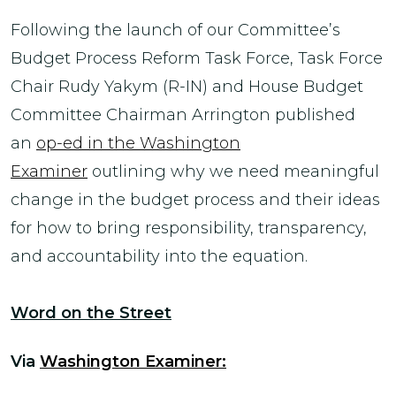
Following the launch of our Committee’s
Budget Process Reform Task Force, Task Force
Chair Rudy Yakym (R-IN) and House Budget
Committee Chairman Arrington published
an
op-ed in the Washington
Examiner
outlining why we need meaningful
change in the budget process and their ideas
for how to bring responsibility, transparency,
and accountability into the equation.
Word on the Street
Via
Washington Examiner: