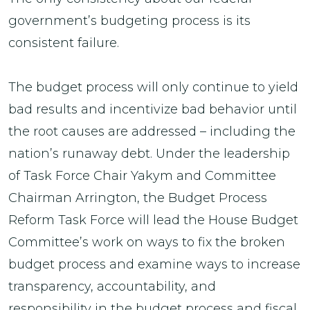
government’s budgeting process is its
consistent failure.
The budget process will only continue to yield
bad results and incentivize bad behavior until
the root causes are addressed – including the
nation’s runaway debt. Under the leadership
of Task Force Chair Yakym and Committee
Chairman Arrington, the Budget Process
Reform Task Force will lead the House Budget
Committee’s work on ways to fix the broken
budget process and examine ways to increase
transparency, accountability, and
responsibility in the budget process and fiscal