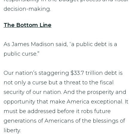
decision-making.
The Bottom Line
As James Madison said, “a public debt is a
public curse.”
Our nation’s staggering $33.7 trillion debt is
not only a curse but a threat to the fiscal
security of our nation. And the prosperity and
opportunity that make America exceptional. It
must be addressed before it robs future
generations of Americans of the blessings of
liberty.