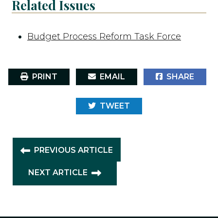
Related Issues
Budget Process Reform Task Force
PRINT
EMAIL
SHARE
TWEET
PREVIOUS ARTICLE
NEXT ARTICLE