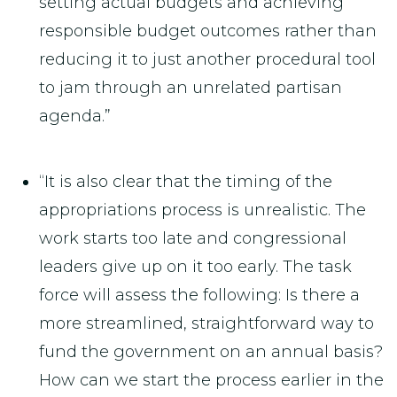
setting actual budgets and achieving
responsible budget outcomes rather than
reducing it to just another procedural tool
to jam through an unrelated partisan
agenda.”
“It is also clear that the timing of the
appropriations process is unrealistic. The
work starts too late and congressional
leaders give up on it too early. The task
force will assess the following: Is there a
more streamlined, straightforward way to
fund the government on an annual basis?
How can we start the process earlier in the