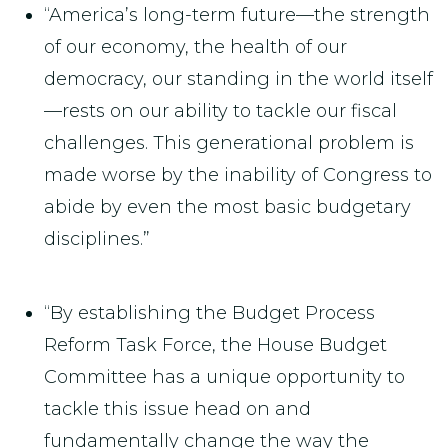
“America’s long-term future—the strength
of our economy, the health of our
democracy, our standing in the world itself
—rests on our ability to tackle our fiscal
challenges. This generational problem is
made worse by the inability of Congress to
abide by even the most basic budgetary
disciplines.”
“By establishing the Budget Process
Reform Task Force, the House Budget
Committee has a unique opportunity to
tackle this issue head on and
fundamentally change the way the