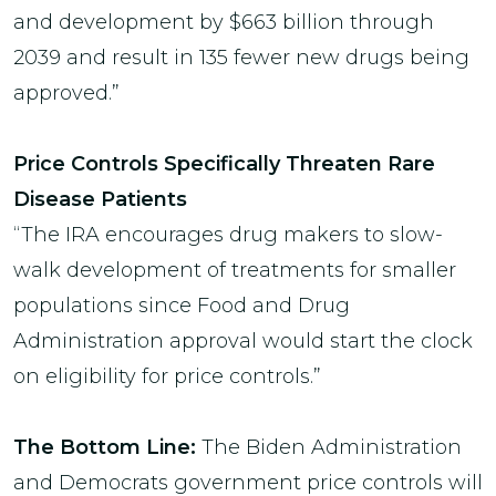
and development by $663 billion through
2039 and result in 135 fewer new drugs being
approved.”
Price Controls Specifically Threaten Rare
Disease Patients
“The IRA encourages drug makers to slow-
walk development of treatments for smaller
populations since Food and Drug
Administration approval would start the clock
on eligibility for price controls.”
The Bottom Line:
The
Biden Administration
and Democrats government price controls will