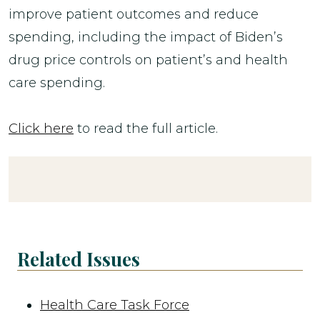
improve patient outcomes and reduce
spending, including the impact of Biden’s
drug price controls on patient’s and health
care spending.
Click here
to read the full article.
Related Issues
Health Care Task Force