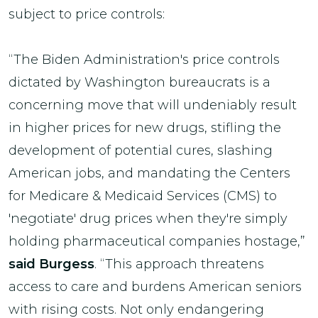
subject to price controls:
“The Biden Administration's price controls
dictated by Washington bureaucrats is a
concerning move that will undeniably result
in higher prices for new drugs, stifling the
development of potential cures, slashing
American jobs, and mandating the Centers
for Medicare & Medicaid Services (CMS) to
'negotiate' drug prices when they're simply
holding pharmaceutical companies hostage,”
said Burgess
. “This approach threatens
access to care and burdens American seniors
with rising costs. Not only endangering