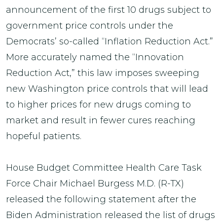
announcement of the first 10 drugs subject to
government price controls under the
Democrats’ so-called “Inflation Reduction Act.”
More accurately named the “Innovation
Reduction Act,” this law imposes sweeping
new Washington price controls that will lead
to higher prices for new drugs coming to
market and result in fewer cures reaching
hopeful patients.
House Budget Committee Health Care Task
Force Chair Michael Burgess M.D. (R-TX)
released the following statement after the
Biden Administration released the list of drugs