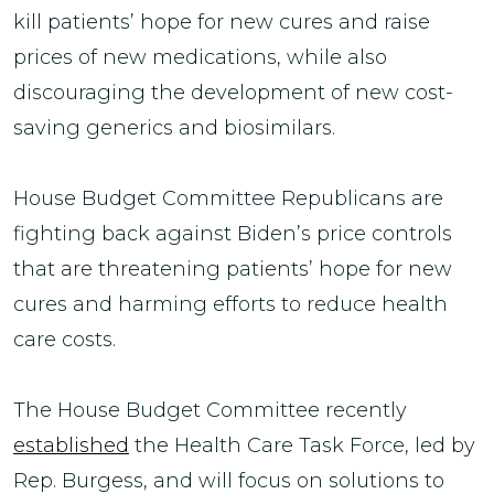
kill patients’ hope for new cures and raise
prices of new medications, while also
discouraging the development of new cost-
saving generics and biosimilars.
House Budget Committee Republicans are
fighting back against Biden’s price controls
that are threatening patients’ hope for new
cures and harming efforts to reduce health
care costs.
The House Budget Committee recently
established
the Health Care Task Force, led by
Rep. Burgess, and will focus on solutions to