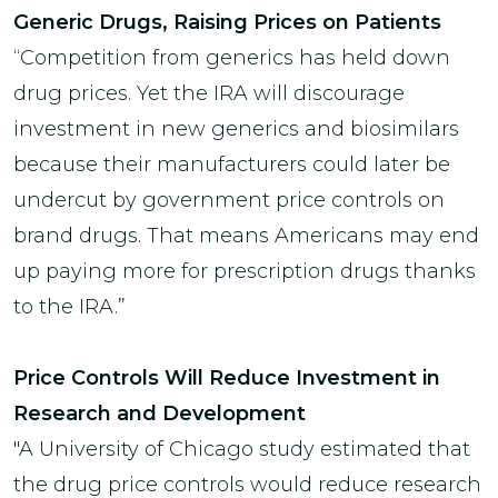
Generic Drugs, Raising Prices on Patients
“Competition from generics has held down
drug prices. Yet the IRA will discourage
investment in new generics and biosimilars
because their manufacturers could later be
undercut by government price controls on
brand drugs. That means Americans may end
up paying more for prescription drugs thanks
to the IRA.”
Price Controls Will Reduce Investment in
Research and Development
"A University of Chicago study estimated that
the drug price controls would reduce research