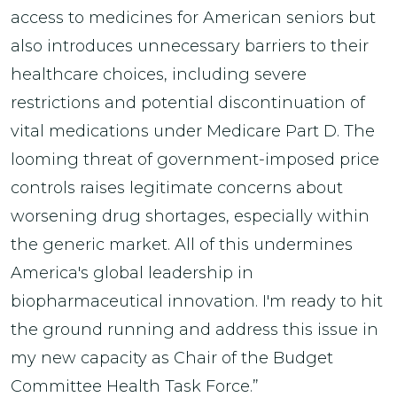
access to medicines for American seniors but
also introduces unnecessary barriers to their
healthcare choices, including severe
restrictions and potential discontinuation of
vital medications under Medicare Part D. The
looming threat of government-imposed price
controls raises legitimate concerns about
worsening drug shortages, especially within
the generic market. All of this undermines
America's global leadership in
biopharmaceutical innovation. I'm ready to hit
the ground running and address this issue in
my new capacity as Chair of the Budget
Committee Health Task Force.”