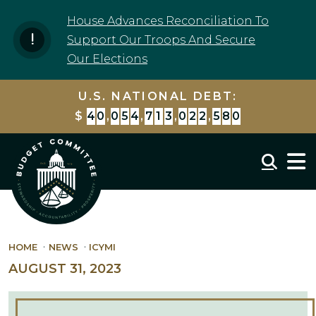
Skip to content
House Advances Reconciliation To
Support Our Troops And Secure
Our Elections
U.S. NATIONAL DEBT:
$
4
0
,
0
5
4
,
7
1
3
,
7
2
4
,
0
9
3
Mobil
HOME
NEWS
ICYMI
AUGUST 31, 2023