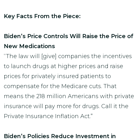
Key Facts From the Piece:
Biden’s Price Controls Will Raise the Price of
New Medications
“The law will [give] companies the incentives
to launch drugs at higher prices and raise
prices for privately insured patients to
compensate for the Medicare cuts. That
means the 218 million Americans with private
insurance will pay more for drugs. Call it the
Private Insurance Inflation Act.”
Biden’s Policies Reduce Investment in