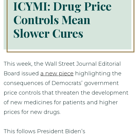
ICYMI: Drug Price
Controls Mean
Slower Cures
This week, the Wall Street Journal Editorial
Board issued
a new piece
highlighting the
consequences of Democrats’ government
price controls that threaten the development
of new medicines for patients and higher
prices for new drugs.
This follows President Biden’s