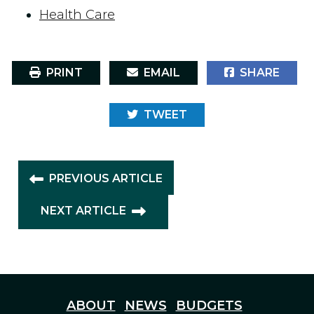
Health Care
PRINT
EMAIL
SHARE
TWEET
PREVIOUS ARTICLE
NEXT ARTICLE
ABOUT
NEWS
BUDGETS