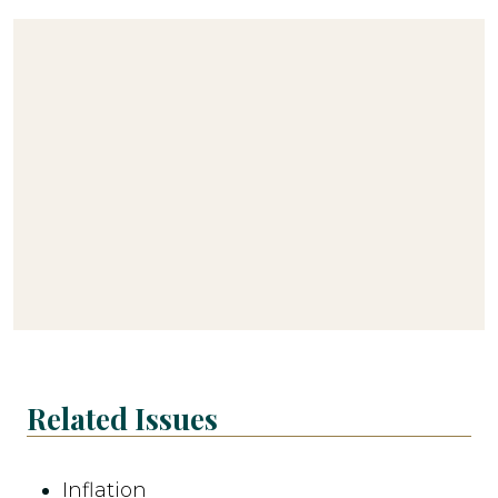
Related Issues
Inflation