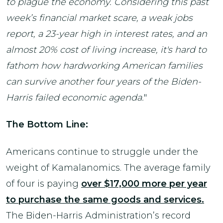
to plague the economy. Considering this past
week’s financial market scare, a weak jobs
report, a 23-year high in interest rates, and an
almost 20% cost of living increase, it's hard to
fathom how hardworking American families
can survive another four years of the Biden-
Harris failed economic agenda.
"
The Bottom Line:
Americans continue to struggle under the
weight of Kamalanomics. The average family
of four is paying
over $17,000 more per year
to purchase the same goods and services.
The Biden-Harris Administration’s record