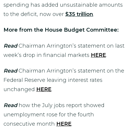
spending has added unsustainable amounts
to the deficit, now over
$35 trillion
.
More from the House Budget Committee:
Read
Chairman Arrington’s statement on last
week’s drop in financial markets
HERE
.
Read
Chairman Arrington’s statement on the
Federal Reserve leaving interest rates
unchanged
HERE
.
Read
how the July jobs report showed
unemployment rose for the fourth
consecutive month
HERE
.