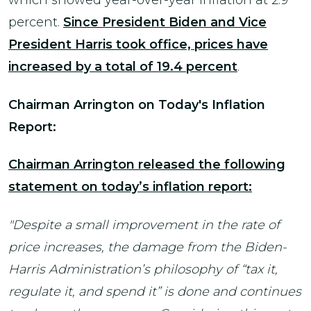
which showed year-over-year inflation at 2.9
percent.
Since President Biden and Vice
President Harris took office, prices have
increased by a total of 19.4
percent
.
Chairman Arrington on Today's Inflation
Report:
Chairman Arrington released the following
statement on today’s inflation report:
"Despite a small improvement in the rate of
price increases, the damage from the Biden-
Harris Administration’s philosophy of “tax it,
regulate it, and spend it” is done and continues