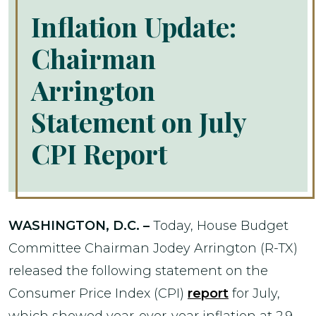
Inflation Update:
Chairman
Arrington
Statement on July
CPI Report
WASHINGTON, D.C. –
Today, House Budget
Committee Chairman Jodey Arrington (R-TX)
released the following statement on the
Consumer Price Index (CPI)
report
for July,