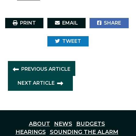
PRINT
EMAIL
SHARE
TWEET
PREVIOUS ARTICLE
NEXT ARTICLE
ABOUT
NEWS
BUDGETS
HEARINGS
SOUNDING THE ALARM