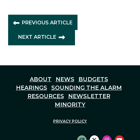
PREVIOUS ARTICLE
NEXT ARTICLE
ABOUT
NEWS
BUDGETS
HEARINGS
SOUNDING THE ALARM
RESOURCES
NEWSLETTER
MINORITY
PRIVACY POLICY