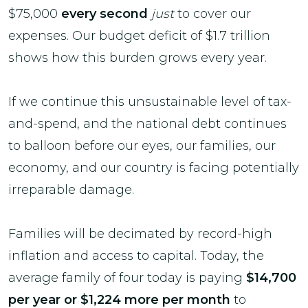
$75,000
every second
just
to cover our
expenses. Our budget deficit of $1.7 trillion
shows how this burden grows every year.
If we continue this unsustainable level of tax-
and-spend, and the national debt continues
to balloon before our eyes, our families, our
economy, and our country is facing potentially
irreparable damage.
Families will be decimated by record-high
inflation and access to capital. Today, the
average family of four today is paying
$14,700
per year or $1,224 more per month
to