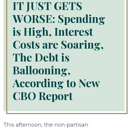
IT JUST GETS
WORSE: Spending
is High, Interest
Costs are Soaring,
The Debt is
Ballooning,
According to New
CBO Report
This afternoon, the non-partisan