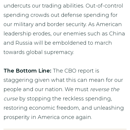
undercuts our trading abilities. Out-of-control
spending crowds out defense spending for
our military and border security. As American
leadership erodes, our enemies such as China
and Russia will be emboldened to march
towards global supremacy.
The Bottom Line:
The CBO report is
staggering given what this can mean for our
people and our nation. We must
reverse the
curse
by stopping the reckless spending,
restoring economic freedom, and unleashing
prosperity in America once again.