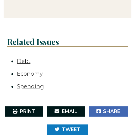
Related Issues
Debt
Economy
Spending
PRINT
EMAIL
SHARE
TWEET