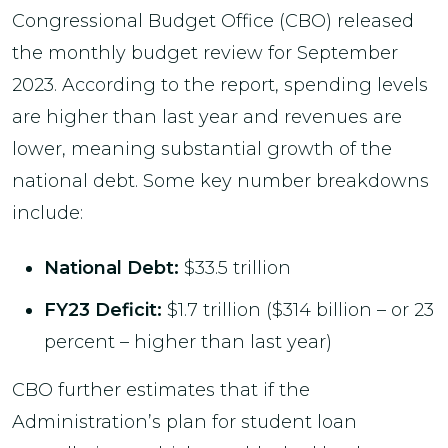
Congressional Budget Office (CBO) released
the monthly budget review for September
2023. According to the report, spending levels
are higher than last year and revenues are
lower, meaning substantial growth of the
national debt. Some key number breakdowns
include:
National Debt:
$33.5 trillion
FY23 Deficit:
$1.7 trillion ($314 billion – or 23
percent – higher than last year)
CBO further estimates that if the
Administration’s plan for student loan