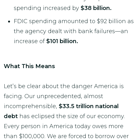
spending increased by
$38 billion.
FDIC spending amounted to $92 billion as
the agency dealt with bank failures—an
increase of
$101 billion.
What This Means
Let’s be clear about the danger America is
facing. Our unprecedented, almost
incomprehensible,
$33.5 trillion national
debt
has eclipsed the size of our economy.
Every person in America today owes more
than $100,000. We are forced to borrow over