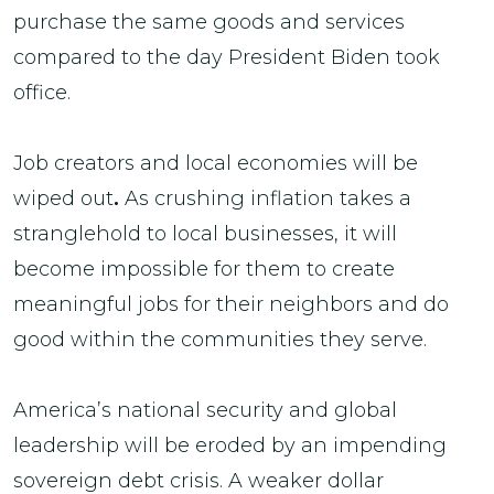
purchase the same goods and services
compared to the day President Biden took
office.
Job creators and local economies will be
wiped out
.
As crushing inflation takes a
stranglehold to local businesses, it will
become impossible for them to create
meaningful jobs for their neighbors and do
good within the communities they serve.
America’s national security and global
leadership will be eroded by an impending
sovereign debt crisis. A weaker dollar