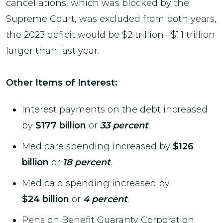
cancellations, which was blocked by the
Supreme Court, was excluded from both years,
the 2023 deficit would be $2 trillion--$1.1 trillion
larger than last year.
Other Items of Interest:
Interest payments on the debt increased
by
$177 billion
or
33 percent
.
Medicare spending increased by
$126
billion
or
18 percent
.
Medicaid spending increased by
$24 billion
or
4 percent
.
Pension Benefit Guaranty Corporation