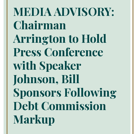
MEDIA ADVISORY:
Chairman
Arrington to Hold
Press Conference
with Speaker
Johnson, Bill
Sponsors Following
Debt Commission
Markup