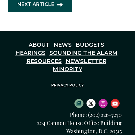
NEXT ARTICLE
ABOUT
NEWS
BUDGETS
HEARINGS
SOUNDING THE ALARM
RESOURCES
NEWSLETTER
MINORITY
PRIVACY POLICY
SUBSCRIBE TO NEWS
TWITTER LOGO
INSTAGRAM
YOUTU
Phone: (202) 226-7270
204 Cannon House Office Building
Washington, D.C. 20515