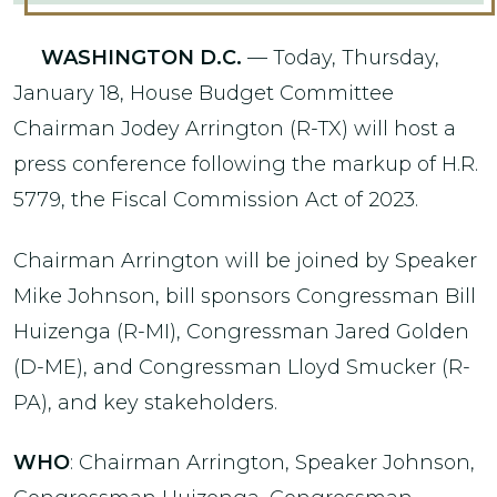
WASHINGTON D.C.
— Today, Thursday,
January 18, House Budget Committee
Chairman Jodey Arrington (R-TX) will host a
press conference following the markup of H.R.
5779, the Fiscal Commission Act of 2023.
Chairman Arrington will be joined by Speaker
Mike Johnson, bill sponsors Congressman Bill
Huizenga (R-MI), Congressman Jared Golden
(D-ME), and Congressman Lloyd Smucker (R-
PA), and key stakeholders.
WHO
: Chairman Arrington, Speaker Johnson,