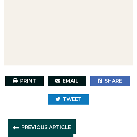
PRINT
EMAIL
SHARE
TWEET
PREVIOUS ARTICLE