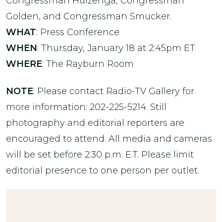
Congressman Huizenga, Congressman
Golden, and Congressman Smucker.
WHAT
: Press Conference
WHEN
: Thursday, January 18 at 2:45pm ET
WHERE
: The Rayburn Room
NOTE
: Please contact Radio-TV Gallery for
more information: 202-225-5214. Still
photography and editorial reporters are
encouraged to attend. All media and cameras
will be set before 2:30 p.m. E.T. Please limit
editorial presence to one person per outlet.