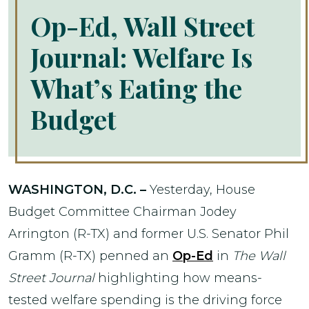
Op-Ed, Wall Street
Journal: Welfare Is
What’s Eating the
Budget
WASHINGTON, D.C. –
Yesterday, House
Budget Committee Chairman Jodey
Arrington (R-TX) and former U.S. Senator Phil
Gramm (R-TX) penned an
Op-Ed
in
The Wall
Street Journal
highlighting how means-
tested welfare spending is the driving force