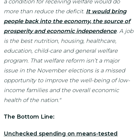
a condition for receiving welfare would do
more than reduce the deficit.
It would bring
people back into the economy, the source of
prosperity and economic independence
. A job
is the best nutrition, housing, healthcare,
education, child-care and general welfare
program. That welfare reform isn’t a major
issue in the November elections is a missed
opportunity to improve the well-being of low-
income families and the overall economic
health of the nation."
The Bottom Line:
Unchecked spending on means-tested