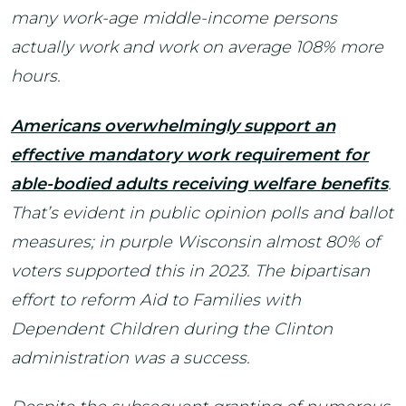
many work-age middle-income persons
actually work and work on average 108% more
hours.
Americans overwhelmingly support an
effective mandatory work requirement for
able-bodied adults receiving welfare benefits
.
That’s evident in public opinion polls and ballot
measures; in purple Wisconsin almost 80% of
voters supported this in 2023. The bipartisan
effort to reform Aid to Families with
Dependent Children during the Clinton
administration was a success.