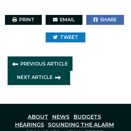
PRINT
EMAIL
SHARE
TWEET
PREVIOUS ARTICLE
NEXT ARTICLE
ABOUT
NEWS
BUDGETS
HEARINGS
SOUNDING THE ALARM