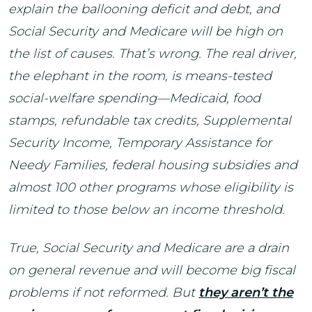
explain the ballooning deficit and debt, and
Social Security and Medicare will be high on
the list of causes. That’s wrong. The real driver,
the elephant in the room, is means-tested
social-welfare spending—Medicaid, food
stamps, refundable tax credits, Supplemental
Security Income, Temporary Assistance for
Needy Families, federal housing subsidies and
almost 100 other programs whose eligibility is
limited to those below an income threshold.
True, Social Security and Medicare are a drain
on general revenue and will become big fiscal
problems if not reformed. But
they aren’t the