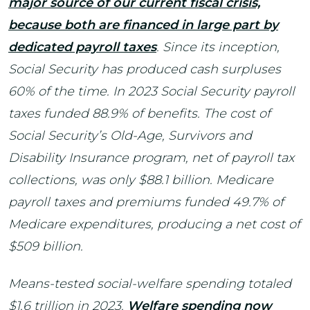
major source of our current fiscal crisis,
because both are financed in large part by
dedicated payroll taxes
. Since its inception,
Social Security has produced cash surpluses
60% of the time. In 2023 Social Security payroll
taxes funded 88.9% of benefits. The cost of
Social Security’s Old-Age, Survivors and
Disability Insurance program, net of payroll tax
collections, was only $88.1 billion. Medicare
payroll taxes and premiums funded 49.7% of
Medicare expenditures, producing a net cost of
$509 billion.
Means-tested social-welfare spending totaled
$1.6 trillion in 2023.
Welfare spending now