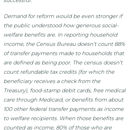
successful.
Demand for reform would be even stronger if
the public understood how generous social-
welfare benefits are. In reporting household
income, the Census Bureau doesn’t count 88%
of transfer payments made to households that
are defined as being poor. The census doesn’t
count refundable tax credits (for which the
beneficiary receives a check from the
Treasury), food-stamp debit cards, free medical
care through Medicaid, or benefits from about
100 other federal transfer payments as income
to welfare recipients. When those benefits are
counted as income, 80% of those who are