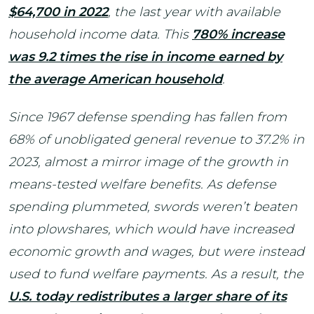
$64,700 in 2022
, the last year with available
household income data. This
780% increase
was 9.2 times the rise in income earned by
the average American household
.
Since 1967 defense spending has fallen from
68% of unobligated general revenue to 37.2% in
2023, almost a mirror image of the growth in
means-tested welfare benefits. As defense
spending plummeted, swords weren’t beaten
into plowshares, which would have increased
economic growth and wages, but were instead
used to fund welfare payments. As a result, the
U.S. today redistributes a larger share of its