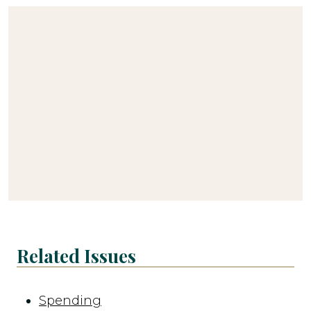
Related Issues
Spending