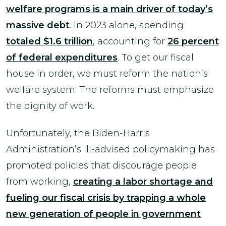
welfare programs is a main driver of today’s
massive debt
. In 2023 alone, spending
totaled $1.6 trillion
, accounting for
26 percent
of federal expenditures
. To get our fiscal
house in order, we must reform the nation’s
welfare system. The reforms must emphasize
the dignity of work.
Unfortunately, the Biden-Harris
Administration’s ill-advised policymaking has
promoted policies that discourage people
from working,
creating a labor shortage and
fueling our fiscal crisis by trapping a whole
new generation of people in government