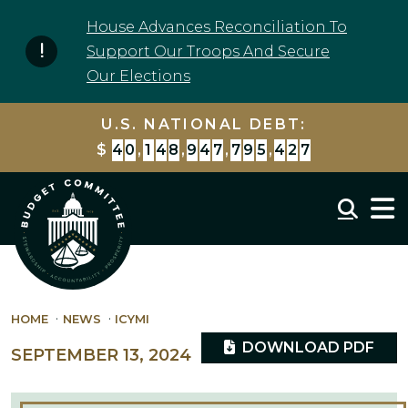
Skip to content
House Advances Reconciliation To
Support Our Troops And Secure
Our Elections
U.S. NATIONAL DEBT:
$
4
0
,
1
4
8
,
9
4
8
,
4
9
6
,
9
4
0
Mobil
HOME
NEWS
ICYMI
DOWNLOAD PDF
SEPTEMBER 13, 2024