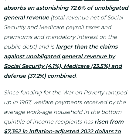
absorbs an astonishing 72.6% of unobligated
general revenue
(total revenue net of Social
Security and Medicare payroll taxes and
premiums and mandatory interest on the
public debt) and is
larger than the claims
against unobligated general revenue by
Social Security (4.1%), Medicare (23.5%) and
defense (37.2%) combined
.
Since funding for the War on Poverty ramped
up in 1967, welfare payments received by the
average work-age household in the bottom
quintile of income recipients has
risen from
$7,352 in inflation-adjusted 2022 dollars to