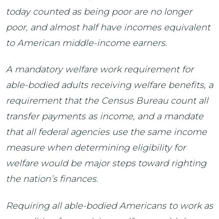
today counted as being poor are no longer
poor, and almost half have incomes equivalent
to American middle-income earners.
A mandatory welfare work requirement for
able-bodied adults receiving welfare benefits, a
requirement that the Census Bureau count all
transfer payments as income, and a mandate
that all federal agencies use the same income
measure when determining eligibility for
welfare would be major steps toward righting
the nation’s finances.
Requiring all able-bodied Americans to work as