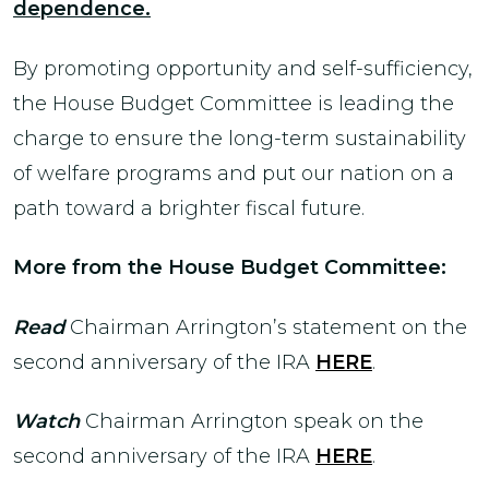
dependence.
By promoting opportunity and self-sufficiency,
the House Budget Committee is leading the
charge to ensure the long-term sustainability
of welfare programs and put our nation on a
path toward a brighter fiscal future.
More from the House Budget Committee:
Read
Chairman Arrington’s statement on the
second anniversary of the IRA
HERE
.
Watch
Chairman Arrington speak on the
second anniversary of the IRA
HERE
.