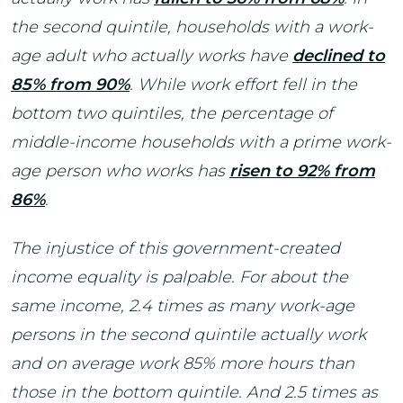
the second quintile, households with a work-
age adult who actually works have
declined to
85% from 90%
. While work effort fell in the
bottom two quintiles, the percentage of
middle-income households with a prime work-
age person who works has
risen to 92% from
86%
.
The injustice of this government-created
income equality is palpable. For about the
same income, 2.4 times as many work-age
persons in the second quintile actually work
and on average work 85% more hours than
those in the bottom quintile. And 2.5 times as