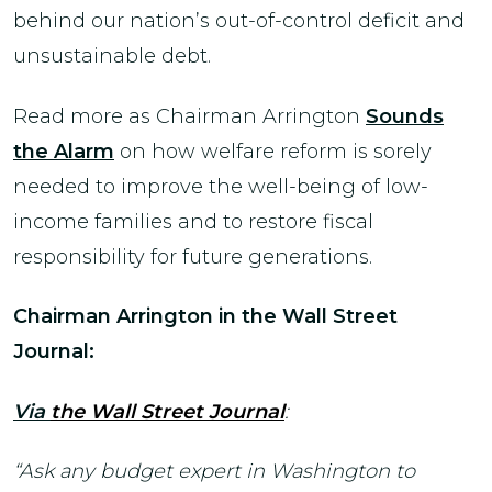
behind our nation’s out-of-control deficit and
unsustainable debt.
Read more as Chairman Arrington
Sounds
the Alarm
on how welfare reform is sorely
needed to improve the well-being of low-
income families and to restore fiscal
responsibility for future generations.
Chairman Arrington in the Wall Street
Journal:
Via
the Wall Street Journal
:
“Ask any budget expert in Washington to