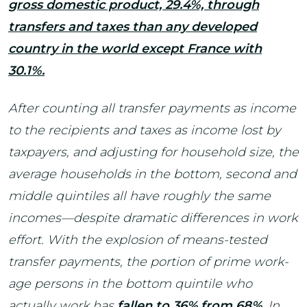
gross domestic product, 29.4%, through
transfers and taxes than any developed
country in the world except France with
30.1%.
After counting all transfer payments as income
to the recipients and taxes as income lost by
taxpayers, and adjusting for household size, the
average households in the bottom, second and
middle quintiles all have roughly the same
incomes—despite dramatic differences in work
effort. With the explosion of means-tested
transfer payments, the portion of prime work-
age persons in the bottom quintile who
actually work has
fallen to 36% from 68%
. In