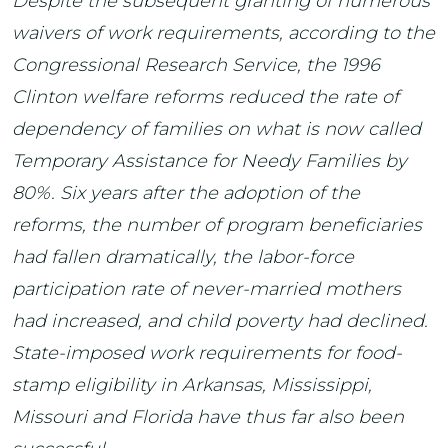
Despite the subsequent granting of numerous
waivers of work requirements, according to the
Congressional Research Service, the 1996
Clinton welfare reforms reduced the rate of
dependency of families on what is now called
Temporary Assistance for Needy Families by
80%. Six years after the adoption of the
reforms, the number of program beneficiaries
had fallen dramatically, the labor-force
participation rate of never-married mothers
had increased, and child poverty had declined.
State-imposed work requirements for food-
stamp eligibility in Arkansas, Mississippi,
Missouri and Florida have thus far also been