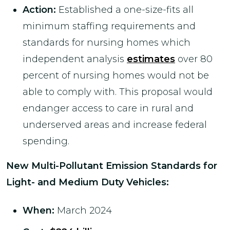
Action:
Established a one-size-fits all
minimum staffing requirements and
standards for nursing homes which
independent analysis
estimates
over 80
percent of nursing homes would not be
able to comply with. This proposal would
endanger access to care in rural and
underserved areas and increase federal
spending.
New Multi-Pollutant Emission Standards for
Light- and Medium Duty Vehicles
:
When:
March 2024