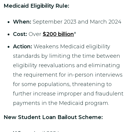
Medicaid Eligibility Rule
:
When:
September 2023 and March 2024
Cost:
Over
$200 billion
*
Action:
Weakens Medicaid eligibility
standards by limiting the time between
eligibility reevaluations and eliminating
the requirement for in-person interviews
for some populations, threatening to
further increase improper and fraudulent
payments in the Medicaid program.
New Student Loan Bailout Scheme: