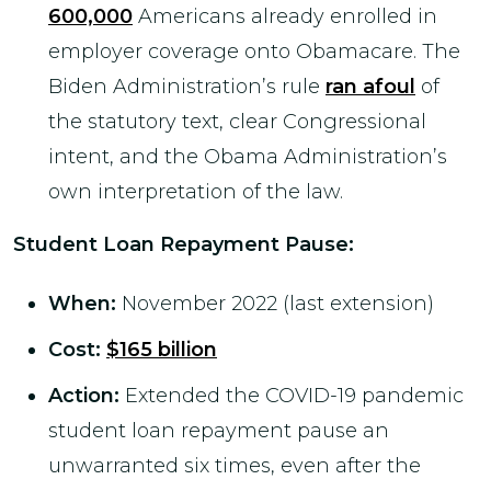
600,000
Americans already enrolled in
employer coverage onto Obamacare. The
Biden Administration’s rule
ran afoul
of
the statutory text, clear Congressional
intent, and the Obama Administration’s
own interpretation of the law.
Student Loan Repayment Pause
:
When:
November 2022 (last extension)
Cost:
$165 billion
Action:
Extended the COVID-19 pandemic
student loan repayment pause an
unwarranted six times, even after the