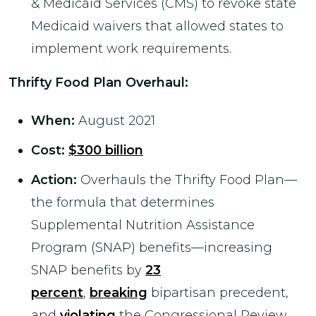
& Medicaid Services (CMS) to revoke state
Medicaid waivers that allowed states to
implement work requirements.
Thrifty Food Plan Overhaul
:
When:
August 2021
Cost:
$300 billion
Action:
Overhauls the Thrifty Food Plan—
the formula that determines
Supplemental Nutrition Assistance
Program (SNAP) benefits—increasing
SNAP benefits by
23
percent
,
breaking
bipartisan precedent,
and
violating
the Congressional Review