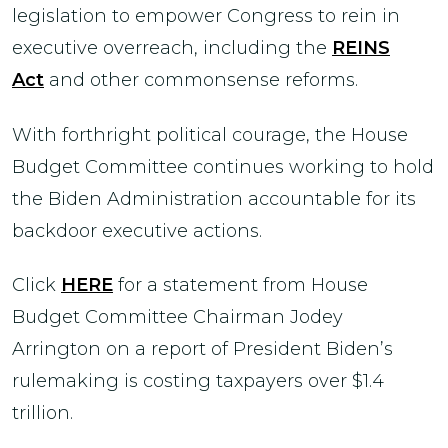
legislation to empower Congress to rein in
executive overreach, including the
REINS
Act
and other commonsense reforms.
With forthright political courage, the House
Budget Committee continues working to hold
the Biden Administration accountable for its
backdoor executive actions.
Click
HERE
for a statement from House
Budget Committee Chairman Jodey
Arrington on a report of President Biden’s
rulemaking is costing taxpayers over $1.4
trillion.