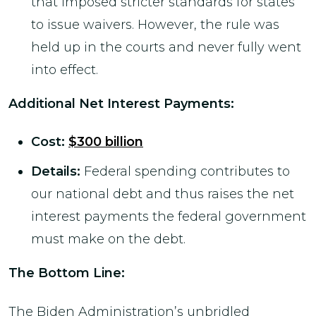
that imposed stricter standards for states
to issue waivers. However, the rule was
held up in the courts and never fully went
into effect.
Additional Net Interest Payments
:
Cost:
$300 billion
Details:
Federal spending contributes to
our national debt and thus raises the net
interest payments the federal government
must make on the debt.
The Bottom Line:
The Biden Administration’s unbridled