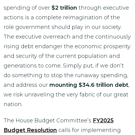
spending of over
$2 trillion
through executive
actions is a complete reimagination of the
role government should play in our society.
The executive overreach and the continuously
rising debt endanger the economic prosperity
and security of the current population and
generations to come. Simply put, if we don’t
do something to stop the runaway spending,
and address our
mounting $34.6 trillion debt
,
we risk unraveling the very fabric of our great
nation.
The House Budget Committee’s
FY2025
Budget Resolution
calls for implementing