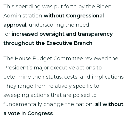
This spending was put forth by the Biden
Administration
without Congressional
approval
, underscoring the need
for
increased oversight and transparency
throughout the Executive Branch
.
The House Budget Committee reviewed the
President’s major executive actions to
determine their status, costs, and implications.
They range from relatively specific to
sweeping actions that are poised to
fundamentally change the nation,
all without
a vote in Congress
.