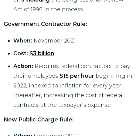
Act of 1996 in the process.
Government Contractor Rule
:
When:
November 2021
Cost:
$3 billion
Action:
Requires federal contractors to pay
their employees
$15 per hour
beginning in
2022, indexed to inflation for every year
thereafter, increasing the cost of federal
contracts at the taxpayer’s expense.
New Public Charge Rule
: