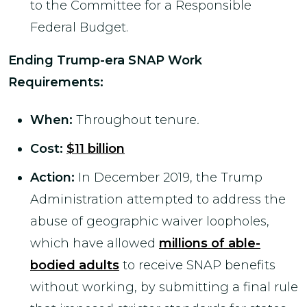
to the Committee for a Responsible
Federal Budget.
Ending Trump-era SNAP Work
Requirements
:
When:
Throughout tenure
.
Cost:
$11 billion
Action:
In December 2019, the Trump
Administration attempted to address the
abuse of geographic waiver loopholes,
which have allowed
millions of able-
bodied adults
to receive SNAP benefits
without working, by submitting a final rule