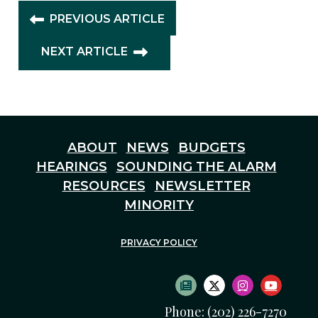
PREVIOUS ARTICLE
NEXT ARTICLE
ABOUT
NEWS
BUDGETS
HEARINGS
SOUNDING THE ALARM
RESOURCES
NEWSLETTER
MINORITY
PRIVACY POLICY
SUBSCRIBE TO NEWS
TWITTER LOGO
INSTAGRAM
YOUTU
Phone: (202) 226-7270