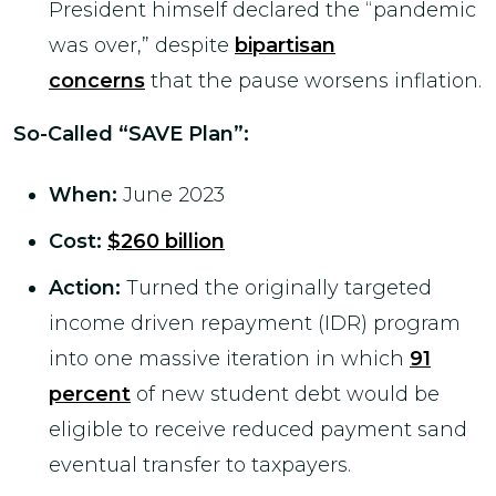
President himself declared the “pandemic
was over,” despite
bipartisan
concerns
that the pause worsens inflation.
So-Called “SAVE Plan
”:
When:
June 2023
Cost:
$260 billion
Action:
Turned the originally targeted
income driven repayment (IDR) program
into one massive iteration in which
91
percent
of new student debt would be
eligible to receive reduced payment sand
eventual transfer to taxpayers.