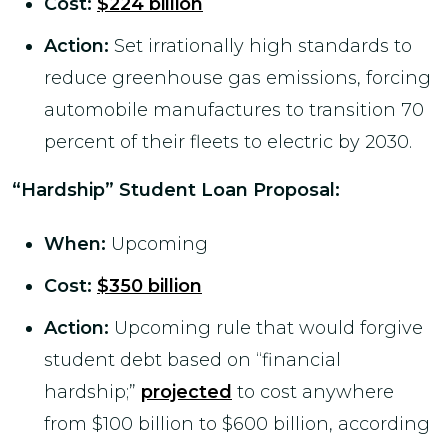
Cost
:
$224 billion
Action:
Set irrationally high standards to
reduce greenhouse gas emissions, forcing
automobile manufactures to transition 70
percent of their fleets to electric by 2030.
“Hardship” Student Loan Proposal:
When:
Upcoming
Cost:
$350 billion
Action:
Upcoming rule that would forgive
student debt based on “financial
hardship;”
projected
to cost anywhere
from $100 billion to $600 billion, according