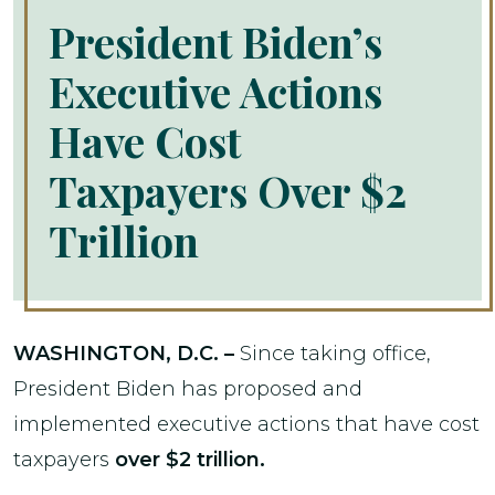
President Biden’s
Executive Actions
Have Cost
Taxpayers Over $2
Trillion
WASHINGTON, D.C. –
Since taking office,
President Biden has proposed and
implemented executive actions that have cost
taxpayers
over $2 trillion.