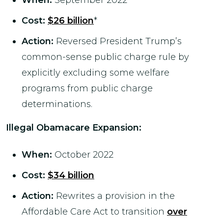
When:
September 2022
Cost:
$26 billion
*
Action:
Reversed President Trump’s
common-sense public charge rule by
explicitly excluding some welfare
programs from public charge
determinations.
Illegal Obamacare Expansion
:
When:
October 2022
Cost:
$34 billion
Action:
Rewrites a provision in the
Affordable Care Act to transition
over