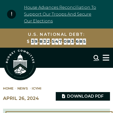
Skip to content
House Advances Reconciliation To
Support Our Troops And Secure
Our Elections
U.S. NATIONAL DEBT:
$
3
9
,
8
3
2
,
5
4
7
,
0
9
7
,
7
7
5
Mobil
HOME
NEWS
ICYMI
DOWNLOAD PDF
APRIL 26, 2024