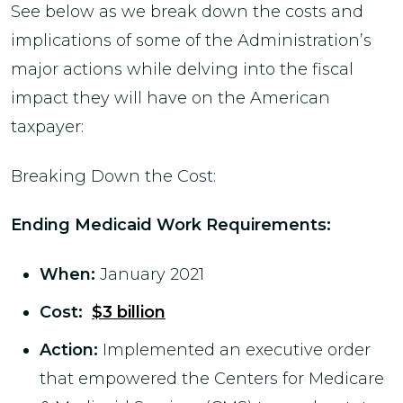
See below as we break down the costs and
implications of some of the Administration’s
major actions while delving into the fiscal
impact they will have on the American
taxpayer:
Breaking Down the Cost:
Ending Medicaid Work Requirements
:
When:
January 2021
Cost:
$3 billion
Action:
Implemented an executive order
that empowered the Centers for Medicare