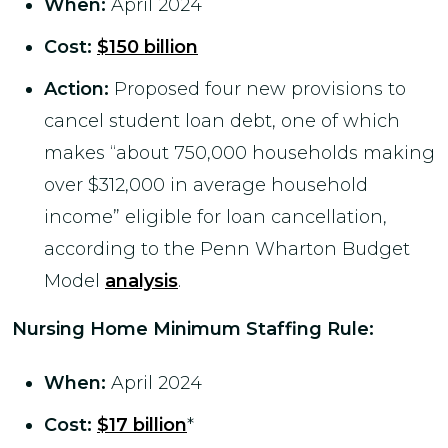
When:
April 2024
Cost:
$150 billion
Action:
Proposed four new provisions to
cancel student loan debt, one of which
makes “about 750,000 households making
over $312,000 in average household
income” eligible for loan cancellation,
according to the Penn Wharton Budget
Model
analysis
.
Nursing Home Minimum Staffing Rule
:
When:
April 2024
Cost:
$17 billion
*