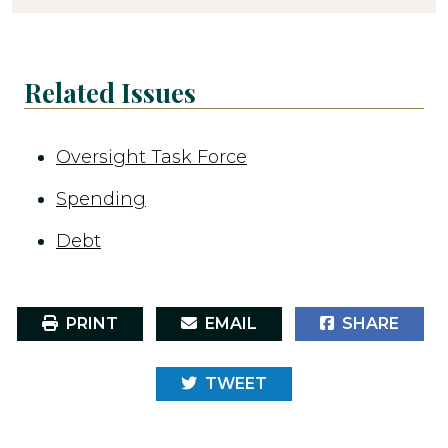
Related Issues
Oversight Task Force
Spending
Debt
PRINT
EMAIL
SHARE
TWEET