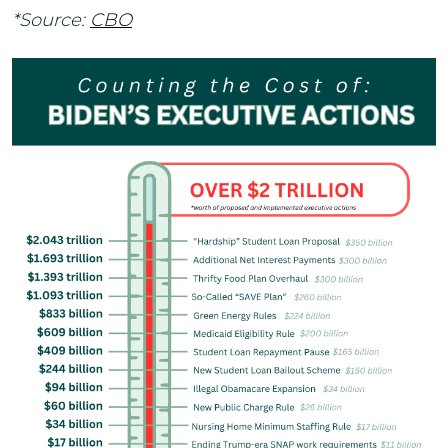
*Source:
CBO