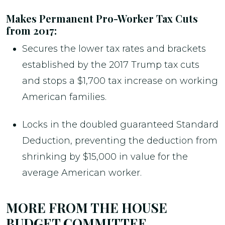
Makes Permanent Pro-Worker Tax Cuts
from 2017:
Secures the lower tax rates and brackets
established by the 2017 Trump tax cuts
and stops a $1,700 tax increase on working
American families.
Locks in the doubled guaranteed Standard
Deduction, preventing the deduction from
shrinking by $15,000 in value for the
average American worker.
MORE FROM THE HOUSE
BUDGET COMMITTEE