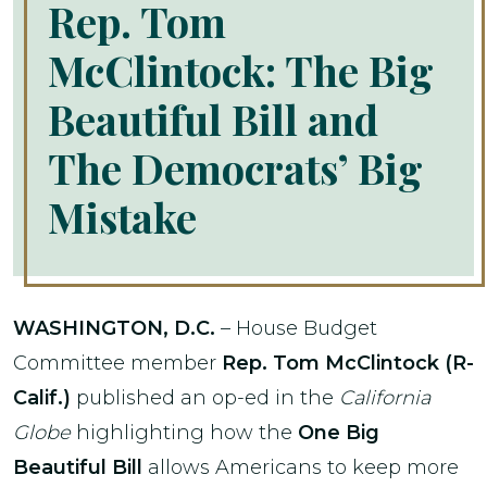
Rep. Tom
McClintock: The Big
Beautiful Bill and
The Democrats’ Big
Mistake
WASHINGTON, D.C.
– House Budget
Committee member
Rep. Tom McClintock (R-
Calif.)
published an op-ed in the
California
Globe
highlighting how the
One Big
Beautiful Bill
allows Americans to keep more