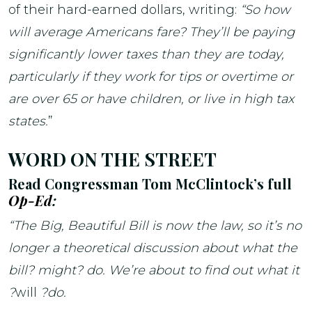
of their hard-earned dollars, writing:
“So how
will average Americans fare? They’ll be paying
significantly lower taxes than they are today,
particularly if they work for tips or overtime or
are over 65 or have children, or live in high tax
states.
”
WORD ON THE STREET
Read Congressman Tom McClintock’s full
Op-Ed
:
“The Big, Beautiful Bill is now the law, so it’s no
longer a theoretical discussion about what the
bill? might? do. We’re about to find out what it
?
will
?do.