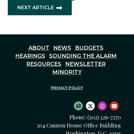
NEXT ARTICLE
ABOUT
NEWS
BUDGETS
HEARINGS
SOUNDING THE ALARM
RESOURCES
NEWSLETTER
MINORITY
PRIVACY POLICY
SUBSCRIBE TO NEWS
TWITTER LOGO
INSTAGRAM
YOUTU
Phone: (202) 226-7270
204 Cannon House Office Building
Washington, D.C. 20515