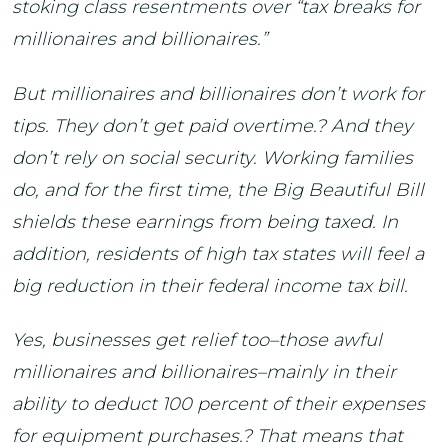
stoking class resentments over “tax breaks for
millionaires and billionaires.”
But millionaires and billionaires don’t work for
tips. They don’t get paid overtime.? And they
don’t rely on social security. Working families
do, and for the first time, the Big Beautiful Bill
shields these earnings from being taxed. In
addition, residents of high tax states will feel a
big reduction in their federal income tax bill.
Yes, businesses get relief too–those awful
millionaires and billionaires–mainly in their
ability to deduct 100 percent of their expenses
for equipment purchases.? That means that