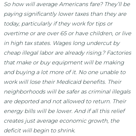
So how will average Americans fare? They’ll be
paying significantly lower taxes than they are
today, particularly if they work for tips or
overtime or are over 65 or have children, or live
in high tax states. Wages long undercut by
cheap illegal labor are already rising.? Factories
that make or buy equipment will be making
and buying a lot more of it. No one unable to
work will lose their Medicaid benefits. Their
neighborhoods will be safer as criminal illegals
are deported and not allowed to return. Their
energy bills will be lower. And if all this relief
creates just average economic growth, the
deficit will begin to shrink.