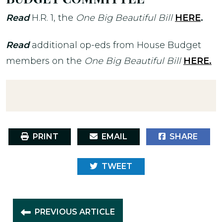
Read
H.R. 1, the
One Big Beautiful Bill
HERE
.
Read
additional op-eds from House Budget
members on the
One Big Beautiful Bill
HERE.
PRINT
EMAIL
SHARE
TWEET
PREVIOUS ARTICLE