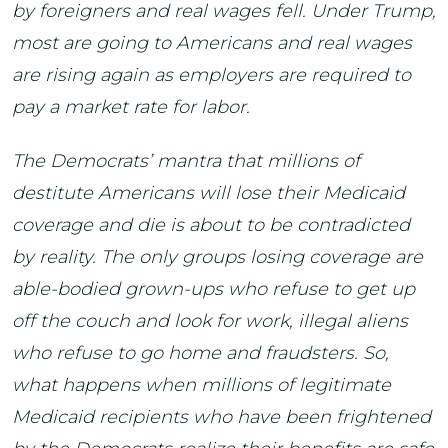
by foreigners and real wages fell. Under Trump,
most are going to Americans and real wages
are rising again as employers are required to
pay a market rate for labor.
The Democrats’ mantra that millions of
destitute Americans will lose their Medicaid
coverage and die is about to be contradicted
by reality. The only groups losing coverage are
able-bodied grown-ups who refuse to get up
off the couch and look for work, illegal aliens
who refuse to go home and fraudsters. So,
what happens when millions of legitimate
Medicaid recipients who have been frightened