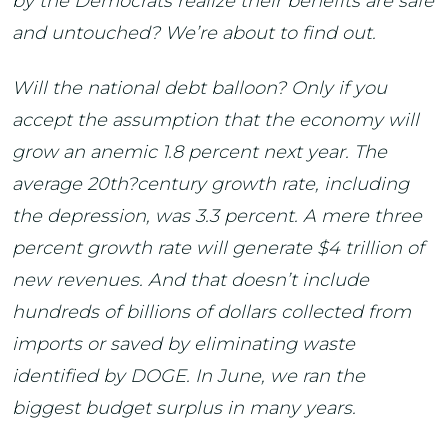
by the Democrats realize their benefits are safe
and untouched? We’re about to find out.
Will the national debt balloon? Only if you
accept the assumption that the economy will
grow an anemic 1.8 percent next year. The
average 20th?century growth rate, including
the depression, was 3.3 percent. A mere three
percent growth rate will generate $4 trillion of
new revenues. And that doesn’t include
hundreds of billions of dollars collected from
imports or saved by eliminating waste
identified by DOGE. In June, we ran the
biggest budget surplus in many years.