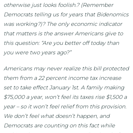
otherwise just looks foolish.? (Remember
Democrats telling us for years that Bidenomics
was working?)? The only economic indicator
that matters is the answer Americans give to
this question: “Are you better off today than
you were two years ago?”
Americans may never realize this bill protected
them from a 22 percent income tax increase
set to take effect January 1st. A family making
$75,000 a year, won’t feel its taxes rise $1,500 a
year – so it won’t feel relief from this provision.
We don’t feel what doesn’t happen, and
Democrats are counting on this fact while