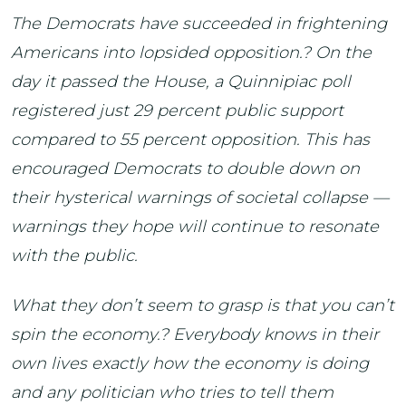
The Democrats have succeeded in frightening
Americans into lopsided opposition.? On the
day it passed the House, a Quinnipiac poll
registered just 29 percent public support
compared to 55 percent opposition. This has
encouraged Democrats to double down on
their hysterical warnings of societal collapse —
warnings they hope will continue to resonate
with the public.
What they don’t seem to grasp is that you can’t
spin the economy.? Everybody knows in their
own lives exactly how the economy is doing
and any politician who tries to tell them