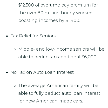
$12,500 of overtime pay premium for
the over 80 million hourly workers,
boosting incomes by $1,400.
Tax Relief for Seniors:
Middle- and low-income seniors will be
able to deduct an additional $6,000.
No Tax on Auto Loan Interest:
The average American family will be
able to fully deduct auto loan interest
for new American-made cars.