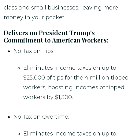
class and small businesses, leaving more
money in your pocket.
Delivers on President Trump's
Commitment to American Workers:
No Tax on Tips:
Eliminates income taxes on up to
$25,000 of tips for the 4 million tipped
workers, boosting incomes of tipped
workers by $1,300.
No Tax on Overtime:
Eliminates income taxes on up to