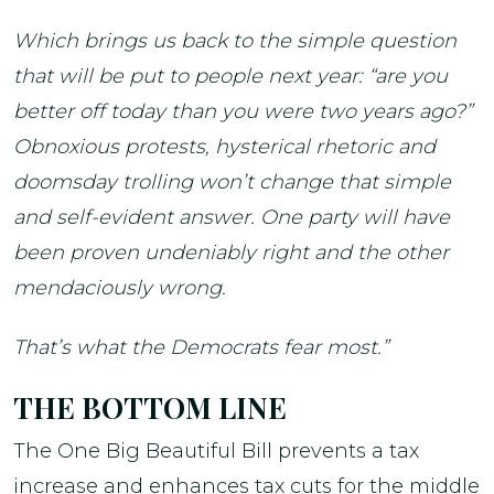
Which brings us back to the simple question
that will be put to people next year: “are you
better off today than you were two years ago?”
Obnoxious protests, hysterical rhetoric and
doomsday trolling won’t change that simple
and self-evident answer. One party will have
been proven undeniably right and the other
mendaciously wrong.
That’s what the Democrats fear most.”
THE BOTTOM LINE
The One Big Beautiful Bill prevents a tax
increase and enhances tax cuts for the middle