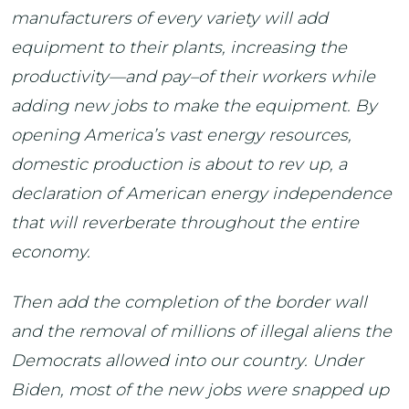
manufacturers of every variety will add
equipment to their plants, increasing the
productivity—and pay–of their workers while
adding new jobs to make the equipment. By
opening America’s vast energy resources,
domestic production is about to rev up, a
declaration of American energy independence
that will reverberate throughout the entire
economy.
Then add the completion of the border wall
and the removal of millions of illegal aliens the
Democrats allowed into our country. Under
Biden, most of the new jobs were snapped up