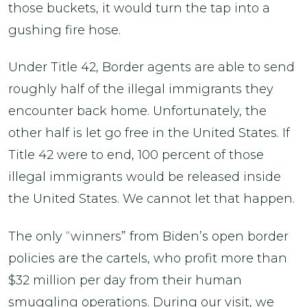
those buckets, it would turn the tap into a
gushing fire hose.
Under Title 42, Border agents are able to send
roughly half of the illegal immigrants they
encounter back home. Unfortunately, the
other half is let go free in the United States. If
Title 42 were to end, 100 percent of those
illegal immigrants would be released inside
the United States. We cannot let that happen.
The only “winners” from Biden’s open border
policies are the cartels, who profit more than
$32 million per day from their human
smuggling operations. During our visit, we