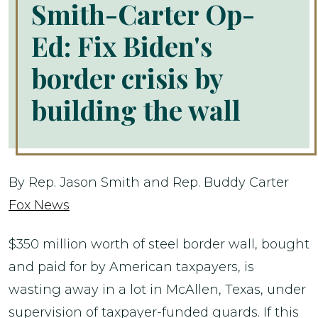
Smith-Carter Op-
Ed: Fix Biden's
border crisis by
building the wall
By Rep. Jason Smith and Rep. Buddy Carter
Fox News
$350 million worth of steel border wall, bought
and paid for by American taxpayers, is
wasting away in a lot in McAllen, Texas, under
supervision of taxpayer-funded guards. If this