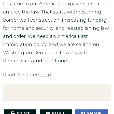
It is time to put American taxpayers first and
enforce the law. That starts with resuming
border wall construction, increasing funding
for homeland security, and reestablishing law
and order. We need an America First
immigration policy, and we are calling on
Washington Democrats to work with
Republicans and enact one.
Read the op-ed
here
.
PRINT
EMAIL
SHARE