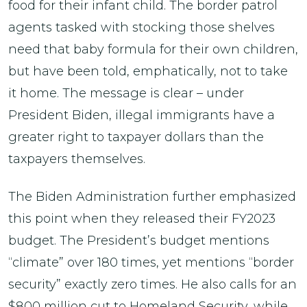
food for their infant child. The border patrol
agents tasked with stocking those shelves
need that baby formula for their own children,
but have been told, emphatically, not to take
it home. The message is clear – under
President Biden, illegal immigrants have a
greater right to taxpayer dollars than the
taxpayers themselves.
The Biden Administration further emphasized
this point when they released their FY2023
budget. The President’s budget mentions
“climate” over 180 times, yet mentions “border
security” exactly zero times. He also calls for an
$800 million cut to Homeland Security, while