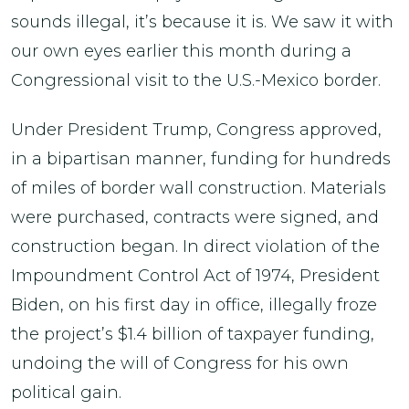
sounds illegal, it’s because it is. We saw it with
our own eyes earlier this month during a
Congressional visit to the U.S.-Mexico border.
Under President Trump, Congress approved,
in a bipartisan manner, funding for hundreds
of miles of border wall construction. Materials
were purchased, contracts were signed, and
construction began. In direct violation of the
Impoundment Control Act of 1974, President
Biden, on his first day in office, illegally froze
the project’s $1.4 billion of taxpayer funding,
undoing the will of Congress for his own
political gain.