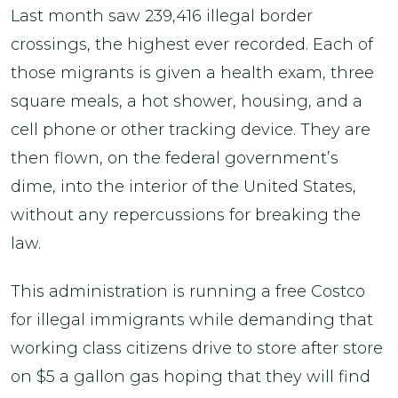
Last month saw 239,416 illegal border
crossings, the highest ever recorded. Each of
those migrants is given a health exam, three
square meals, a hot shower, housing, and a
cell phone or other tracking device. They are
then flown, on the federal government’s
dime, into the interior of the United States,
without any repercussions for breaking the
law.
This administration is running a free Costco
for illegal immigrants while demanding that
working class citizens drive to store after store
on $5 a gallon gas hoping that they will find