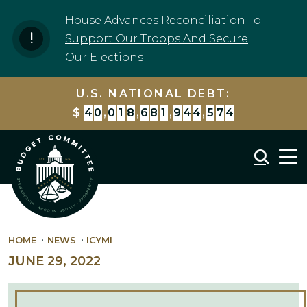
Skip to content
House Advances Reconciliation To
Support Our Troops And Secure
Our Elections
U.S. NATIONAL DEBT:
$
4
0
,
0
1
8
,
6
8
2
,
9
7
7
,
1
2
3
Mobil
HOME
NEWS
ICYMI
JUNE 29, 2022