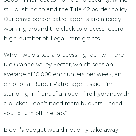
still pushing to end the Title 42 border policy.
Our brave border patrol agents are already
working around the clock to process record-
high number of illegal immigrants.
When we visited a processing facility in the
Rio Grande Valley Sector, which sees an
average of 10,000 encounters per week, an
emotional Border Patrol agent said “I’m
standing in front of an open fire hydrant with
a bucket. I don’t need more buckets; I need
you to turn off the tap.”
Biden’s budget would not only take away