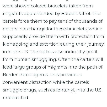
were shown colored bracelets taken from
migrants apprehended by Border Patrol. The
cartels force them to pay tens of thousands of
dollars in exchange for these bracelets, which
supposedly provide them with protection from
kidnapping and extortion during their journey
into the U.S. The cartels also indirectly profit
from human smuggling. Often the cartels will
lead large groups of migrants into the path of
Border Patrol agents. This provides a
convenient distraction while the cartels
smuggle drugs, such as fentanyl, into the U.S.
undetected.