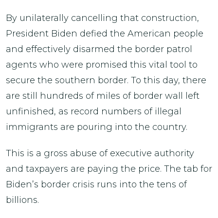
By unilaterally cancelling that construction,
President Biden defied the American people
and effectively disarmed the border patrol
agents who were promised this vital tool to
secure the southern border. To this day, there
are still hundreds of miles of border wall left
unfinished, as record numbers of illegal
immigrants are pouring into the country.
This is a gross abuse of executive authority
and taxpayers are paying the price. The tab for
Biden’s border crisis runs into the tens of
billions.