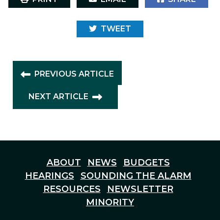
TWEET
PREVIOUS ARTICLE
NEXT ARTICLE
ABOUT
NEWS
BUDGETS
HEARINGS
SOUNDING THE ALARM
RESOURCES
NEWSLETTER
MINORITY