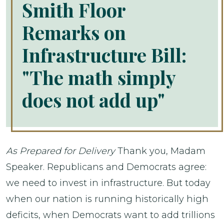
Smith Floor
Remarks on
Infrastructure Bill:
"The math simply
does not add up"
As Prepared for Delivery
Thank you, Madam
Speaker. Republicans and Democrats agree:
we need to invest in infrastructure. But today
when our nation is running historically high
deficits, when Democrats want to add trillions