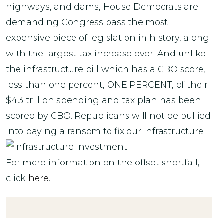
highways, and dams, House Democrats are
demanding Congress pass the most
expensive piece of legislation in history, along
with the largest tax increase ever. And unlike
the infrastructure bill which has a CBO score,
less than one percent, ONE PERCENT, of their
$4.3 trillion spending and tax plan has been
scored by CBO. Republicans will not be bullied
into paying a ransom to fix our infrastructure.
For more information on the offset shortfall,
click
here
.