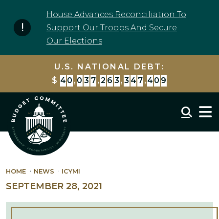
Skip to content
House Advances Reconciliation To
Support Our Troops And Secure
Our Elections
U.S. NATIONAL DEBT:
$
4
0
,
0
3
7
,
2
6
3
,
3
4
7
,
4
0
9
Mobil
HOME
NEWS
ICYMI
SEPTEMBER 28, 2021