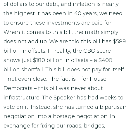
of dollars to our debt, and inflation is nearly
the highest it has been in 40 years, we need
to ensure these investments are paid for.
When it comes to this bill, the math simply
does not add up. We are told this bill has $589
billion in offsets. In reality, the CBO score
shows just $180 billion in offsets – a $400
billion shortfall. This bill does not pay for itself
– not even close. The fact is – for House
Democrats – this bill was never about
infrastructure. The Speaker has had weeks to
vote on it. Instead, she has turned a bipartisan
negotiation into a hostage negotiation. In
exchange for fixing our roads, bridges,