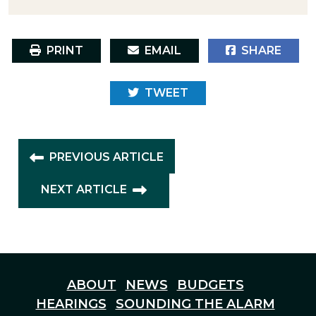
PRINT
EMAIL
SHARE
TWEET
PREVIOUS ARTICLE
NEXT ARTICLE
ABOUT
NEWS
BUDGETS
HEARINGS
SOUNDING THE ALARM