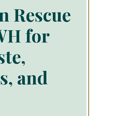
an Rescue
WH for
ste,
s, and