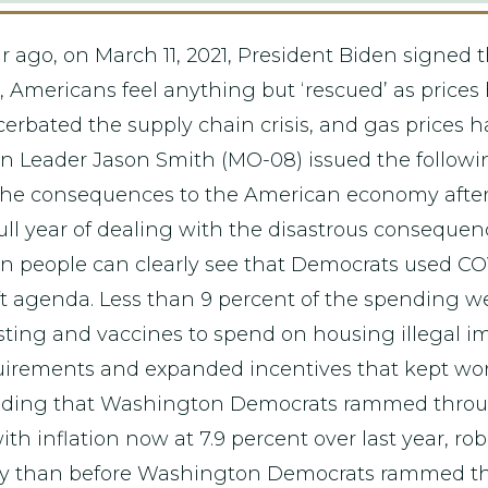
r ago, on March 11, 2021, President Biden signed t
, Americans feel anything but ‘rescued’ as prices 
cerbated the supply chain crisis, and gas prices 
Leader Jason Smith (MO-08) issued the followi
the consequences to the American economy after
full year of dealing with the disastrous consequen
n people can clearly see that Democrats used COV
r-left agenda. Less than 9 percent of the spending 
sting and vaccines to spend on housing illegal i
uirements and expanded incentives that kept work
ending that Washington Democrats rammed through
ith inflation now at 7.9 percent over last year, ro
ay than before Washington Democrats rammed the