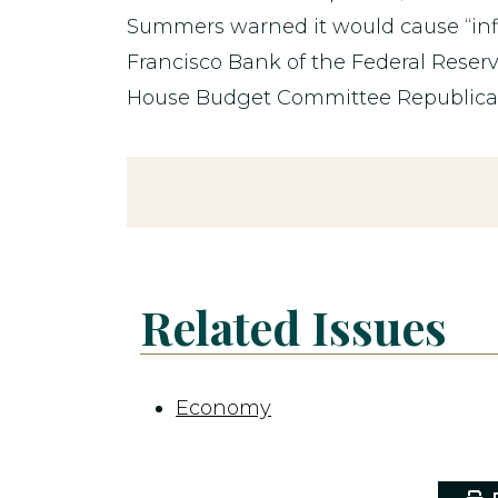
Summers warned it would cause “infl
Francisco Bank of the Federal Reser
House Budget Committee Republican f
Related Issues
Economy