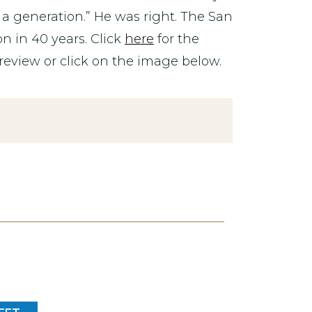
a generation.” He was right. The San
n in 40 years. Click
here
for the
review or click on the image below.