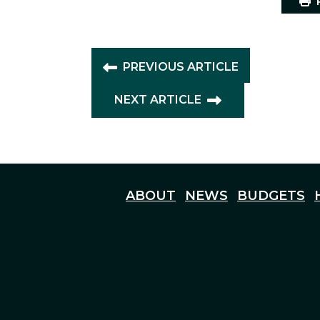
P
PREVIOUS ARTICLE
NEXT ARTICLE
ABOUT
NEWS
BUDGETS