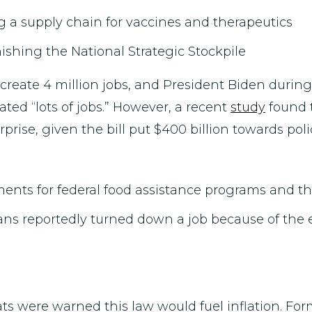
ng a supply chain for vaccines and therapeutics
ishing the National Strategic Stockpile
reate 4 million jobs, and President Biden during
ated “lots of jobs.” However, a recent
study
found t
urprise, given the bill put $400 billion towards po
ments for federal food assistance programs and th
cans reportedly turned down a job because of t
ats were warned this law would fuel inflation. F