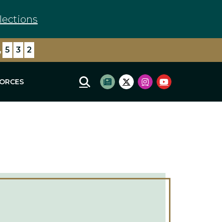
lections
,
6
2
1
FORCES
Mobile Site Search
Subscribe to newsletter
Twitter Logo
Instagram Logo
Youtube Log