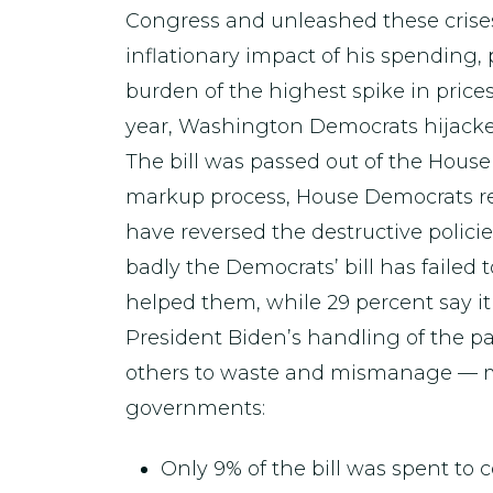
Congress and unleashed these crises
inflationary impact of his spending, 
burden of the highest spike in prices 
year, Washington Democrats hijacked
The bill was passed out of the Hous
markup process, House Democrats re
have reversed the destructive polici
badly the Democrats’ bill has failed 
helped them, while 29 percent say it
President Biden’s handling of the
others to waste and mismanage — much
governments:
Only 9% of the bill was spent to 