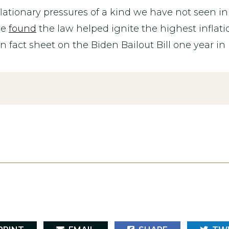
ationary pressures of a kind we have not seen in 
ve
found
the law helped ignite the highest inflatio
act sheet on the Biden Bailout Bill one year in 