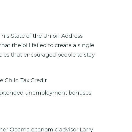
 his State of the Union Address
hat the bill failed to create a single
licies that encouraged people to stay
e Child Tax Credit
he extended unemployment bonuses.
ormer Obama economic advisor Larry