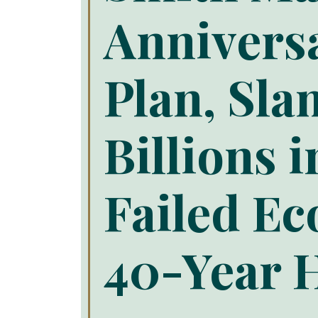
Annivers
Plan, Sl
Billions 
Failed Ec
40-Year H