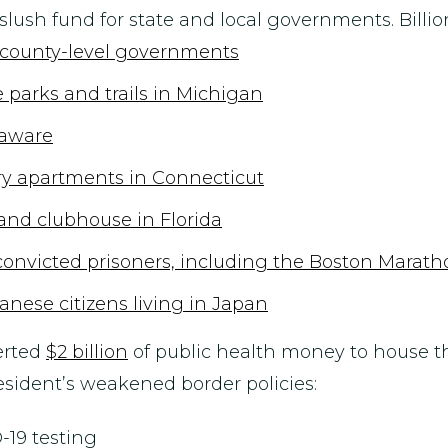
lush fund for state and local governments. Billio
t county-level governments
e parks and trails in Michigan
elaware
xury apartments in Connecticut
e and clubhouse in Florida
 convicted prisoners, including the Boston Mara
anese citizens living in Japan
erted
$2 billion
of public health money to house th
resident’s weakened border policies:
-19 testing