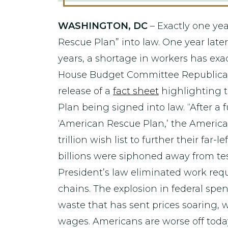
WASHINGTON, DC
– Exactly one yea
Rescue Plan” into law. One year later
years, a shortage in workers has exa
House Budget Committee Republican 
release of a
fact sheet
highlighting 
Plan being signed into law. “After a 
‘American Rescue Plan,’ the America
trillion wish list to further their fa
billions were siphoned away from te
President’s law eliminated work req
chains. The explosion in federal sp
waste that has sent prices soaring, w
wages. Americans are worse off tod