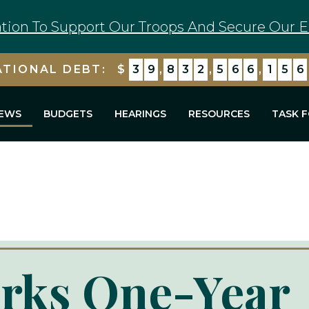
tion To Support Our Troops And Secure Our E
ATIONAL DEBT:
$
3
9
,
8
3
2
,
5
6
6
,
1
7
0
EWS
BUDGETS
HEARINGS
RESOURCES
TASK 
rks One-Year