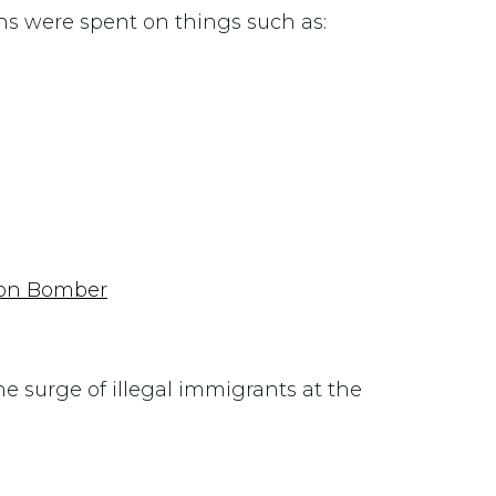
ns were spent on things such as:
thon Bomber
e surge of illegal immigrants at the