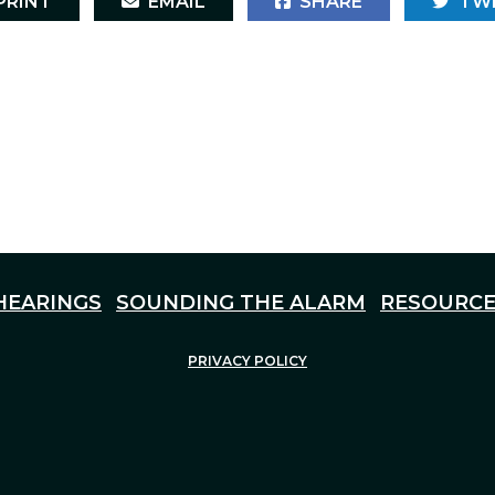
RINT
EMAIL
SHARE
TW
HEARINGS
SOUNDING THE ALARM
RESOURCE
PRIVACY POLICY