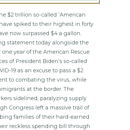
he $2 trillion so-called “American
have spiked to their highest in forty
have now surpassed $4 a gallon.
ng statement today alongside the
 one year of the American Rescue
ces of President Biden’s so-called
ID-19 as an excuse to pass a $2
went to combating the virus, while
mmigrants at the border. The
ers sidelined, paralyzing supply
 Congress left a massive trail of
bbing families of their hard-earned
ir reckless spending bill through