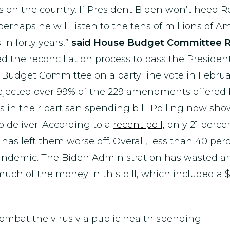
 on the country. If President Biden won’t heed 
perhaps he will listen to the tens of millions of 
in forty years,”
said House Budget Committee R
 the reconciliation process to pass the Presiden
e Budget Committee on a party line vote in Febru
jected over 99% of the 229 amendments offered 
es in their partisan spending bill. Polling now s
to deliver. According to a
recent poll,
only 21 percen
 has left them worse off. Overall, less than 40 p
 pandemic. The Biden Administration has wasted
 of the money in this bill, which included a $50
combat the virus via public health spending.