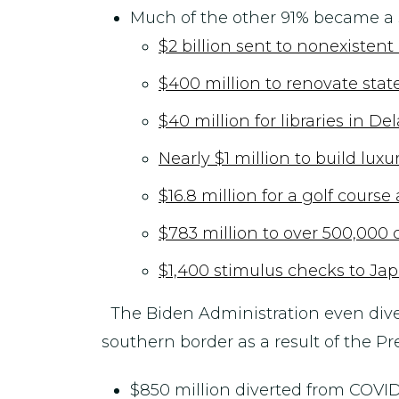
Much of the other 91% became a s
$2 billion sent to nonexisten
$400 million to renovate stat
$40 million for libraries in D
Nearly $1 million to build lu
$16.8 million for a golf cours
$783 million to over 500,000
$1,400 stimulus checks to Jap
The Biden Administration even div
southern border as a result of the P
$850 million diverted from COVID