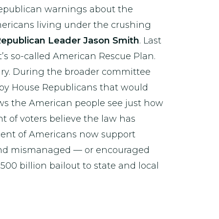
Republican warnings about the
Americans living under the crushing
epublican Leader Jason Smith
. Last
t’s so-called American Rescue Plan.
ary. During the broader committee
by House Republicans that would
hows the American people see just how
t of voters believe the law has
ercent of Americans now support
 and mismanaged — or encouraged
0 billion bailout to state and local