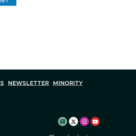
EET
S
NEWSLETTER
MINORITY
SUBSCRIBE TO NEWSLETTE
TWITTER LOGO
INSTAGRAM LOGO
YOUTUBE LOG