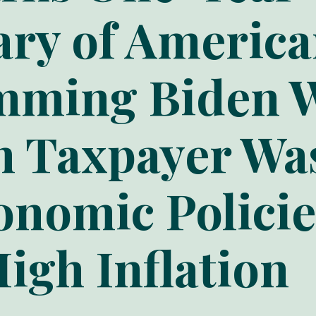
ary of Americ
amming Biden 
in Taxpayer Wa
onomic Policie
igh Inflation