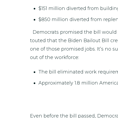
$151 million diverted from buildi
$850 million diverted from replen
Democrats promised the bill would c
touted that the Biden Bailout Bill cre
one of those promised jobs. It’s no s
out of the workforce:
The bill eliminated work require
Approximately 1.8 million Ameri
Even before the bill passed, Democr