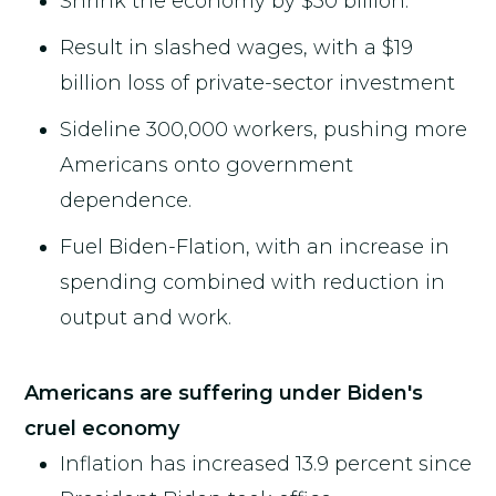
Shrink the economy by $50 billion.
Result in slashed wages, with a $19
billion loss of private-sector investment
Sideline 300,000 workers, pushing more
Americans onto government
dependence.
Fuel Biden-Flation, with an increase in
spending combined with reduction in
output and work.
Americans are suffering under Biden's
cruel economy
Inflation has increased 13.9 percent since