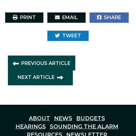
PRINT
EMAIL
SHARE
TWEET
PREVIOUS ARTICLE
NEXT ARTICLE
ABOUT
NEWS
BUDGETS
HEARINGS
SOUNDING THE ALARM
RESOURCES
NEWSLETTER