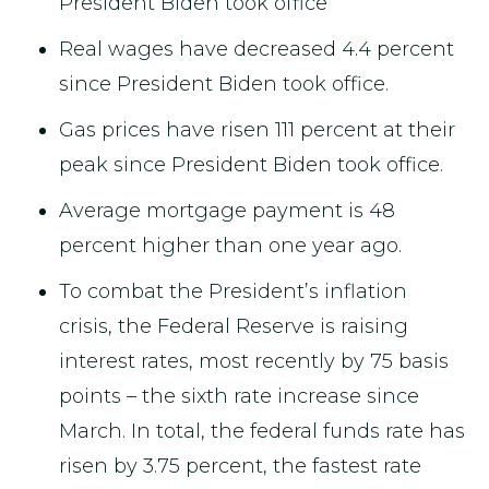
President Biden took office
Real wages have decreased 4.4 percent
since President Biden took office.
Gas prices have risen 111 percent at their
peak since President Biden took office.
Average mortgage payment is 48
percent higher than one year ago.
To combat the President’s inflation
crisis, the Federal Reserve is raising
interest rates, most recently by 75 basis
points – the sixth rate increase since
March. In total, the federal funds rate has
risen by 3.75 percent, the fastest rate