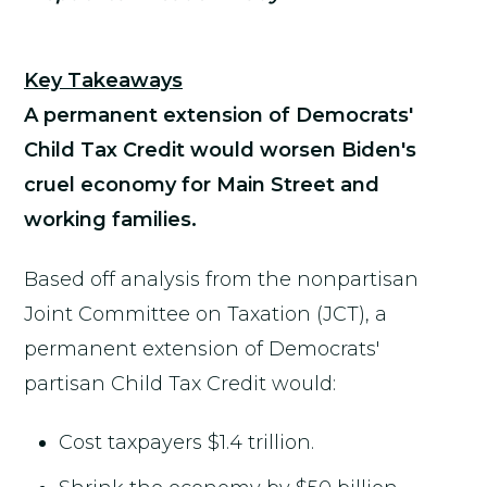
Key Takeaways
A permanent extension of Democrats'
Child Tax Credit would worsen Biden's
cruel economy for Main Street and
working families.
Based off analysis from the nonpartisan
Joint Committee on Taxation (JCT), a
permanent extension of Democrats'
partisan Child Tax Credit would:
Cost taxpayers $1.4 trillion.