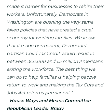
made it harder for businesses to rehire their
workers. Unfortunately, Democrats in
Washington are pushing the very same
failed policies that have created a cruel
economy for working families. We know
that if made permanent, Democrats’
partisan Child Tax Credit would result in
between 300,000 and 1.5 million Americans
exiting the workforce. The best thing we
can do to help families is helping people
return to work and making the Tax Cuts and
Jobs Act reforms permanent.”
- House Ways and Means Committee
Republican Leader Brady