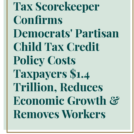
Tax Scorekeeper
Confirms
Democrats' Partisan
Child Tax Credit
Policy Costs
Taxpayers $1.4
Trillion, Reduces
Economic Growth &
Removes Workers