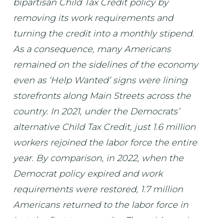
bipartisan Child Tax Credit policy by
removing its work requirements and
turning the credit into a monthly stipend.
As a consequence, many Americans
remained on the sidelines of the economy
even as ‘Help Wanted’ signs were lining
storefronts along Main Streets across the
country. In 2021, under the Democrats’
alternative Child Tax Credit, just 1.6 million
workers rejoined the labor force the entire
year. By comparison, in 2022, when the
Democrat policy expired and work
requirements were restored, 1.7 million
Americans returned to the labor force in