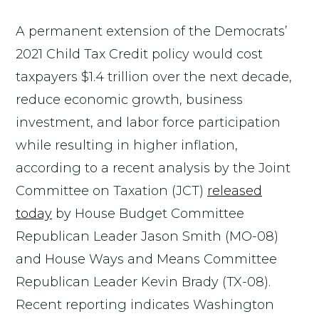
A permanent extension of the Democrats’
2021 Child Tax Credit policy would cost
taxpayers $1.4 trillion over the next decade,
reduce economic growth, business
investment, and labor force participation
while resulting in higher inflation,
according to a recent analysis by the Joint
Committee on Taxation (JCT)
released
today
by House Budget Committee
Republican Leader Jason Smith (MO-08)
and House Ways and Means Committee
Republican Leader Kevin Brady (TX-08).
Recent reporting indicates Washington