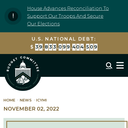
Skip to content
House Advances Reconciliation To
Support Our Troops And Secure
Our Elections
U.S. NATIONAL DEBT:
$
3
9
,
8
3
3
,
0
9
9
,
4
0
4
,
5
0
9
Mobil
HOME
NEWS
ICYMI
NOVEMBER 02, 2022