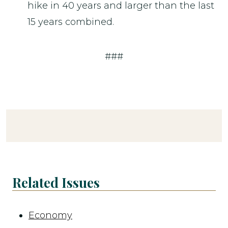
hike in 40 years and larger than the last
15 years combined.
###
Related Issues
Economy