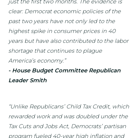
just the first two months. The evidence is
clear: Democrat economic policies of the
past two years have not only led to the
highest spike in consumer prices in 40
years but have also contributed to the labor
shortage that continues to plague
America’s economy.”
- House Budget Committee Republican
Leader Smith
“Unlike Republicans’ Child Tax Credit, which
rewarded work and was doubled under the
Tax Cuts and Jobs Act, Democrats’ partisan
program fueled 40-year high inflation and