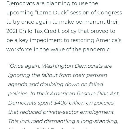
Democrats are planning to use the
upcoming “Lame Duck” session of Congress
to try once again to make permanent their
2021 Child Tax Credit policy that proved to
be a key impediment to restoring America’s
workforce in the wake of the pandemic.
“Once again, Washington Democrats are
ignoring the fallout from their partisan
agenda and doubling down on failed
policies. In their American Rescue Plan Act,
Democrats spent $400 billion on policies
that reduced private-sector employment.
This included dismantling a long-standing,