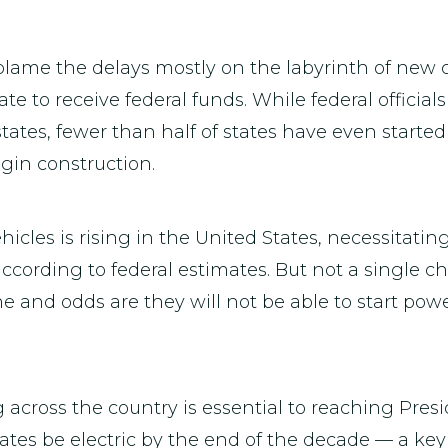
 blame the delays mostly on the labyrinth of new
e to receive federal funds. While federal officia
 states, fewer than half of states have even started
egin construction.
cles is rising in the United States, necessitatin
ccording to federal estimates. But not a single c
e and odds are they will not be able to start pow
across the country is essential to reaching Presi
tates be electric by the end of the decade — a key