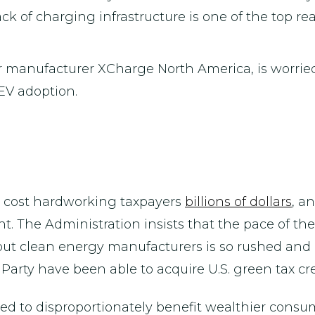
ck of charging infrastructure is one of the top re
er manufacturer XCharge North America, is worried
 EV adoption.
 cost hardworking taxpayers
billions of dollars
, a
. The Administration insists that the pace of the 
 out clean energy manufacturers is so rushed and
Party have been able to acquire U.S. green tax cre
ved to disproportionately benefit wealthier consum