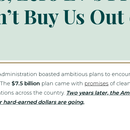
’t Buy Us Out 
Administration boasted ambitious plans to encoura
. The
$7.5 billion
plan came with
promises
of clean
ations across the country.
Two years later, the Am
 hard-earned dollars are going.