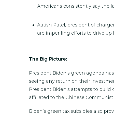
Americans consistently say the la
Aatish Patel, president of charg
are imperiling efforts to drive up
The Big Picture:
President Biden’s green agenda has
seeing any return on their investment
President Biden’s attempts to build
affiliated to the Chinese Communist 
Biden’s green tax subsidies also pro