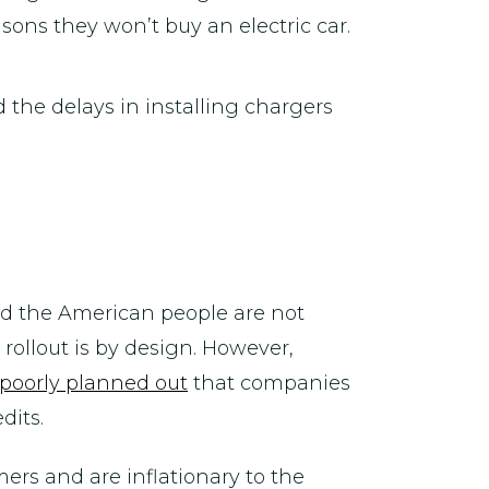
asons they won’t buy an electric car.
 the delays in installing chargers
nd the American people are not
rollout is by design. However,
poorly planned out
that companies
dits.
ers and are inflationary to the