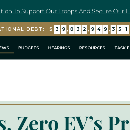
tion To Support Our Troops And Secure Our E
ATIONAL DEBT:
$
3
9
,
8
3
2
,
9
4
9
,
3
6
5
EWS
BUDGETS
HEARINGS
RESOURCES
TASK 
, Zero EV’s P