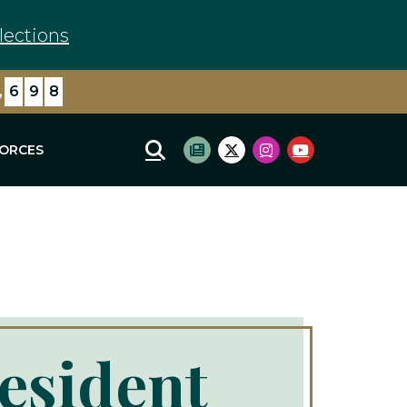
lections
,
7
8
7
FORCES
Mobile Site Search
Subscribe to newsletter
Twitter Logo
Instagram Logo
Youtube Log
resident