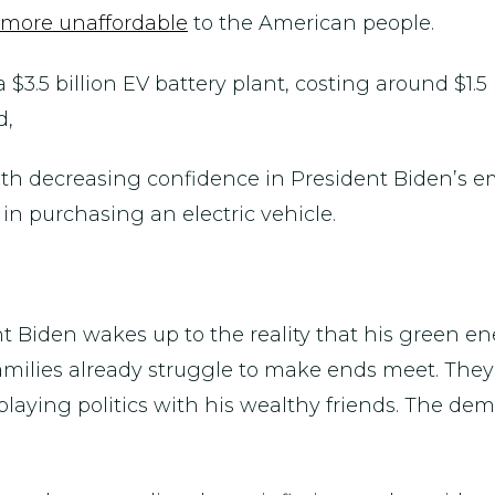
more unaffordable
to the American people.
 $3.5 billion EV battery plant, costing around $1.5
d,
ith decreasing confidence in President Biden’s 
n purchasing an electric vehicle.
dent Biden wakes up to the reality that his green 
amilies already struggle to make ends meet. They
laying politics with his wealthy friends. The deman