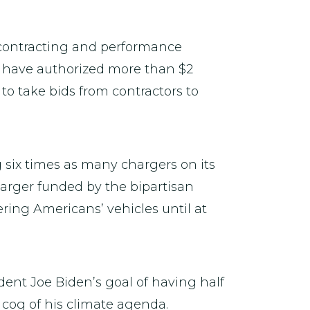
 contracting and performance
ls have authorized more than $2
 to take bids from contractors to
g six times as many chargers on its
harger funded by the bipartisan
ering Americans’ vehicles until at
dent Joe Biden’s goal of having half
 cog of his climate agenda.