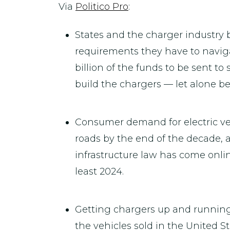
Via
Politico Pro
:
States and the charger industry
requirements they have to navigat
billion of the funds to be sent to
build the chargers — let alone b
Consumer demand for electric vehi
roads by the end of the decade, a
infrastructure law has come onlin
least 2024.
Getting chargers up and running 
the vehicles sold in the United S