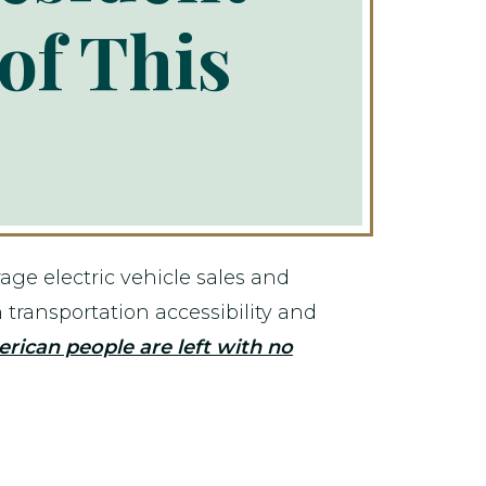
of This
ge electric vehicle sales and
 transportation accessibility and
erican people are left with no