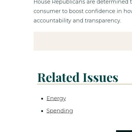
House Republicans are determined to
consumer to boost confidence in ho
accountability and transparency.
Related Issues
Energy
Spending