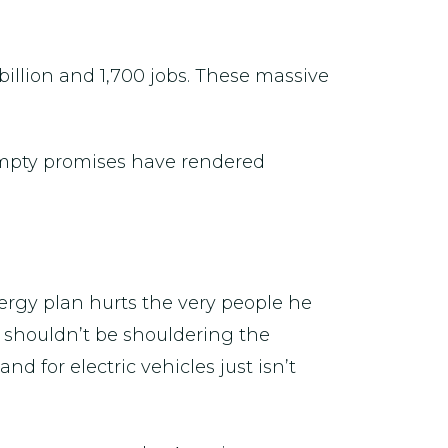
 billion and 1,700 jobs. These massive
empty promises have rendered
energy plan hurts the very people he
 shouldn’t be shouldering the
d for electric vehicles just isn’t