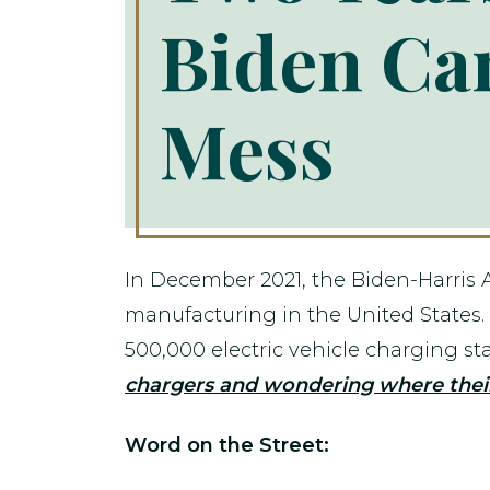
Biden Can
Mess
In December 2021, the Biden-Harris 
manufacturing in the United States
500,000 electric vehicle charging st
chargers and wondering where their
Word on the Street: