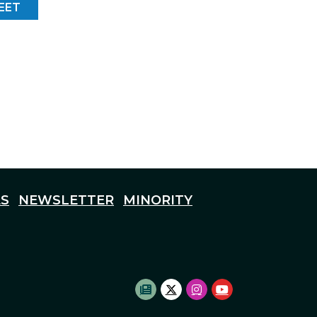
EET
S
NEWSLETTER
MINORITY
SUBSCRIBE TO NEWSLETTE
TWITTER LOGO
INSTAGRAM LOGO
YOUTUBE LOG