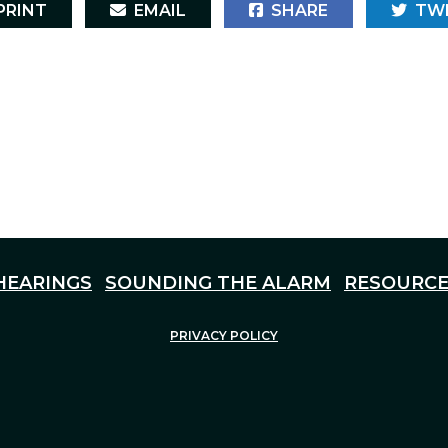
RINT
EMAIL
SHARE
TW
HEARINGS
SOUNDING THE ALARM
RESOURCE
PRIVACY POLICY