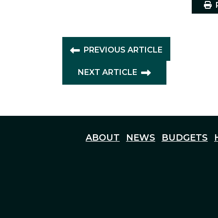
P
PREVIOUS ARTICLE
NEXT ARTICLE
ABOUT
NEWS
BUDGETS