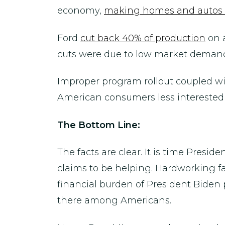
economy,
making homes and autos 
Ford
cut back 40% of production
on a
cuts were due to low market deman
Improper program rollout coupled w
American consumers less interested i
The Bottom Line:
The facts are clear. It is time Presi
claims to be helping. Hardworking f
financial burden of President Biden p
there among Americans.