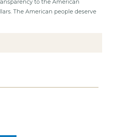
transparency to the American
lars. The American people deserve