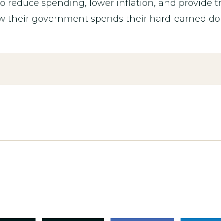
 reduce spending, lower inflation, and provide 
w their government spends their hard-earned dol