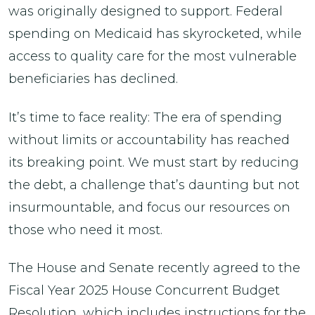
was originally designed to support. Federal
spending on Medicaid has skyrocketed, while
access to quality care for the most vulnerable
beneficiaries has declined.
It’s time to face reality: The era of spending
without limits or accountability has reached
its breaking point. We must start by reducing
the debt, a challenge that’s daunting but not
insurmountable, and focus our resources on
those who need it most.
The House and Senate recently agreed to the
Fiscal Year 2025 House Concurrent Budget
Resolution, which includes instructions for the