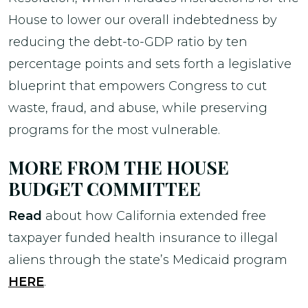
House to lower our overall indebtedness by
reducing the debt-to-GDP ratio by ten
percentage points and sets forth a legislative
blueprint that empowers Congress to cut
waste, fraud, and abuse, while preserving
programs for the most vulnerable.
MORE FROM THE HOUSE
BUDGET COMMITTEE
Read
about how California extended free
taxpayer funded health insurance to illegal
aliens through the state’s Medicaid program
HERE
.