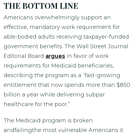
THE BOTTOM LINE
Americans overwhelmingly support an
effective, mandatory work requirement for
able-bodied adults receiving taxpayer-funded
government benefits. The Wall Street Journal
Editorial Board
argues
in favor of work
requirements for Medicaid beneficiaries,
describing the program as a “fast-growing
entitlement that now spends more than $850
billion a year while delivering subpar
healthcare for the poor.”
The Medicaid program is broken
andfailingthe most vulnerable Americans it