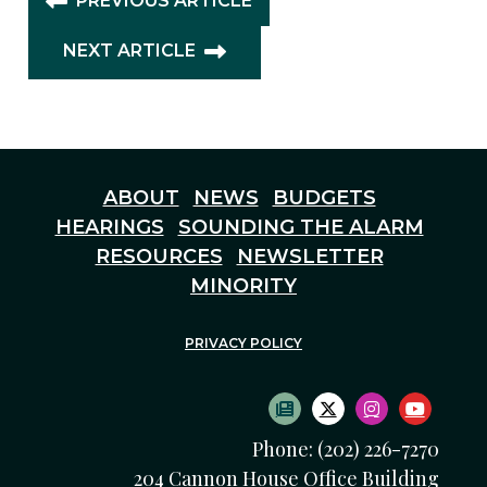
PREVIOUS ARTICLE
NEXT ARTICLE
ABOUT
NEWS
BUDGETS
HEARINGS
SOUNDING THE ALARM
RESOURCES
NEWSLETTER
MINORITY
PRIVACY POLICY
SUBSCRIBE TO NEWS
TWITTER LOGO
INSTAGRAM
YOUTU
Phone: (202) 226-7270
204 Cannon House Office Building