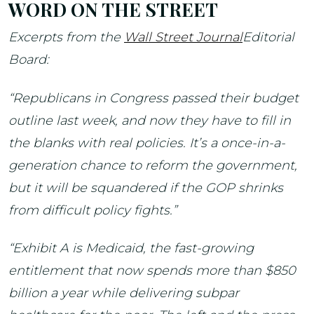
WORD ON THE STREET
Excerpts from the
Wall Street Journal
Editorial
Board:
“Republicans in Congress passed their budget
outline last week, and now they have to fill in
the blanks with real policies. It’s a once-in-a-
generation chance to reform the government,
but it will be squandered if the GOP shrinks
from difficult policy fights.”
“Exhibit A is Medicaid, the fast-growing
entitlement that now spends more than $850
billion a year while delivering subpar