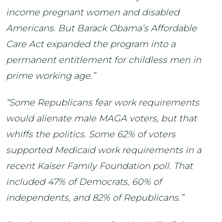
income pregnant women and disabled
Americans. But Barack Obama’s Affordable
Care Act expanded the program into a
permanent entitlement for childless men in
prime working age.”
“Some Republicans fear work requirements
would alienate male MAGA voters, but that
whiffs the politics. Some 62% of voters
supported Medicaid work requirements in a
recent Kaiser Family Foundation poll. That
included 47% of Democrats, 60% of
independents, and 82% of Republicans.”