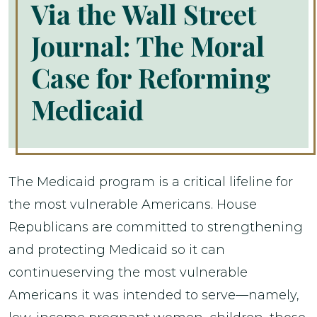
Via the Wall Street
Journal: The Moral
Case for Reforming
Medicaid
The Medicaid program is a critical lifeline for
the most vulnerable Americans. House
Republicans are committed to strengthening
and protecting Medicaid so it can
continueserving the most vulnerable
Americans it was intended to serve—namely,