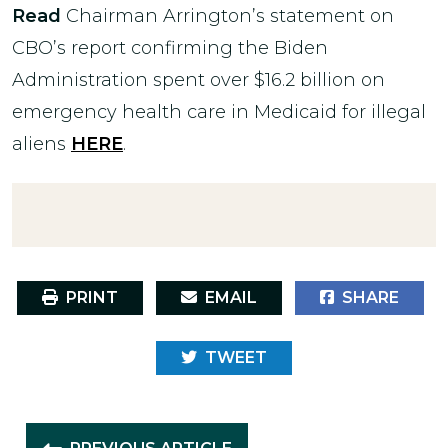
Read
Chairman Arrington’s statement on
CBO’s report confirming the Biden
Administration spent over $16.2 billion on
emergency health care in Medicaid for illegal
aliens
HERE
.
PRINT
EMAIL
SHARE
TWEET