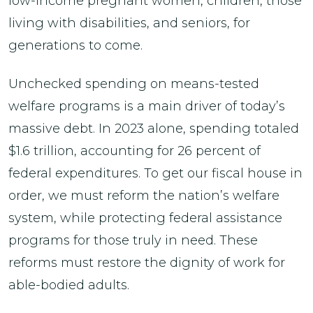
low-income pregnant women, children, those
living with disabilities, and seniors, for
generations to come.
Unchecked spending on means-tested
welfare programs is a main driver of today’s
massive debt. In 2023 alone, spending totaled
$1.6 trillion, accounting for 26 percent of
federal expenditures. To get our fiscal house in
order, we must reform the nation’s welfare
system, while protecting federal assistance
programs for those truly in need. These
reforms must restore the dignity of work for
able-bodied adults.