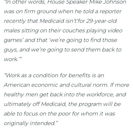
“In other words, House Speaker Mike Johnson
was on firm ground when he told a reporter
recently that Medicaid isn’t‘for 29-year-old
males sitting on their couches playing video
games’ and that ‘we’re going to find those
guys, and we’re going to send them back to
work.’”
“Work as a condition for benefits is an
American economic and cultural norm. If more
healthy men get back into the workforce, and
ultimately off Medicaid, the program will be
able to focus on the poor for whom it was
originally intended.”