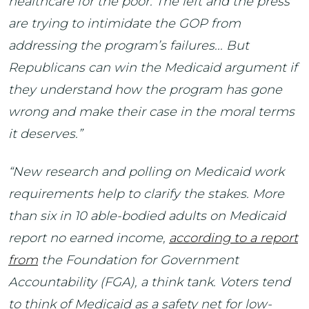
healthcare for the poor. The left and the press
are trying to intimidate the GOP from
addressing the program’s failures... But
Republicans can win the Medicaid argument if
they understand how the program has gone
wrong and make their case in the moral terms
it deserves.”
“New research and polling on Medicaid work
requirements help to clarify the stakes. More
than six in 10 able-bodied adults on Medicaid
report no earned income,
according to a report
from
the Foundation for Government
Accountability (FGA), a think tank. Voters tend
to think of Medicaid as a safety net for low-