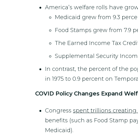
America’s welfare rolls have grow
Medicaid grew from 9.3 percent
Food Stamps grew from 7.9 per
The Earned Income Tax Credit (
Supplemental Security Income 
In contrast, the percent of the 
in 1975 to 0.9 percent on Tempora
COVID Policy Changes Expand Welfar
Congress
spent trillions creati
benefits (such as Food Stamp payme
Medicaid).