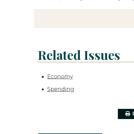
Related Issues
Economy
Spending
P