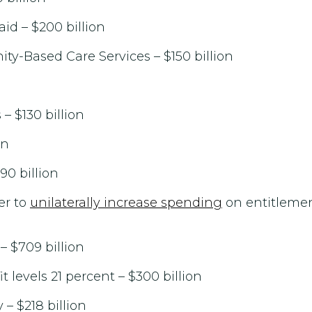
id – $200 billion
-Based Care Services – $150 billion
 $130 billion
on
90 billion
er to
unilaterally increase spending
on entitlemen
 $709 billion
 levels 21 percent – $300 billion
 – $218 billion