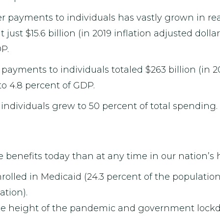
payments to individuals has vastly grown in rea
just $15.6 billion (in 2019 inflation adjusted dolla
P.
payments to individuals totaled $263 billion (in 20
to 4.8 percent of GDP.
 individuals grew to 50 percent of total spending.
 benefits today than at any time in our nation’s h
nrolled in Medicaid (24.3 percent of the populatio
ation).
 the height of the pandemic and government lock