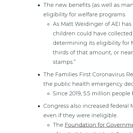
The new benefits (as well as ma
eligibility for welfare programs.
As Matt Weidinger of AEI has
children could have collecte
determining its eligibility for
thirds of that amount, or nea
stamps.”
The Families First Coronavirus 
the public health emergency decl
Since 2019, 5.5 million peopl
Congress also increased federal
even if they were ineligible.
The
Foundation for Governme