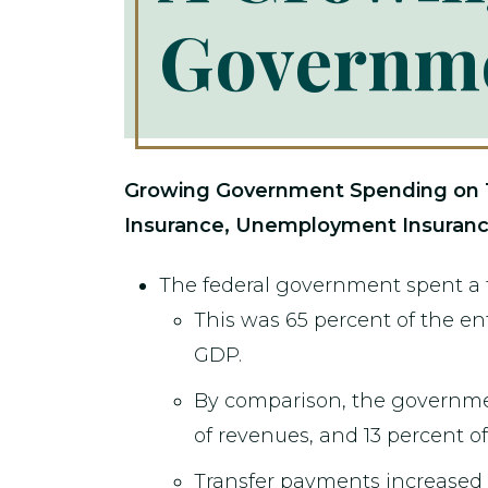
Governm
Growing Government Spending on Tra
Insurance, Unemployment Insuranc
The federal government spent a t
This was 65 percent of the ent
GDP.
By comparison, the governm
of revenues, and 13 percent o
Transfer payments increased 