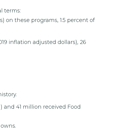
l terms:
rs) on these programs, 1.5 percent of
19 inflation adjusted dollars), 26
istory.
n) and 41 million received Food
downs.