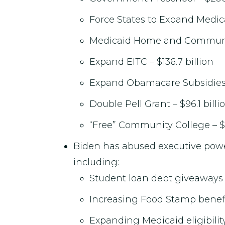
Force States to Expand Medica
Medicaid Home and Community
Expand EITC – $136.7 billion
Expand Obamacare Subsidies –
Double Pell Grant – $96.1 billi
“Free” Community College – $
Biden has abused executive pow
including:
Student loan debt giveaways –
Increasing Food Stamp benefit
Expanding Medicaid eligibility