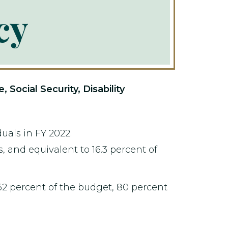
cy
ocial Security, Disability
uals in FY 2022.
, and equivalent to 16.3 percent of
62 percent of the budget, 80 percent