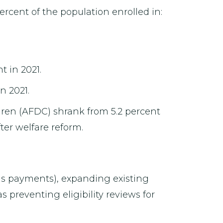
rcent of the population enrolled in:
t in 2021.
n 2021.
dren (AFDC) shrank from 5.2 percent
ter welfare reform.
us payments), expanding existing
s preventing eligibility reviews for