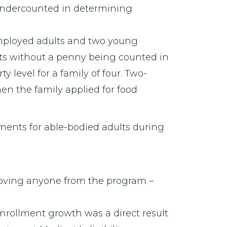
 undercounted in determining
mployed adults and two young
ts without a penny being counted in
y level for a family of four. Two-
en the family applied for food
ments for able-bodied adults during
moving anyone from the program –
nrollment growth was a direct result