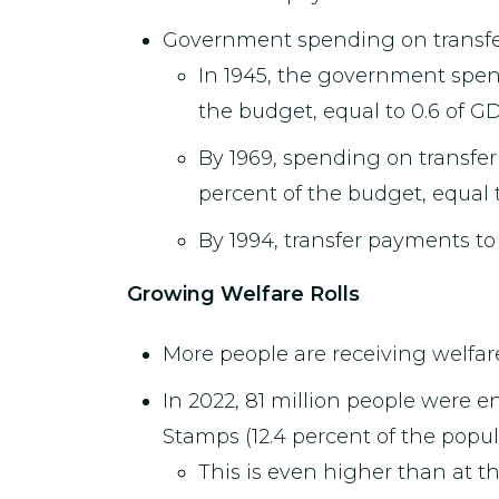
Government spending on transfer 
In 1945, the government spent 
the budget, equal to 0.6 of GD
By 1969, spending on transfer 
percent of the budget, equal 
By 1994, transfer payments to
Growing Welfare Rolls
More people are receiving welfare
In 2022, 81 million people were e
Stamps (12.4 percent of the popul
This is even higher than at