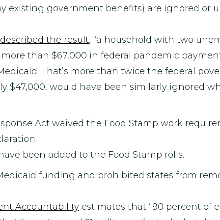
ny existing government benefits) are ignored or
described the result
, “a household with two une
d more than $67,000 in federal pandemic paymen
 Medicaid. That’s more than twice the federal povert
rly $47,000, would have been similarly ignored wh
Response Act waived the Food Stamp work require
aration.
e have been added to the Food Stamp rolls.
 Medicaid funding and prohibited states from re
nt Accountability
estimates that “90 percent of e