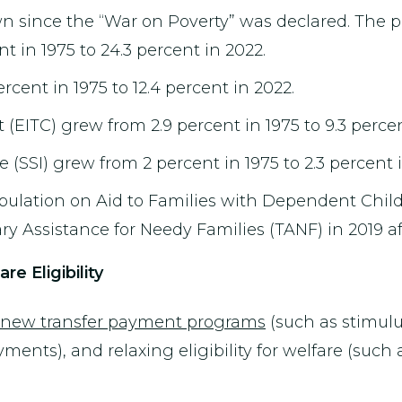
n since the “War on Poverty” was declared. The pe
 in 1975 to 24.3 percent in 2022.
cent in 1975 to 12.4 percent in 2022.
EITC) grew from 2.9 percent in 1975 to 9.3 percen
(SSI) grew from 2 percent in 1975 to 2.3 percent i
population on Aid to Families with Dependent Chil
ry Assistance for Needy Families (TANF) in 2019 af
e Eligibility
ng new transfer payment programs
(such as stimul
nts), and relaxing eligibility for welfare (such a