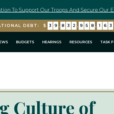
tion To Support Our Troops And Secure Our E
ATIONAL DEBT:
$
3
9
,
8
3
2
,
9
5
8
,
1
7
7
EWS
BUDGETS
HEARINGS
RESOURCES
TASK 
g Culture of