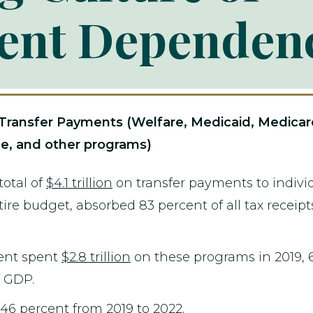
ent Dependen
nsfer Payments (Welfare, Medicaid, Medicare, S
e, and other programs)
otal of
$4.1 trillion
on transfer payments to individ
ire budget, absorbed 83 percent of all tax receipts
ent spent
$2.8 trillion
on these programs in 2019, 
f GDP.
46 percent from 2019 to 2022.