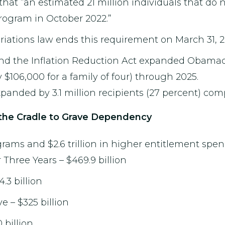
 that “an estimated 21 million individuals that do 
rogram in October 2022.”
ations law ends this requirement on March 31, 2
nd the Inflation Reduction Act expanded Obamac
 $106,000 for a family of four) through 2025.
anded by 3.1 million recipients (27 percent) comp
the Cradle to Grave Dependency
ms and $2.6 trillion in higher entitlement spen
 Three Years – $469.9 billion
.3 billion
 – $325 billion
billion