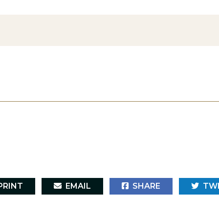
RINT
EMAIL
SHARE
TW