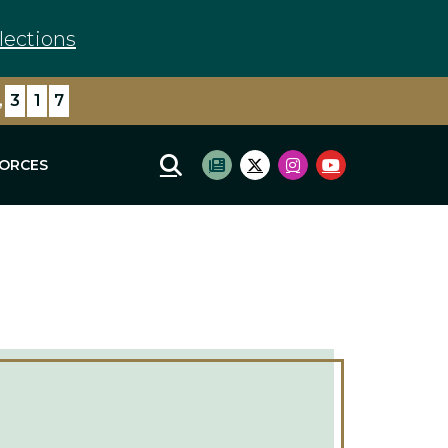
lections
,
4
0
6
FORCES
Mobile Site Search
Subscribe to newsletter
Twitter Logo
Instagram Logo
Youtube Log