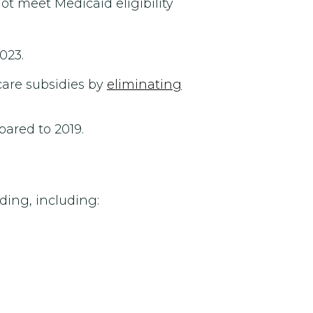
not meet Medicaid eligibility
023.
are subsidies by
eliminating
ared to 2019.
ding, including: