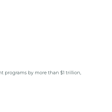
t programs by more than $1 trillion,