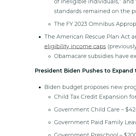
of ineligible individuals,” and
standards remained on the p
The FY 2023 Omnibus Appropri
The American Rescue Plan Act a
eligibility income caps
(previously
Obamacare subsidies have exp
President Biden Pushes to Expand 
Biden budget proposes new progra
Child Tax Credit Expansion for
Government Child Care – $424
Government Paid Family Leave
Government Preschool – $200 