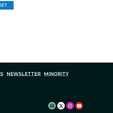
EET
S
NEWSLETTER
MINORITY
SUBSCRIBE TO NEWSLETTE
TWITTER LOGO
INSTAGRAM LOGO
YOUTUBE LOG