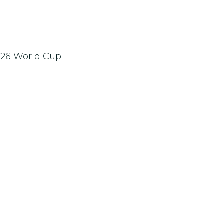
2026 World Cup