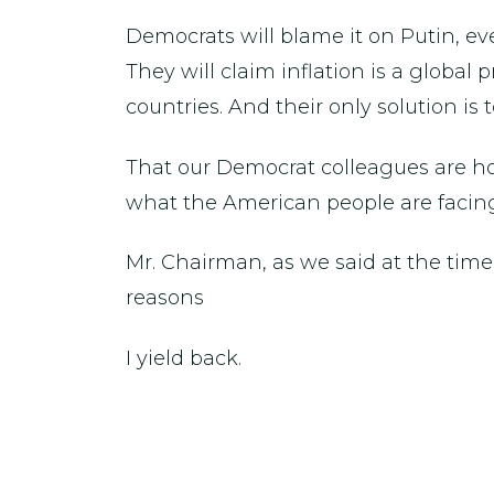
Democrats will blame it on Putin, ev
They will claim inflation is a global
countries. And their only solution is
That our Democrat colleagues are hol
what the American people are facin
Mr. Chairman, as we said at the tim
reasons
I yield back.