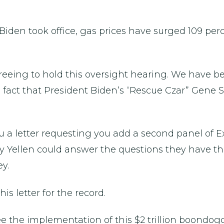
e Biden took office, gas prices have surged 109 per
eeing to hold this oversight hearing. We have been
 fact that President Biden’s “Rescue Czar” Gene 
u a letter requesting you add a second panel of E
ry Yellen could answer the questions they have 
y.
s letter for the record.
e the implementation of this $2 trillion boondogg