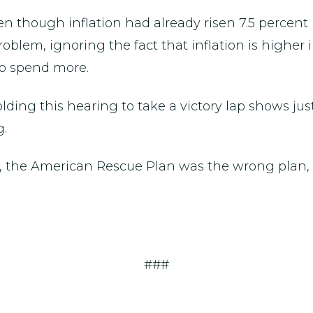
en though inflation had already risen 7.5 percent
 problem, ignoring the fact that inflation is high
 to spend more.
ding this hearing to take a victory lap shows jus
g.
e, the American Rescue Plan was the wrong plan, 
###