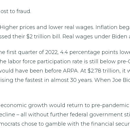
st to fraud.
igher prices and lower real wages. Inflation began
ed their $2 trillion bill. Real wages under Biden
e first quarter of 2022, 4.4 percentage points lo
 labor force participation rate is still below pre-
would have been before ARPA. At $2.78 trillion, it 
 rising the fastest in almost 30 years. When Joe B
t economic growth would return to pre-pandemic l
ine – all without further federal government stim
mocrats chose to gamble with the financial securi