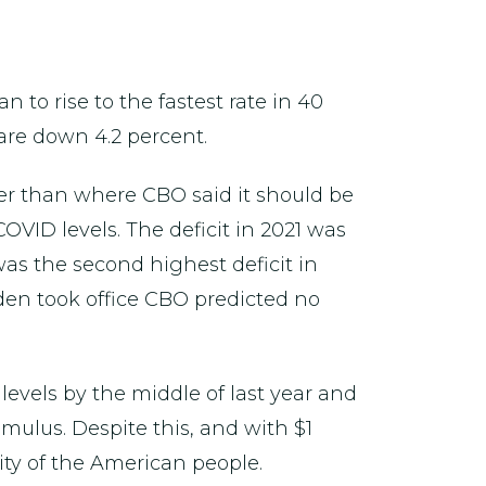
 to rise to the fastest rate in 40
 are down 4.2 percent.
wer than where CBO said it should be
COVID levels. The deficit in 2021 was
was the second highest deficit in
iden took office CBO predicted no
evels by the middle of last year and
ulus. Despite this, and with $1
ty of the American people.