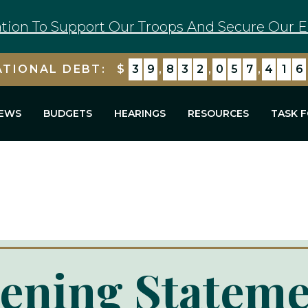
tion To Support Our Troops And Secure Our E
ATIONAL DEBT:
$
3
9
,
8
3
2
,
0
5
7
,
4
3
0
EWS
BUDGETS
HEARINGS
RESOURCES
TASK 
ening Stateme