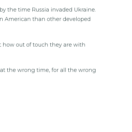
 by the time Russia invaded Ukraine.
er in American than other developed
t how out of touch they are with
at the wrong time, for all the wrong