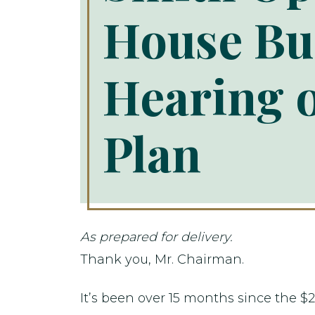
House Bu
Hearing 
Plan
As prepared for delivery.
Thank you, Mr. Chairman.
It’s been over 15 months since the $