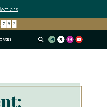
lections
,
8
7
1
FORCES
Mobile Site Search
Subscribe to newsletter
Twitter Logo
Instagram Logo
Youtube Log
nt: