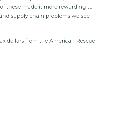
y of these made it more rewarding to
r and supply chain problems we see
tax dollars from the American Rescue