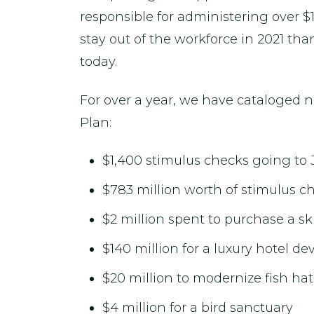
responsible for administering over $
stay out of the workforce in 2021 t
today.
For over a year, we have cataloged 
Plan:
$1,400 stimulus checks going to 
$783 million worth of stimulus ch
$2 million spent to purchase a sk
$140 million for a luxury hotel d
$20 million to modernize fish ha
$4 million for a bird sanctuary