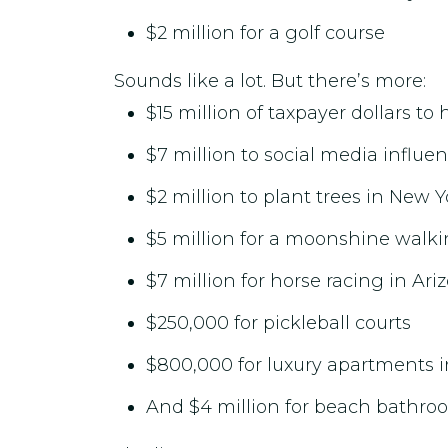
$2 million for a golf course
Sounds like a lot. But there’s more:
$15 million of taxpayer dollars t
$7 million to social media influe
$2 million to plant trees in New Y
$5 million for a moonshine walkin
$7 million for horse racing in Ari
$250,000 for pickleball courts
$800,000 for luxury apartments 
And $4 million for beach bathroo