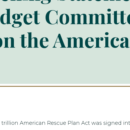
dget Committ
on the Americ
2 trillion American Rescue Plan Act was signed int