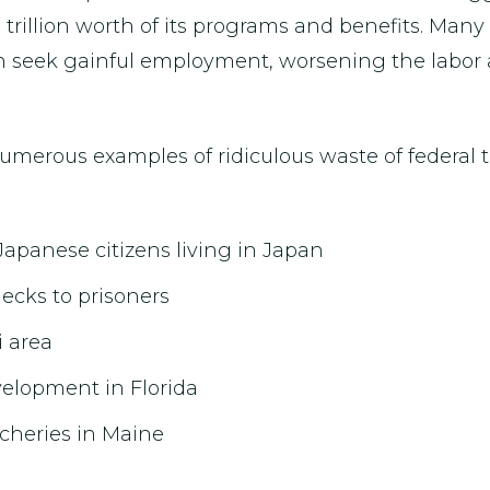
1 trillion worth of its programs and benefits. Man
han seek gainful employment, worsening the labo
numerous examples of ridiculous waste of federal 
Japanese citizens living in Japan
ecks to prisoners
i area
evelopment in Florida
tcheries in Maine