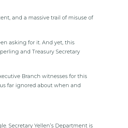
cent, and a massive trail of misuse of
 asking for it. And yet, this
Sperling and Treasury Secretary
xecutive Branch witnesses for this
thus far ignored about when and
le. Secretary Yellen’s Department is