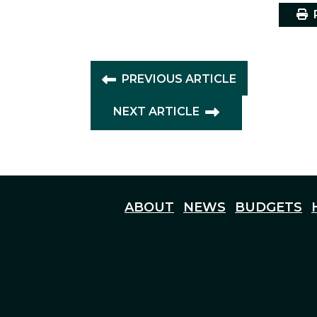
P
PREVIOUS ARTICLE
NEXT ARTICLE
ABOUT
NEWS
BUDGETS