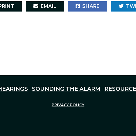
RINT
EMAIL
SHARE
TW
HEARINGS
SOUNDING THE ALARM
RESOURCE
PRIVACY POLICY