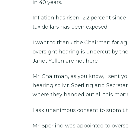
in 40 years.
Inflation has risen 12.2 percent sinc
tax dollars has been exposed.
I want to thank the Chairman for agr
oversight hearing is undercut by the
Janet Yellen are not here.
Mr. Chairman, as you know, I sent yo
hearing so Mr. Sperling and Secreta
where they handed out all this mone
I ask unanimous consent to submit thi
Mr. Sperling was appointed to overse