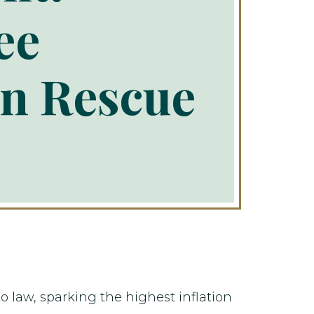
ee
an Rescue
o law, sparking the highest inflation