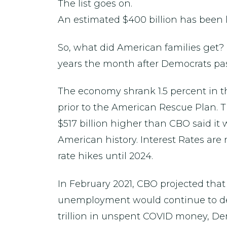
The list goes on.
An estimated $400 billion has been lo
So, what did American families get? H
years the month after Democrats pass
The economy shrank 1.5 percent in th
prior to the American Rescue Plan. The
$517 billion higher than CBO said it 
American history. Interest Rates are
rate hikes until 2024.
In February 2021, CBO projected tha
unemployment would continue to decl
trillion in unspent COVID money, De