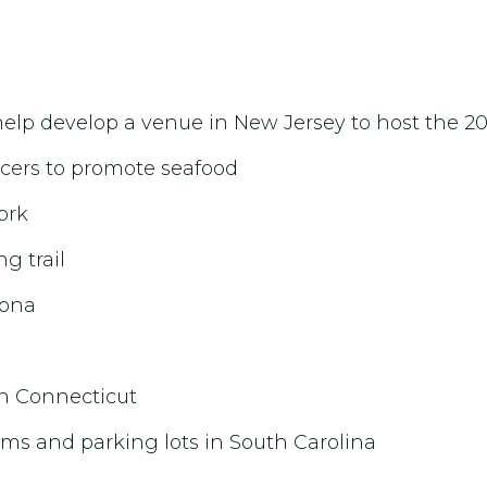
o help develop a venue in New Jersey to host the 
ncers to promote seafood
ork
g trail
zona
in Connecticut
ms and parking lots in South Carolina