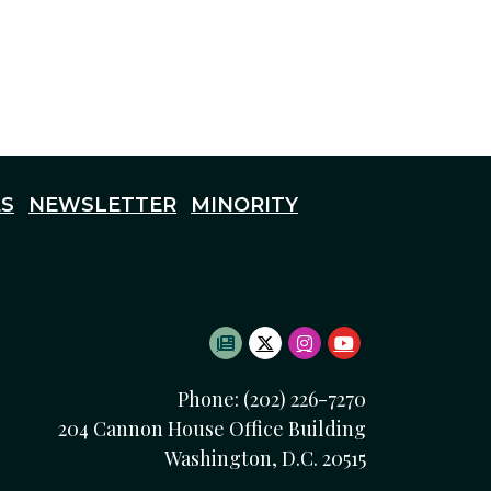
S
NEWSLETTER
MINORITY
SUBSCRIBE TO NEWSLETTE
TWITTER LOGO
INSTAGRAM LOGO
YOUTUBE LOG
Phone: (202) 226-7270
204 Cannon House Office Building
Washington, D.C. 20515