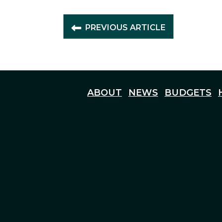
PREVIOUS ARTICLE
ABOUT
NEWS
BUDGETS