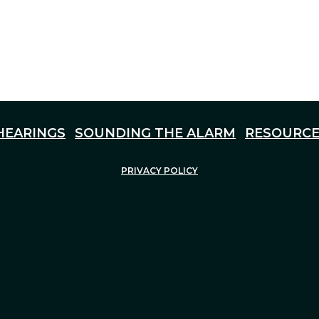
HEARINGS
SOUNDING THE ALARM
RESOURCE
PRIVACY POLICY