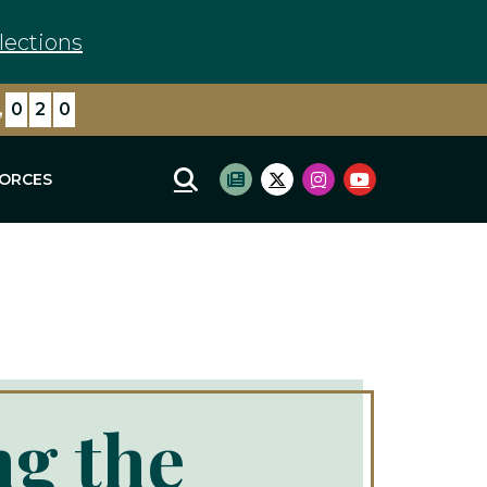
lections
,
1
0
9
FORCES
Mobile Site Search
Subscribe to newsletter
Twitter Logo
Instagram Logo
Youtube Log
ng the