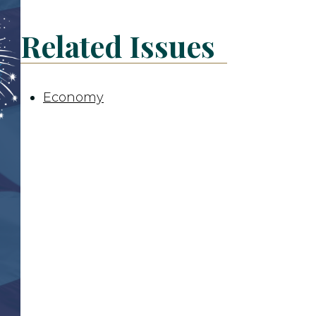
Related Issues
Economy