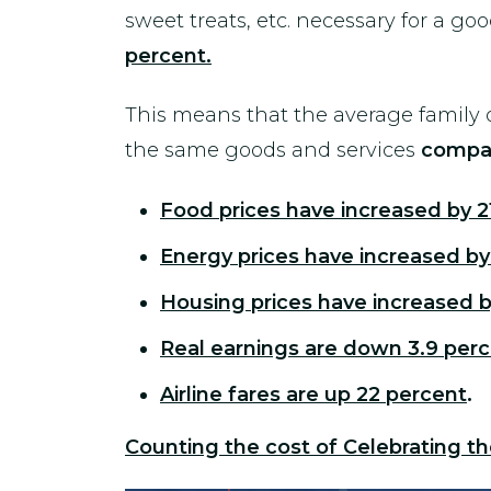
sweet treats, etc. necessary for a goo
percent.
This means that the average family o
the same goods and services
compar
Food prices have increased by 2
Energy prices have increased by
Housing prices have increased b
Real earnings are down 3.9 per
Airline fares are up 22 percent
.
Counting the cost of Celebrating th