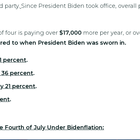
d party.
Since President Biden took office, overall
f four is paying over
$17,000
more per year, or o
ed to when President Biden was sworn in.
1 percent
.
 36 percent
.
y 21 percent
.
cent
.
e Fourth of July Under Bidenflation: