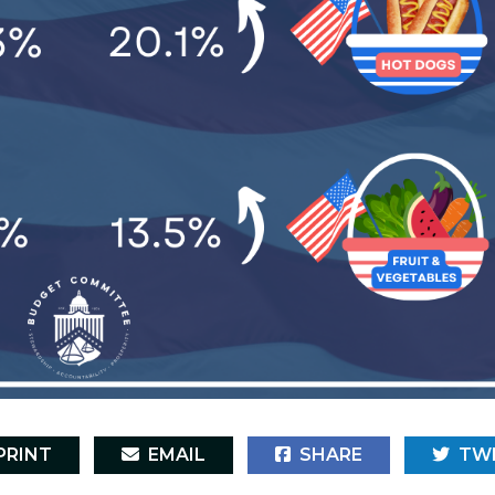
RINT
EMAIL
SHARE
TW