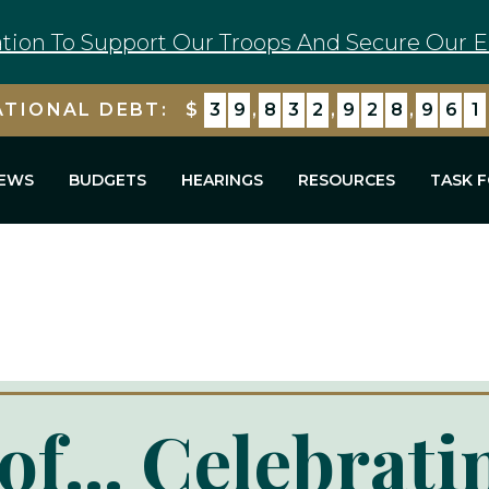
tion To Support Our Troops And Secure Our E
ATIONAL DEBT:
$
3
9
,
8
3
2
,
9
2
8
,
9
7
5
EWS
BUDGETS
HEARINGS
RESOURCES
TASK 
of... Celebrati