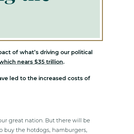
t of what’s driving our political
which nears $35 trillion
.
ave led to the increased costs of
ur great nation. But there will be
y to buy the hotdogs, hamburgers,