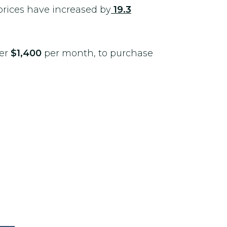
 prices have increased by
19.3
ver
$1,400
per month, to purchase