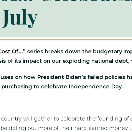
 July
Cost Of...
” series
breaks down the budgetary impac
is of its impact on our exploding national debt,
cuses on how President Biden’s failed policies h
 purchasing to celebrate Independence Day.
ountry will gather to celebrate the founding of o
will be doling out more of their hard earned mone