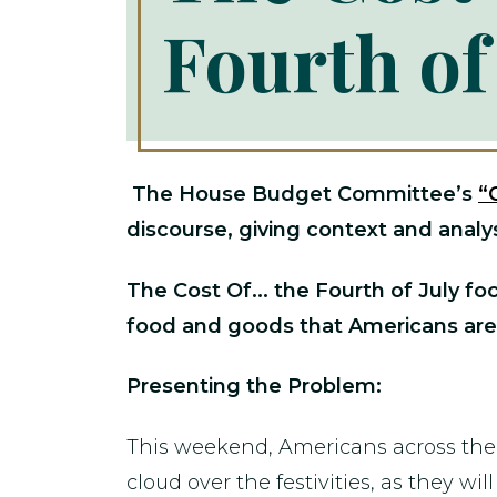
Fourth of
The House Budget Committee’s
“
discourse, giving context and analys
The Cost Of... the Fourth of July fo
food and goods that Americans are
Presenting the Problem:
This weekend, Americans across the c
cloud over the festivities, as they 