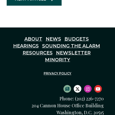
ABOUT
NEWS
BUDGETS
HEARINGS
SOUNDING THE ALARM
RESOURCES
NEWSLETTER
MINORITY
PRIVACY POLICY
SUBSCRIBE TO NEWS
TWITTER LOGO
INSTAGRAM
YOUTU
Phone: (202) 226-7270
204 Cannon House Office Building
Washington, D.C. 20515