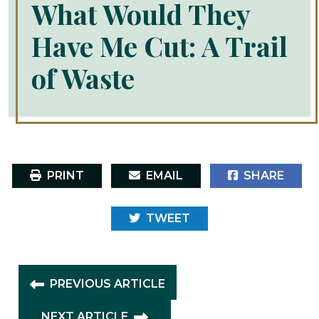
What Would They
Have Me Cut: A Trail
of Waste
PRINT
EMAIL
SHARE
TWEET
PREVIOUS ARTICLE
NEXT ARTICLE