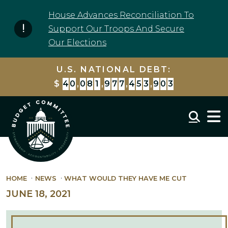
Skip to content
House Advances Reconciliation To
Support Our Troops And Secure
Our Elections
U.S. NATIONAL DEBT:
$
4
0
,
0
8
1
,
9
7
7
,
4
5
3
,
9
0
3
Mobil
HOME
NEWS
WHAT WOULD THEY HAVE ME CUT
JUNE 18, 2021