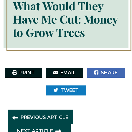
What Would They
Have Me Cut: Money
to Grow Trees
PRINT
EMAIL
SHARE
TWEET
PREVIOUS ARTICLE
NEXT ARTICLE