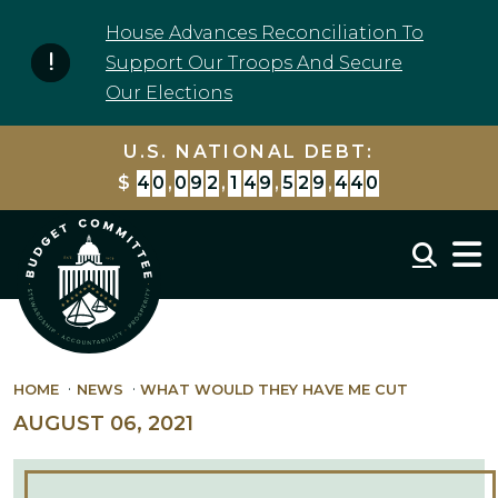
Skip to content
House Advances Reconciliation To
Support Our Troops And Secure
Our Elections
U.S. NATIONAL DEBT:
$
4
0
,
0
9
2
,
1
4
9
,
5
2
9
,
4
4
0
Mobil
HOME
NEWS
WHAT WOULD THEY HAVE ME CUT
AUGUST 06, 2021