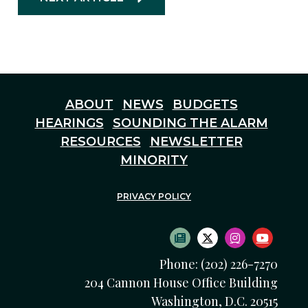
ABOUT
NEWS
BUDGETS
HEARINGS
SOUNDING THE ALARM
RESOURCES
NEWSLETTER
MINORITY
PRIVACY POLICY
SUBSCRIBE TO NEWS
TWITTER LOGO
INSTAGRAM
YOUTU
Phone: (202) 226-7270
204 Cannon House Office Building
Washington, D.C. 20515