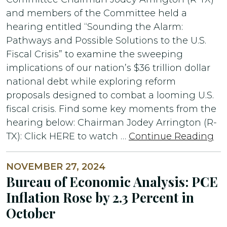
and members of the Committee held a
hearing entitled “Sounding the Alarm:
Pathways and Possible Solutions to the U.S.
Fiscal Crisis” to examine the sweeping
implications of our nation’s $36 trillion dollar
national debt while exploring reform
proposals designed to combat a looming U.S.
fiscal crisis. Find some key moments from the
hearing below: Chairman Jodey Arrington (R-
TX): Click HERE to watch …
Continue Reading
NOVEMBER 27, 2024
Bureau of Economic Analysis: PCE
Inflation Rose by 2.3 Percent in
October