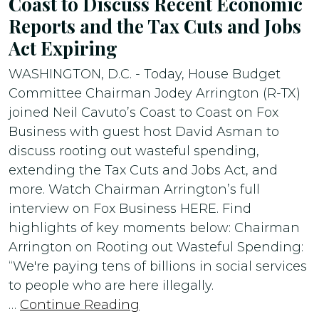
Coast to Discuss Recent Economic
Reports and the Tax Cuts and Jobs
Act Expiring
WASHINGTON, D.C. - Today, House Budget
Committee Chairman Jodey Arrington (R-TX)
joined Neil Cavuto’s Coast to Coast on Fox
Business with guest host David Asman to
discuss rooting out wasteful spending,
extending the Tax Cuts and Jobs Act, and
more. Watch Chairman Arrington’s full
interview on Fox Business HERE. Find
highlights of key moments below: Chairman
Arrington on Rooting out Wasteful Spending:
“We're paying tens of billions in social services
to people who are here illegally.
…
Continue Reading