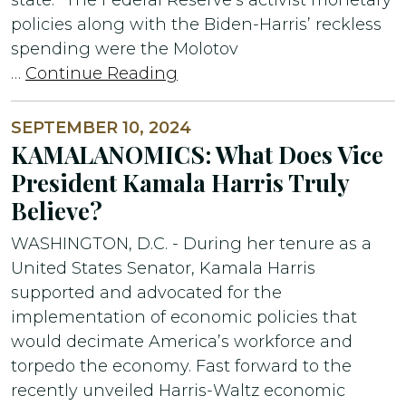
policies along with the Biden-Harris’ reckless
spending were the Molotov
…
Continue Reading
SEPTEMBER 10, 2024
KAMALANOMICS: What Does Vice
President Kamala Harris Truly
Believe?
WASHINGTON, D.C. - During her tenure as a
United States Senator, Kamala Harris
supported and advocated for the
implementation of economic policies that
would decimate America’s workforce and
torpedo the economy. Fast forward to the
recently unveiled Harris-Waltz economic