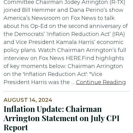
Committee Chairman Jodey Arrington (R-TX)
joined Bill Hemmer and Dana Perino’s show
America’s Newsroom on Fox News to talk
about his Op-Ed on the second anniversary of
the Democrats’ ‘Inflation Reduction Act’ (IRA)
and Vice President Kamala Harris’ economic
policy plans. Watch Chairman Arrington’s full
interview on Fox News HERE.Find highlights
of key moments below: Chairman Arrington
on the 'Inflation Reduction Act': "Vice
President Harris was the …
Continue Reading
AUGUST 14, 2024
Inflation Update: Chairman
Arrington Statement on July CPI
Report