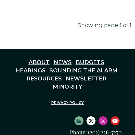
Showing page 1 of 1
ABOUT
NEWS
BUDGETS
HEARINGS
SOUNDING THE ALARM
RESOURCES
NEWSLETTER
MINORITY
PRIVACY POLICY
SUBSCRIBE TO NEWS
TWITTER LOGO
INSTAGRAM
YOUTU
Phone: (202) 226-7270