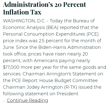
Administration’s 20 Percent
Inflation Tax
WASHINGTON, D.C. - Today the Bureau of
Economic Analysis (BEA) reported that the
Personal Consumption Expenditures (PCE)
price index was 2.5 percent for the month of
June. Since the Biden-Harris Administration
took office, prices have risen nearly 20
percent, with Americans paying nearly
$17,000 more per year for the same goods and
services. Chairman Arrington's Statement on
the PCE Report: House Budget Committee
Chairman Jodey Arrington (R-TX) issued the
following statement on President
…
Continue Reading