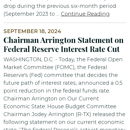
drop during the previous six-month period
(September 2023 to …
Continue Reading
SEPTEMBER 18, 2024
Chairman Arrington Statement on
Federal Reserve Interest Rate Cut
WASHINGTON, D.C. - Today, the Federal Open
Market Committee (FOMC), the Federal
Reserve's (Fed) committee that decides the
future path of interest rates, announced a 0.5
point reduction in the federal funds rate.
Chairman Arrington on Our Current
Economic State: House Budget Committee
Chairman Jodey Arrington (R-TX) released the
following statement on our current economic
state: “The Federal Reserve’s activist monetary