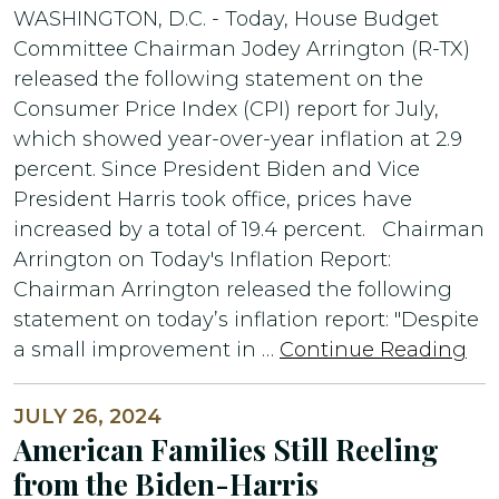
WASHINGTON, D.C. - Today, House Budget
Committee Chairman Jodey Arrington (R-TX)
released the following statement on the
Consumer Price Index (CPI) report for July,
which showed year-over-year inflation at 2.9
percent. Since President Biden and Vice
President Harris took office, prices have
increased by a total of 19.4 percent. Chairman
Arrington on Today's Inflation Report:
Chairman Arrington released the following
statement on today’s inflation report: "Despite
a small improvement in …
Continue Reading
JULY 26, 2024
American Families Still Reeling
from the Biden-Harris