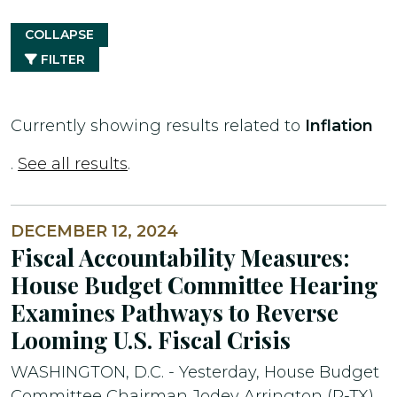
COLLAPSE
FILTER
Currently showing results related to
Inflation
.
See all results
.
DECEMBER 12, 2024
Fiscal Accountability Measures:
House Budget Committee Hearing
Examines Pathways to Reverse
Looming U.S. Fiscal Crisis
WASHINGTON, D.C. - Yesterday, House Budget
Committee Chairman Jodey Arrington (R-TX)