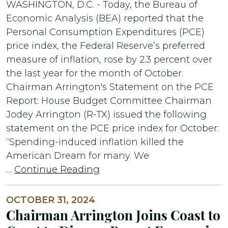
WASHINGTON, D.C. - Today, the Bureau of
Economic Analysis (BEA) reported that the
Personal Consumption Expenditures (PCE)
price index, the Federal Reserve’s preferred
measure of inflation, rose by 2.3 percent over
the last year for the month of October.
Chairman Arrington's Statement on the PCE
Report: House Budget Committee Chairman
Jodey Arrington (R-TX) issued the following
statement on the PCE price index for October:
“Spending-induced inflation killed the
American Dream for many. We
…
Continue Reading
OCTOBER 31, 2024
Chairman Arrington Joins Coast to