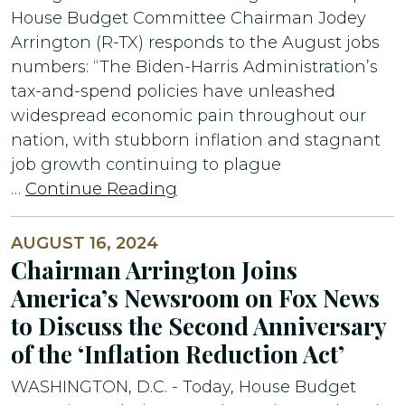
House Budget Committee Chairman Jodey
Arrington (R-TX) responds to the August jobs
numbers: “The Biden-Harris Administration’s
tax-and-spend policies have unleashed
widespread economic pain throughout our
nation, with stubborn inflation and stagnant
job growth continuing to plague
…
Continue Reading
AUGUST 16, 2024
Chairman Arrington Joins
America’s Newsroom on Fox News
to Discuss the Second Anniversary
of the ‘Inflation Reduction Act’
WASHINGTON, D.C. - Today, House Budget