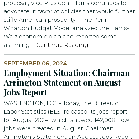
proposal, Vice President Harris continues to
advocate in favor of policies that would further
stifle American prosperity. The Penn
Wharton Budget Model analyzed the Harris-
Walz economic plan and reported some
alarming …
Continue Reading
SEPTEMBER 06, 2024
Employment Situation: Chairman
Arrington Statement on August
Jobs Report
WASHINGTON, D.C. - Today, the Bureau of
Labor Statistics (BLS) released its jobs report
for August 2024, which showed 142,000 new
jobs were created in August. Chairman
Arrington's Statement on August Jobs Report: