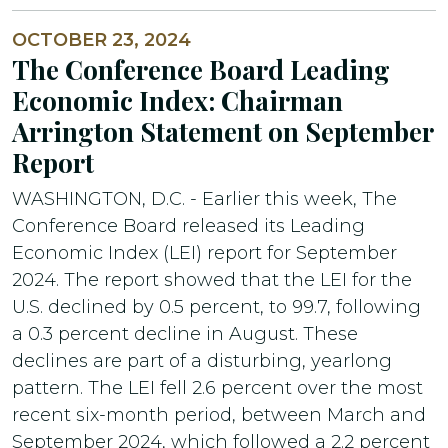
OCTOBER 23, 2024
The Conference Board Leading
Economic Index: Chairman
Arrington Statement on September
Report
WASHINGTON, D.C. - Earlier this week, The
Conference Board released its Leading
Economic Index (LEI) report for September
2024. The report showed that the LEI for the
U.S. declined by 0.5 percent, to 99.7, following
a 0.3 percent decline in August. These
declines are part of a disturbing, yearlong
pattern. The LEI fell 2.6 percent over the most
recent six-month period, between March and
September 2024, which followed a 2.2 percent