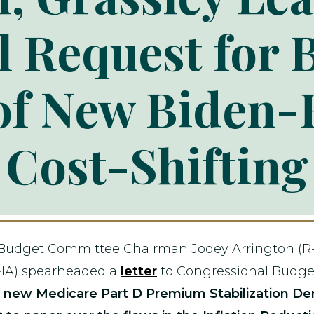
l Request for 
of New Biden-
Cost-Shifting
 Budget Committee Chairman Jodey Arrington (R
IA) spearheaded a
letter
to Congressional Budget 
a new Medicare Part D Premium Stabilization De