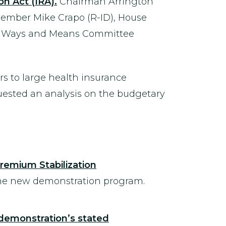
n Act (IRA).
Chairman Arrington
ember Mike Crapo (R-ID), House
e Ways and Means Committee
ars to large health insurance
quested an analysis on the budgetary
remium Stabilization
 the new demonstration program.
 demonstration’s stated