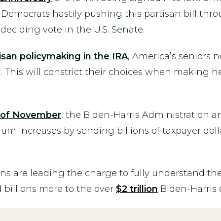
 Democrats hastily pushing this partisan bill thro
deciding vote in the U.S. Senate.
isan policymaking in the IRA
, America’s seniors 
. This will constrict their choices when making h
d of November
, the Biden-Harris Administration
 increases by sending billions of taxpayer dollar
are leading the charge to fully understand the 
 billions more to the over
$2 trillion
Biden-Harris 