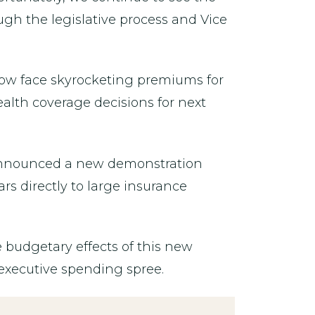
ugh the legislative process and Vice
now face skyrocketing premiums for
ealth coverage decisions for next
 announced a new demonstration
s directly to large insurance
budgetary effects of this new
executive spending spree.