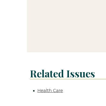
Related Issues
Health Care