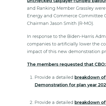
unchecked taxpayer-funded bailout t
and Ranking Member Grassley were 
Energy and Commerce Committee Ch
Chairman Jason Smith (R-MO).
In response to the Biden-Harris Admin
companies to artificially lower the 
impact of this new demonstration p
The members requested that CBO:
Provide a detailed
breakdown of 
Demonstration for plan year 202
Provide a detailed
breakdown of 