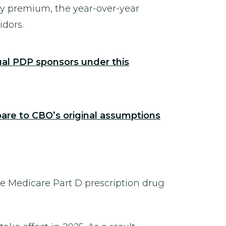
ry premium, the year-over-year
idors.
ual PDP sponsors under this
are to CBO’s original assumptions
he Medicare Part D prescription drug