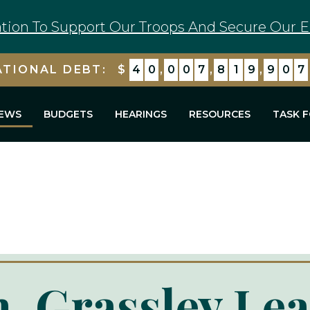
tion To Support Our Troops And Secure Our E
ATIONAL DEBT:
$
4
0
,
0
0
7
,
8
2
0
,
6
0
8
EWS
BUDGETS
HEARINGS
RESOURCES
TASK 
, Grassley Le