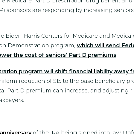
 Medicare Part D prescription drug benefit and ta
P) sponsors are responding by increasing senior
the Biden-Harris Centers for Medicare and Medic
tion Demonstration program,
which will send Fede
lower the cost of seniors’ Part D premiums
.
ion program will shift financial liability away 
iform reduction of $15 to the base beneficiary p
l Part D premium can increase, and adjusting risk c
axpayers.
anniversary
of the IRA being signed into law. Unf