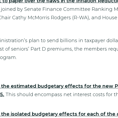
o paper over the flaws in the Inflation Reductio
joined by Senate Finance Committee Ranking M
air Cathy McMorris Rodgers (R-WA), and Hous
istration’s plan to send billions in taxpayer doll
cost of seniors’ Part D premiums, the members re
rogram.
the estimated budgetary effects for the new P
5.
This should encompass net interest costs for
the isolated budgetary effects for each of the