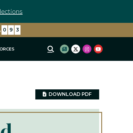
lections
,
6
0
6
FORCES
Mobile Site Search
Subscribe to newsletter
Twitter Logo
Instagram Logo
Youtube Log
DOWNLOAD PDF
ad