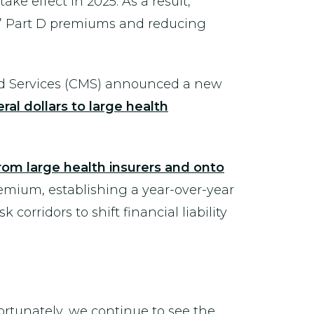
ke effect in 2025. As a result,
s’ Part D premiums and reducing
aid Services (CMS) announced a new
ral dollars to large health
from large health insurers and onto
remium, establishing a year-over-year
orridors to shift financial liability
ortunately, we continue to see the