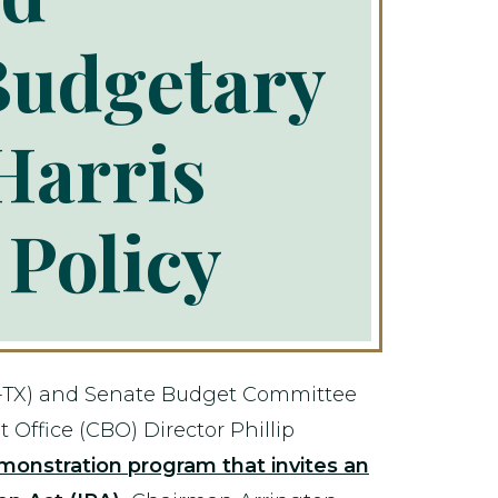
Budgetary
Harris
 Policy
-TX) and Senate Budget Committee
Office (CBO) Director Phillip
monstration program that invites an