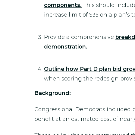
components.
This should include
increase limit of $35 on a plan’s 
Provide a comprehensive
breakd
demonstration.
Outline how Part D plan bid gr
when scoring the redesign provisi
Background:
Congressional Democrats included pol
benefit at an estimated cost of near