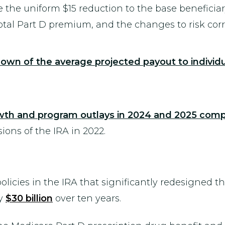
 the uniform $15 reduction to the base beneficia
total Part D premium, and the changes to risk corr
own of the average projected payout to individ
owth and program outlays in 2024 and 2025 comp
ons of the IRA in 2022.
icies in the IRA that significantly redesigned t
ly
$30 billion
over ten years.