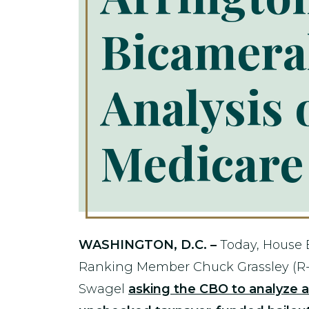
Bicamera
Analysis 
Medicare 
WASHINGTON, D.C. –
Today, House
Ranking Member Chuck Grassley (R-
Swagel
asking the CBO to analyze 