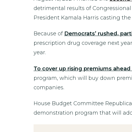
detrimental results of Congressional
President Kamala Harris casting the 
Because of
Democrats’ rushed, part
prescription drug coverage next year
year.
To cover up rising premiums ahea
program, which will buy down premium
companies.
House Budget Committee Republicans 
demonstration program that will add