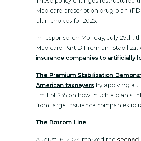
These policy changes restructured the
Medicare prescription drug plan (PD
plan choices for 2025.
In response, on Monday, July 29th, 
Medicare Part D Premium Stabiliza
insurance companies to artificially 
The Premium Stabilization Demonstrat
American taxpayers
by applying a un
limit of $35 on how much a plan’s tota
from large insurance companies to t
The Bottom Line:
August 16, 2024 marked the
second 