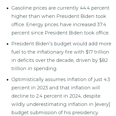
Gasoline prices are currently 44.4 percent
higher than when President Biden took
office. Energy prices have increased 37.4
percent since President Biden took office.
President Biden’s budget would add more
fuel to the inflationary fire with $17 trillion
in deficits over the decade, driven by $82
trillion in spending.
Optimistically assumes inflation of just 4.3
percent in 2023 and that inflation will
decline to 2.4 percent in 2024, despite
wildly underestimating inflation in [every]
budget submission of his presidency.