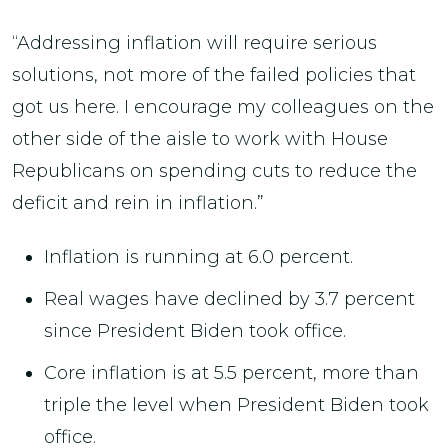
“Addressing inflation will require serious
solutions, not more of the failed policies that
got us here. I encourage my colleagues on the
other side of the aisle to work with House
Republicans on spending cuts to reduce the
deficit and rein in inflation.”
Inflation is running at 6.0 percent.
Real wages have declined by 3.7 percent
since President Biden took office.
Core inflation is at 5.5 percent, more than
triple the level when President Biden took
office.