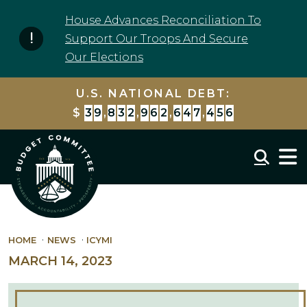
Skip to content
House Advances Reconciliation To
Support Our Troops And Secure
Our Elections
U.S. NATIONAL DEBT:
$
3
9
,
8
3
2
,
9
6
2
,
6
4
7
,
4
5
6
Mobil
HOME
NEWS
ICYMI
MARCH 14, 2023