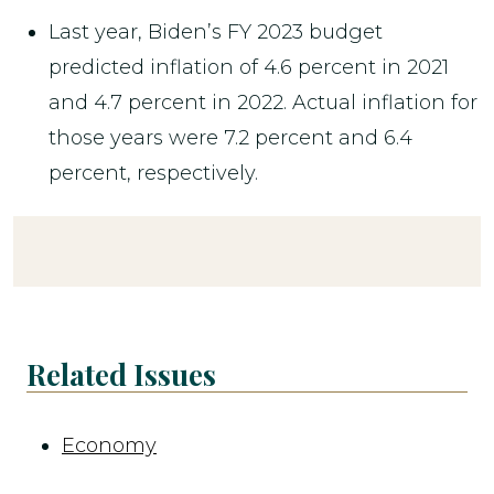
Last year, Biden’s FY 2023 budget
predicted inflation of 4.6 percent in 2021
and 4.7 percent in 2022. Actual inflation for
those years were 7.2 percent and 6.4
percent, respectively.
Related Issues
Economy