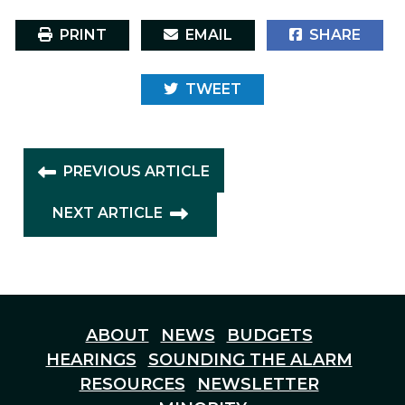
PRINT
EMAIL
SHARE
TWEET
PREVIOUS ARTICLE
NEXT ARTICLE
ABOUT
NEWS
BUDGETS
HEARINGS
SOUNDING THE ALARM
RESOURCES
NEWSLETTER