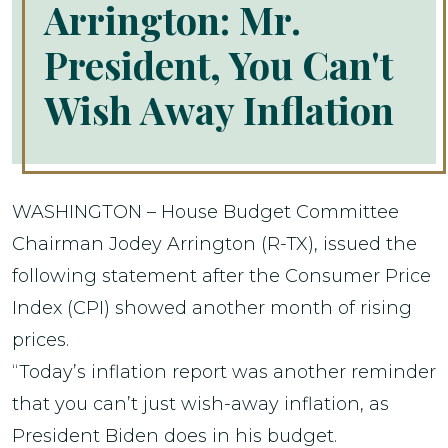
Arrington: Mr.
President, You Can't
Wish Away Inflation
WASHINGTON – House Budget Committee
Chairman Jodey Arrington (R-TX), issued the
following statement after the Consumer Price
Index (CPI) showed another month of rising
prices.
“Today’s inflation report was another reminder
that you can’t just wish-away inflation, as
President Biden does in his budget.