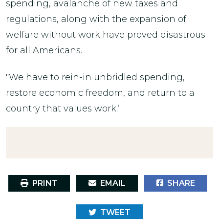
spending, avalanche of new taxes and
regulations, along with the expansion of
welfare without work have proved disastrous
for all Americans.
"We have to rein-in unbridled spending,
restore economic freedom, and return to a
country that values work.“
PRINT
EMAIL
SHARE
TWEET