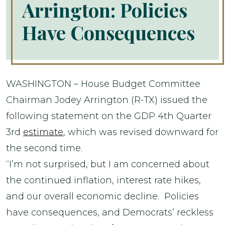
Arrington: Policies
Have Consequences
WASHINGTON – House Budget Committee
Chairman Jodey Arrington (R-TX) issued the
following statement on the GDP 4th Quarter
3rd
estimate
, which was revised downward for
the second time.
“I’m not surprised, but I am concerned about
the continued inflation, interest rate hikes,
and our overall economic decline. Policies
have consequences, and Democrats’ reckless