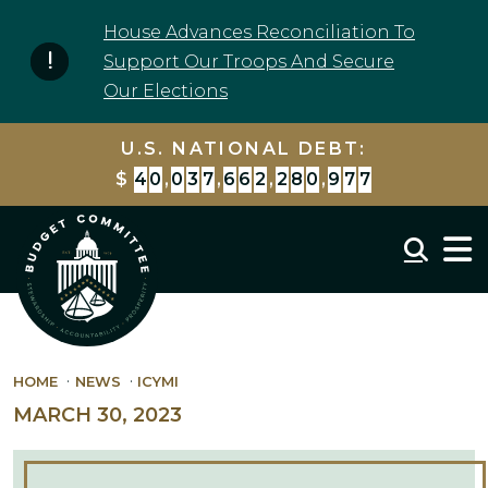
Skip to content
House Advances Reconciliation To
Support Our Troops And Secure
Our Elections
U.S. NATIONAL DEBT:
$
4
0
,
0
3
7
,
6
6
2
,
2
8
0
,
9
7
7
Mobil
HOME
NEWS
ICYMI
MARCH 30, 2023