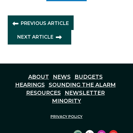
PREVIOUS ARTICLE
NEXT ARTICLE
ABOUT
NEWS
BUDGETS
HEARINGS
SOUNDING THE ALARM
RESOURCES
NEWSLETTER
MINORITY
PRIVACY POLICY