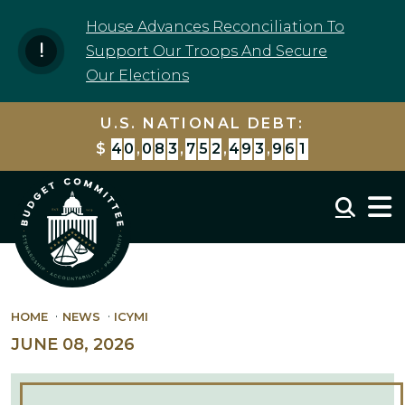
Skip to content
House Advances Reconciliation To
Support Our Troops And Secure
Our Elections
U.S. NATIONAL DEBT:
$
4
0
,
0
8
3
,
7
5
3
,
5
2
6
,
5
1
0
Mobil
HOME
NEWS
ICYMI
JUNE 08, 2026