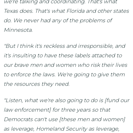
we're talking and coordinating. That's what
Texas does. That's what Florida and other states
do. We never had any of the problems of
Minnesota.
"But I think it's reckless and irresponsible, and
it's insulting to have these labels attached to
our brave men and women who risk their lives
to enforce the laws. We're going to give them
the resources they need.
"Listen, what we're also going to do is [fund our
law enforcement] for three years so that
Democrats can't use [these men and women]
as leverage, Homeland Security as leverage,