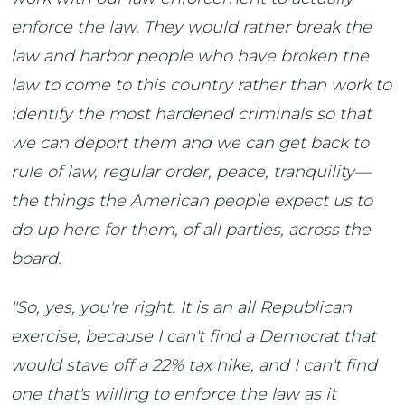
enforce the law. They would rather break the
law and harbor people who have broken the
law to come to this country rather than work to
identify the most hardened criminals so that
we can deport them and we can get back to
rule of law, regular order, peace, tranquility—
the things the American people expect us to
do up here for them, of all parties, across the
board.
"So, yes, you're right. It is an all Republican
exercise, because I can't find a Democrat that
would stave off a 22% tax hike, and I can't find
one that's willing to enforce the law as it