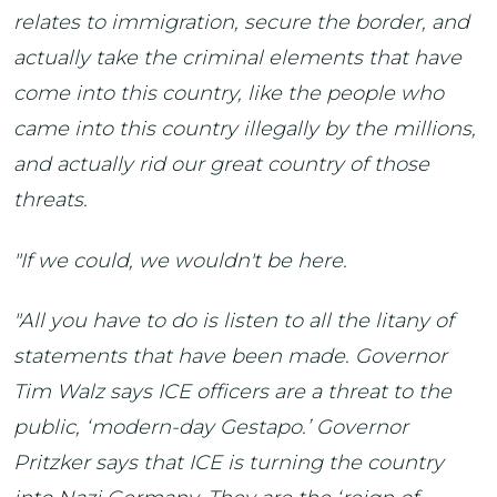
relates to immigration, secure the border, and
actually take the criminal elements that have
come into this country, like the people who
came into this country illegally by the millions,
and actually rid our great country of those
threats.
"If we could, we wouldn't be here.
"All you have to do is listen to all the litany of
statements that have been made. Governor
Tim Walz says ICE officers are a threat to the
public, ‘modern-day Gestapo.’ Governor
Pritzker says that ICE is turning the country