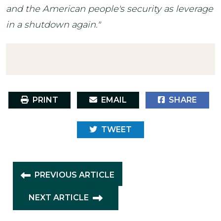
and the American people's security as leverage
in a shutdown again."
PRINT
EMAIL
SHARE
TWEET
PREVIOUS ARTICLE
NEXT ARTICLE