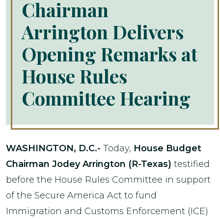
Chairman
Arrington Delivers
Opening Remarks at
House Rules
Committee Hearing
WASHINGTON, D.C.-
Today,
House Budget
Chairman Jodey Arrington (R-Texas)
testified
before the House Rules Committee in support
of the Secure America Act to fund
Immigration and Customs Enforcement (ICE)