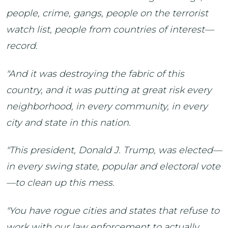
people, crime, gangs, people on the terrorist
watch list, people from countries of interest—
record.
"And it was destroying the fabric of this
country, and it was putting at great risk every
neighborhood, in every community, in every
city and state in this nation.
"This president, Donald J. Trump, was elected—
in every swing state, popular and electoral vote
—to clean up this mess.
"You have rogue cities and states that refuse to
work with our law enforcement to actually