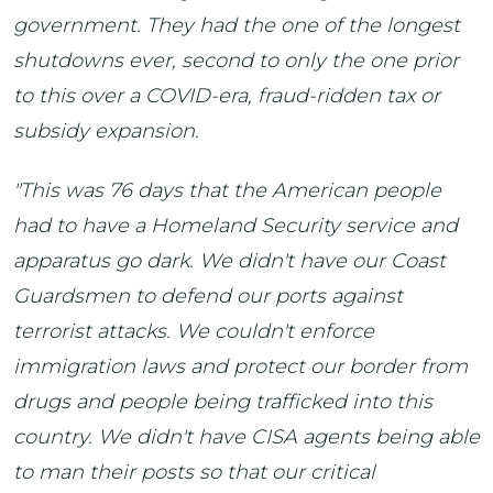
government. They had the one of the longest
shutdowns ever, second to only the one prior
to this over a COVID-era, fraud-ridden tax or
subsidy expansion.
"This was 76 days that the American people
had to have a Homeland Security service and
apparatus go dark. We didn't have our Coast
Guardsmen to defend our ports against
terrorist attacks. We couldn't enforce
immigration laws and protect our border from
drugs and people being trafficked into this
country. We didn't have CISA agents being able
to man their posts so that our critical