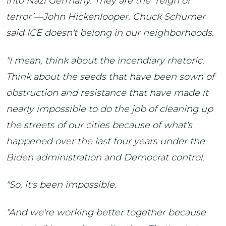
into Nazi Germany. They are the ‘reign of
terror’—John Hickenlooper. Chuck Schumer
said ICE doesn't belong in our neighborhoods.
"I mean, think about the incendiary rhetoric.
Think about the seeds that have been sown of
obstruction and resistance that have made it
nearly impossible to do the job of cleaning up
the streets of our cities because of what's
happened over the last four years under the
Biden administration and Democrat control.
"So, it's been impossible.
"And we're working better together because