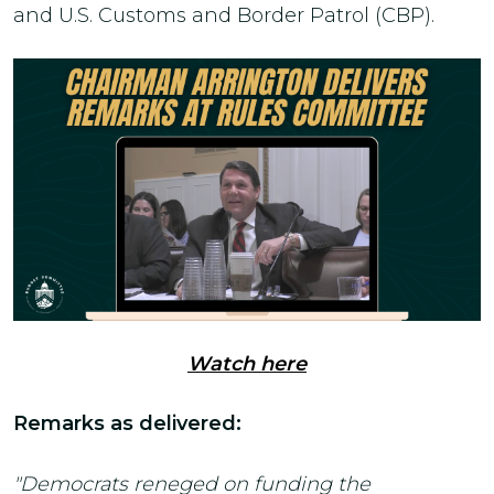
and U.S. Customs and Border Patrol (CBP).
Watch here
Remarks as delivered:
"Democrats reneged on funding the