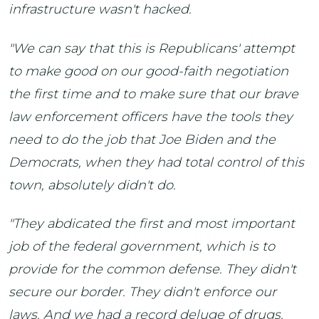
infrastructure wasn't hacked.
"We can say that this is Republicans' attempt
to make good on our good-faith negotiation
the first time and to make sure that our brave
law enforcement officers have the tools they
need to do the job that Joe Biden and the
Democrats, when they had total control of this
town, absolutely didn't do.
"They abdicated the first and most important
job of the federal government, which is to
provide for the common defense. They didn't
secure our border. They didn't enforce our
laws. And we had a record deluge of drugs,