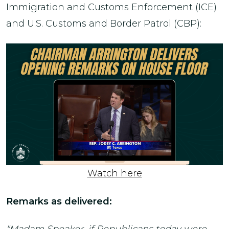
Immigration and Customs Enforcement (ICE)
and U.S. Customs and Border Patrol (CBP):
Watch here
Remarks as delivered: