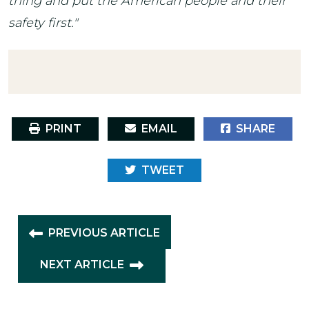
thing and put the American people and their
safety first."
PRINT
EMAIL
SHARE
TWEET
PREVIOUS ARTICLE
NEXT ARTICLE