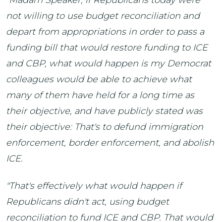
"Madam Speaker, if Republicans today were
not willing to use budget reconciliation and
depart from appropriations in order to pass a
funding bill that would restore funding to ICE
and CBP, what would happen is my Democrat
colleagues would be able to achieve what
many of them have held for a long time as
their objective, and have publicly stated was
their objective: That's to defund immigration
enforcement, border enforcement, and abolish
ICE.
"That's effectively what would happen if
Republicans didn't act, using budget
reconciliation to fund ICE and CBP. That would