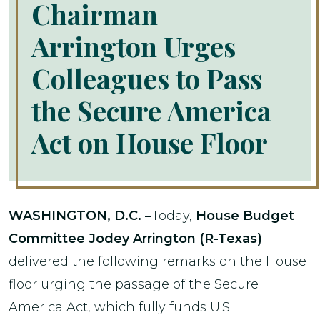
Chairman
Arrington Urges
Colleagues to Pass
the Secure America
Act on House Floor
WASHINGTON, D.C. –
Today,
House Budget
Committee Jodey Arrington (R-Texas)
delivered the following remarks on the House
floor urging the passage of the Secure
America Act, which fully funds U.S.