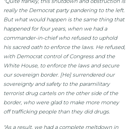
"Quite frankly, this shutdown and obstruction is
really the Democrat party pandering to the left.
But what would happen is the same thing that
happened for four years, when we had a
commander-in-chief who refused to uphold
his sacred oath to enforce the laws. He refused,
with Democrat control of Congress and the
White House, to enforce the laws and secure
our sovereign border. [He] surrendered our
sovereignty and safety to the paramilitary
terrorist drug cartels on the other side of the
border, who were glad to make more money
off trafficking people than they did drugs.
"As a result, we had a complete meltdown in