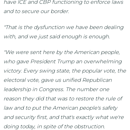
have ICE and CBP functioning to enforce laws
and to secure our border.
"That is the dysfunction we have been dealing
with, and we just said enough is enough.
"We were sent here by the American people,
who gave President Trump an overwhelming
victory. Every swing state, the popular vote, the
electoral vote, gave us unified Republican
leadership in Congress. The number one
reason they did that was to restore the rule of
law and to put the American people's safety
and security first, and that's exactly what we're
doing today, in spite of the obstruction.