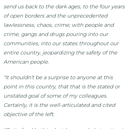
send us back to the dark ages, to the four years
of open borders and the unprecedented
lawlessness, chaos, crime; with people and
crime, gangs and drugs pouring into our
communities, into our states throughout our
entire country, jeopardizing the safety of the
American people.
"It shouldn't be a surprise to anyone at this
point in this country, that that is the stated or
unstated goal of some of my colleagues.
Certainly, it is the well-articulated and cited
objective of the left.