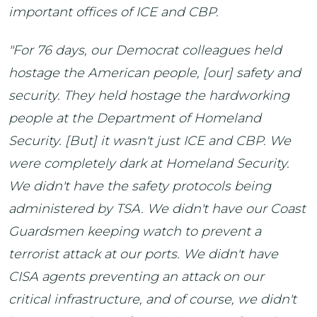
important offices of ICE and CBP.
"For 76 days, our Democrat colleagues held
hostage the American people, [our] safety and
security. They held hostage the hardworking
people at the Department of Homeland
Security. [But] it wasn't just ICE and CBP. We
were completely dark at Homeland Security.
We didn't have the safety protocols being
administered by TSA. We didn't have our Coast
Guardsmen keeping watch to prevent a
terrorist attack at our ports. We didn't have
CISA agents preventing an attack on our
critical infrastructure, and of course, we didn't