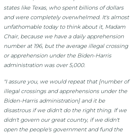
states like Texas, who spent billions of dollars
and were completely overwhelmed. It's almost
unfathomable today to think about it, Madam
Chair, because we have a daily apprehension
number at 196, but the average illegal crossing
or apprehension under the Biden-Harris
administration was over 5,000.
"I assure you, we would repeat that [number of
illegal crossings and apprehensions under the
Biden-Harris administration] and it be
disastrous if we didn't do the right thing. If we
didn't govern our great country, if we didn't
open the people's government and fund the