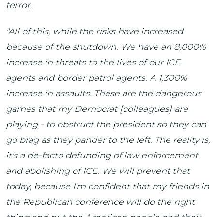
terror.
"All of this, while the risks have increased
because of the shutdown. We have an 8,000%
increase in threats to the lives of our ICE
agents and border patrol agents. A 1,300%
increase in assaults. These are the dangerous
games that my Democrat [colleagues] are
playing - to obstruct the president so they can
go brag as they pander to the left. The reality is,
it's a de-facto defunding of law enforcement
and abolishing of ICE. We will prevent that
today, because I'm confident that my friends in
the Republican conference will do the right