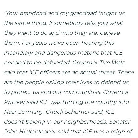
"Your granddad and my granddad taught us
the same thing. If somebody tells you what
they want to do and who they are, believe
them. For years we've been hearing this
incendiary and dangerous rhetoric that ICE
needed to be defunded. Governor Tim Walz
said that ICE officers are an actual threat. These
are the people risking their lives to defend us,
to protect us and our communities. Governor
Pritzker said ICE was turning the country into
Nazi Germany. Chuck Schumer said, ICE
doesn't belong in our neighborhoods. Senator
John Hickenlooper said that ICE was a reign of