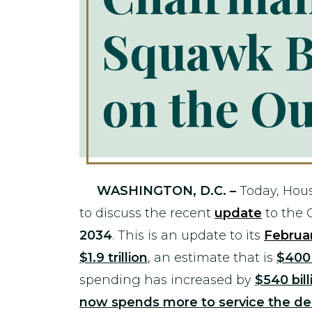
Squawk B
on the Ou
WASHINGTON, D.C. –
Today, Hou
to discuss the recent
update
to the 
2034
. This is an update to its
Februa
$1.9 trillion
, an estimate that is
$400 
spending has increased by
$540 bill
now spends more to service the de