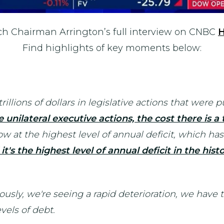
h Chairman Arrington’s full interview on CNBC
Find highlights of key moments below:
rillions of dollars in legislative actions that were
 unilateral executive actions, the cost there is a to
now at the highest level of annual deficit, which 
it's the highest level of annual deficit in the his
ously, we're seeing a rapid deterioration, we have 
evels of debt.