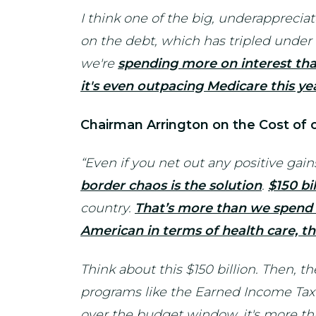
I think one of the big, underappreciat
on the debt, which has tripled unde
we're
spending more on interest tha
it's even outpacing Medicare this ye
Chairman Arrington on the Cost of
“Even if you net out any positive gai
border chaos is the solution
.
$150 bil
country.
That’s more than we spend f
American in terms of health care, th
Think about this $150 billion. Then, th
programs like the Earned Income Tax C
over the budget window, it's more tha