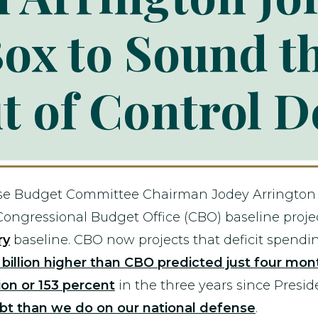
ox to Sound t
t of Control D
se Budget Committee Chairman Jodey Arrington 
Congressional Budget Office (CBO) baseline project
ry
baseline. CBO now projects that deficit spendi
billion higher than CBO predicted just four mont
ion or 153 percent
in the three years since Presid
bt than we do on our national defense
.