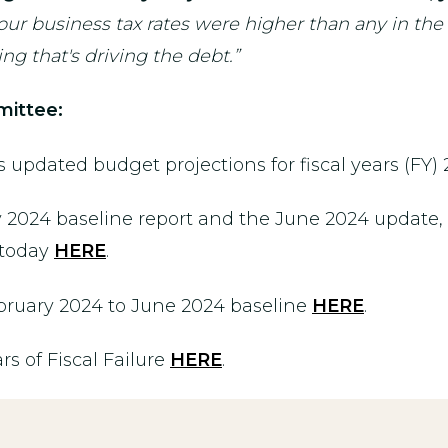
, our business tax rates were higher than any in t
g that's driving the debt.”
ittee:
updated budget projections for fiscal years (FY
2024 baseline report and the June 2024 update, 
 today
HERE
.
bruary 2024 to June 2024 baseline
HERE
.
rs of Fiscal Failure
HERE
.