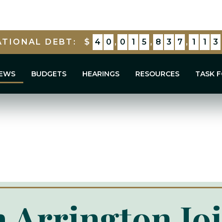
tion To Support Our Troops And Secure Our E
ATIONAL DEBT:
$
4
0
,
0
1
5
,
8
3
7
,
8
1
5
EWS
BUDGETS
HEARINGS
RESOURCES
TASK 
 Arrington Jo