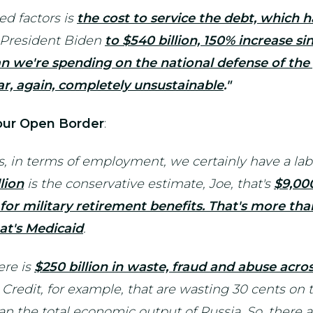
ed factors is
the cost to service the debt, which h
r President Biden
to $540 billion, 150% increase si
n we're spending on the national defense of the 
ar, again, completely unsustainable
."
 our Open Border
:
ns, in terms of employment, we certainly have a la
lion
is the conservative estimate, Joe, that's
$9,000
or military retirement benefits. That's more th
at's Medicaid
.
ere is
$250 billion in waste, fraud and abuse acr
redit, for example, that are wasting 30 cents on t
n the total economic output of Russia. So, there a