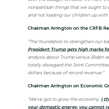
nonpartisan things that we ought to b
and not loading our children up with 
Chairman Arrington on the CRFB Re
“The foundation to strengthen our ba
President Trump gets high marks fo
analysis about Trump versus Biden and 
totally disregard the Joint Committee 
dollars because of record revenue.”
Chairman Arrington on Economic G
“We've got to grow the economy.
I t
your domestic energy, you cannot re