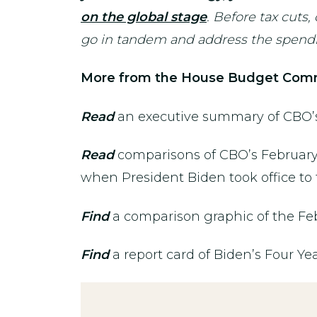
on the global stage
. Before tax cuts
go in tandem and address the spendin
More from the House Budget Comm
Read
an executive summary of CBO’s 
Read
comparisons of CBO’s February 
when President Biden took office to
Find
a comparison graphic of the Fe
Find
a report card of Biden’s Four Yea