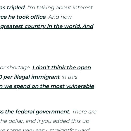
as tripled
. I'm talking about interest
nce he took office
. And now
greatest country in the world. And
bor shortage.
I don't think the open
 per illegal immigrant
in this
an we spend on the most vulnerable
oss the federal government
. There are
he dollar, and if you added this up
re some very easy, straightforward,