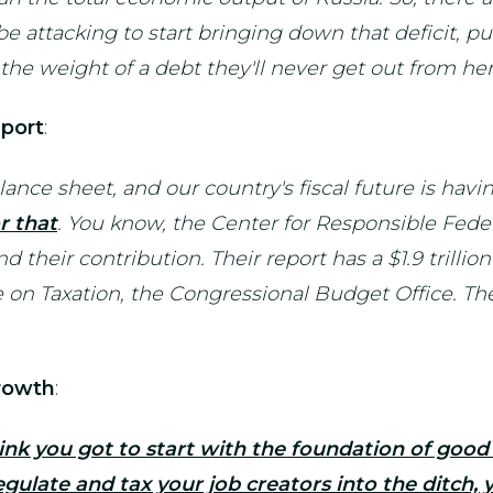
e attacking to start bringing down that deficit, p
the weight of a debt they'll never get out from her
port
:
lance sheet, and our country's fiscal future is ha
r that
. You know, the Center for Responsible Fede
their contribution. Their report has a $1.9 trillio
on Taxation, the Congressional Budget Office. Their 
rowth
:
hink you got to start with the foundation of good
gulate and tax your job creators into the ditch,