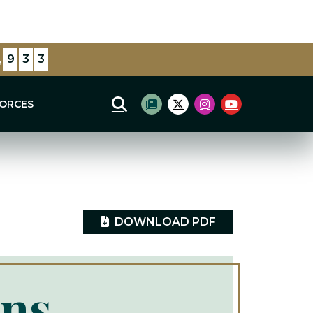
lections
,
4
4
6
FORCES
Mobile Site Search
Subscribe to newsletter
Twitter Logo
Instagram Logo
Youtube Log
DOWNLOAD PDF
ins