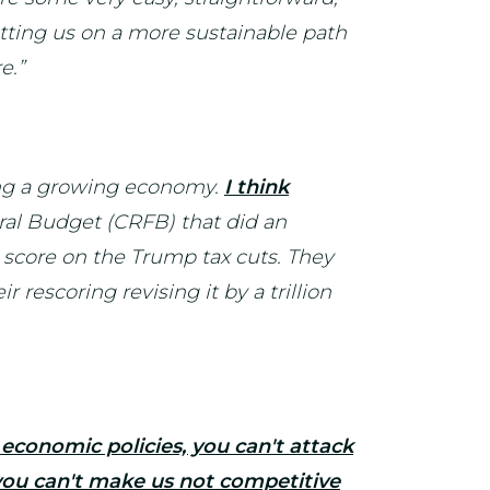
utting us on a more sustainable path
e.”
ving a growing economy.
I think
ral Budget (CRFB) that did an
n score on the Trump tax cuts. They
rescoring revising it by a trillion
 economic policies, you can't attack
 you can't make us not competitive