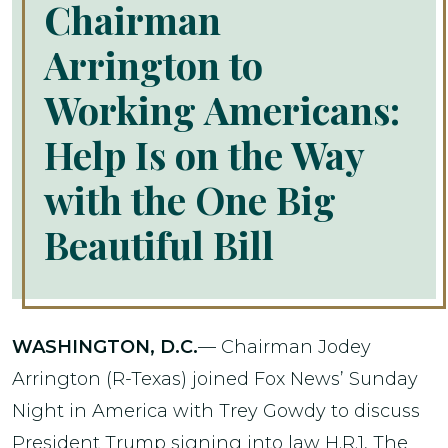
Chairman
Arrington to
Working Americans:
Help Is on the Way
with the One Big
Beautiful Bill
WASHINGTON, D.C.
— Chairman Jodey
Arrington (R-Texas) joined Fox News’ Sunday
Night in America with Trey Gowdy to discuss
President Trump signing into law H.R.1, The