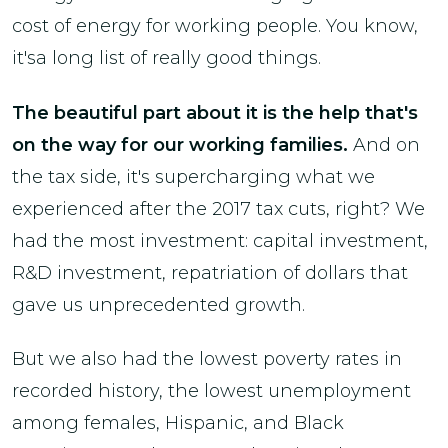
cost of energy for working people. You know,
it'sa long list of really good things.
The beautiful part about it is the help that's
on the way for our working families.
And on
the tax side, it's supercharging what we
experienced after the 2017 tax cuts, right? We
had the most investment: capital investment,
R&D investment, repatriation of dollars that
gave us unprecedented growth.
But we also had the lowest poverty rates in
recorded history, the lowest unemployment
among females, Hispanic, and Black