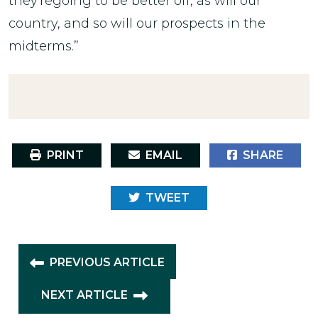
they'regoing to be better off, as will our
country, and so will our prospects in the
midterms.”
PRINT
EMAIL
SHARE
TWEET
PREVIOUS ARTICLE
NEXT ARTICLE