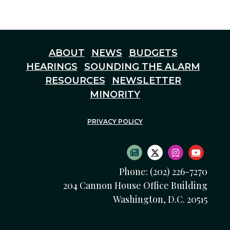
ABOUT
NEWS
BUDGETS
HEARINGS
SOUNDING THE ALARM
RESOURCES
NEWSLETTER
MINORITY
PRIVACY POLICY
SUBSCRIBE TO NEWS
TWITTER LOGO
INSTAGRAM
YOUTU
Phone: (202) 226-7270
204 Cannon House Office Building
Washington, D.C. 20515