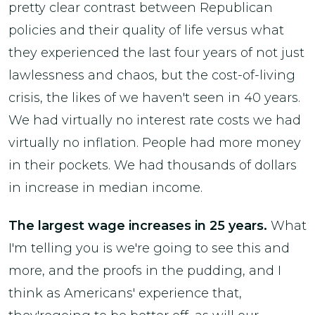
pretty clear contrast between Republican
policies and their quality of life versus what
they experienced the last four years of not just
lawlessness and chaos, but the cost-of-living
crisis, the likes of we haven't seen in 40 years.
We had virtually no interest rate costs we had
virtually no inflation. People had more money
in their pockets. We had thousands of dollars
in increase in median income.
The largest wage increases in 25 years.
What
I'm telling you is we're going to see this and
more, and the proofs in the pudding, and I
think as Americans' experience that,