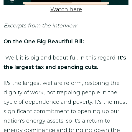
Watch here
Excerpts from the interview
On the One Big Beautiful Bill:
“Well, it is big and beautiful, in this regard.
It's
the largest tax and spending cuts.
It's the largest welfare reform, restoring the
dignity of work, not trapping people in the
cycle of dependence and poverty. It's the most
significant commitment to opening up our
nation's energy assets, so it's a return to
energy dominance and bringing down the