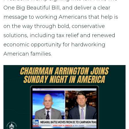
One Big Beautiful Bill, and deliver a clear
message to working Americans that help is
on the way through bold, conservative
solutions, including tax relief and renewed
economic opportunity for hardworking
American families.