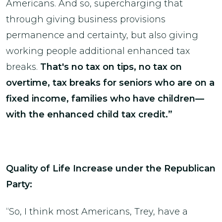
Americans. And so, supercharging that
through giving business provisions
permanence and certainty, but also giving
working people additional enhanced tax
breaks.
That's no tax on tips, no tax on
overtime, tax breaks for seniors who are on a
fixed income, families who have children—
with the enhanced child tax credit.”
Quality of Life Increase under the Republican
Party:
“So, I think most Americans, Trey, have a