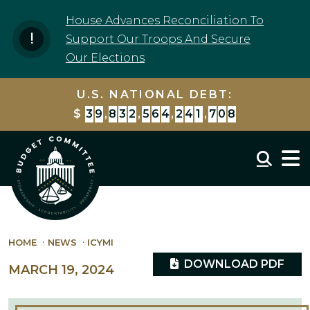
Skip to content
House Advances Reconciliation To
Support Our Troops And Secure
Our Elections
U.S. NATIONAL DEBT:
$
3
9
,
8
3
2
,
5
6
4
,
2
5
5
,
7
9
8
Mobil
HOME
NEWS
ICYMI
DOWNLOAD PDF
MARCH 19, 2024