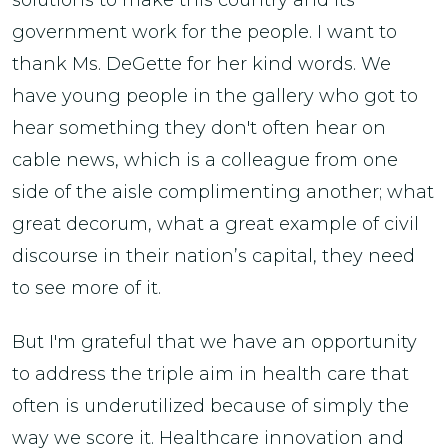
government work for the people. I want to
thank Ms. DeGette for her kind words. We
have young people in the gallery who got to
hear something they don't often hear on
cable news, which is a colleague from one
side of the aisle complimenting another; what
great decorum, what a great example of civil
discourse in their nation’s capital, they need
to see more of it.
But I'm grateful that we have an opportunity
to address the triple aim in health care that
often is underutilized because of simply the
way we score it. Healthcare innovation and