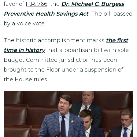
favor of
H.R. 766
, the
Dr. Michael C. Burgess
Preventive Health Savings Act
.
The bill passed
by a voice vote.
The historic accomplishment marks
the first
time in history
that a bipartisan bill with sole
Budget Committee jurisdiction has been
brought to the Floor under a suspension of
the House rules.