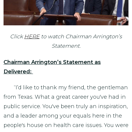
Click
HERE
to watch Chairman Arrington’s
Statement.
Chairman Arrington’s Statement as
Delivered:
“I’d like to thank my friend, the gentleman
from Texas. What a great career you've had in
public service. You've been truly an inspiration,
and a leader among your equals here in the
people's house on health care issues. You were