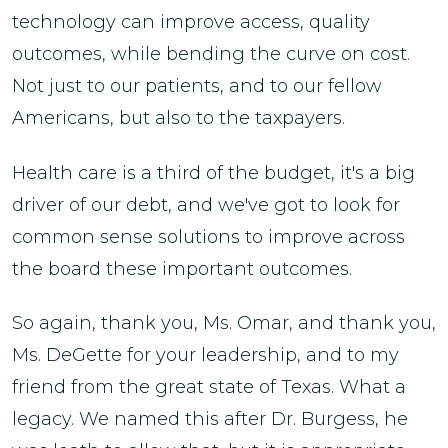
technology can improve access, quality
outcomes, while bending the curve on cost.
Not just to our patients, and to our fellow
Americans, but also to the taxpayers.
Health care is a third of the budget, it's a big
driver of our debt, and we've got to look for
common sense solutions to improve across
the board these important outcomes.
So again, thank you, Ms. Omar, and thank you,
Ms. DeGette for your leadership, and to my
friend from the great state of Texas. What a
legacy. We named this after Dr. Burgess, he