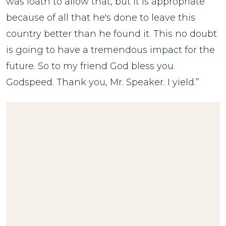
was loath to allow that, but it is appropriate
because of all that he's done to leave this
country better than he found it. This no doubt
is going to have a tremendous impact for the
future. So to my friend God bless you.
Godspeed. Thank you, Mr. Speaker. I yield.”