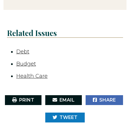
Related Issues
Debt
Budget
Health Care
PRINT
EMAIL
SHARE
TWEET