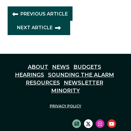
PREVIOUS ARTICLE
NEXT ARTICLE
ABOUT
NEWS
BUDGETS
HEARINGS
SOUNDING THE ALARM
RESOURCES
NEWSLETTER
MINORITY
PRIVACY POLICY
SUBSCRIBE TO NEWS
TWITTER LOGO
INSTAGRAM
YOUTU