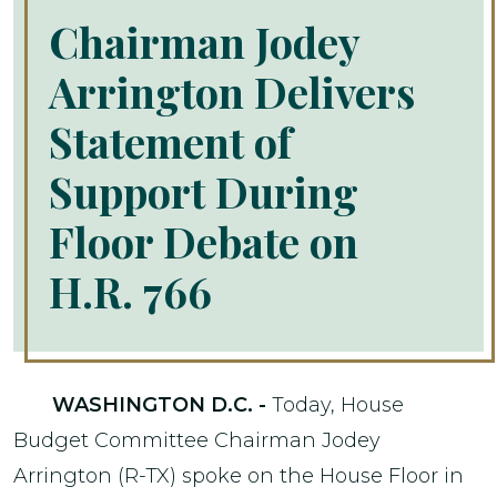
Chairman Jodey
Arrington Delivers
Statement of
Support During
Floor Debate on
H.R. 766
WASHINGTON D.C. -
Today, House
Budget Committee Chairman Jodey
Arrington (R-TX) spoke on the House Floor in