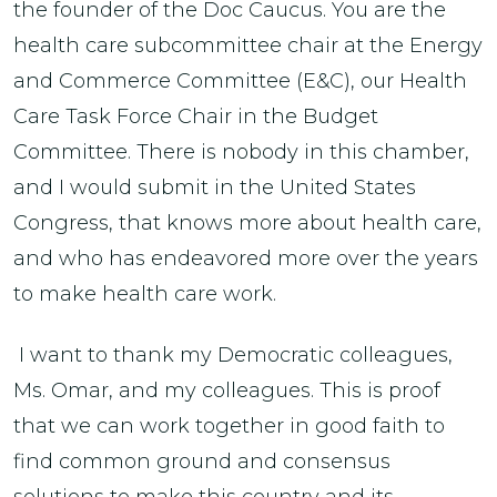
the founder of the Doc Caucus. You are the
health care subcommittee chair at the Energy
and Commerce Committee (E&C), our Health
Care Task Force Chair in the Budget
Committee. There is nobody in this chamber,
and I would submit in the United States
Congress, that knows more about health care,
and who has endeavored more over the years
to make health care work.
I want to thank my Democratic colleagues,
Ms. Omar, and my colleagues. This is proof
that we can work together in good faith to
find common ground and consensus
solutions to make this country and its