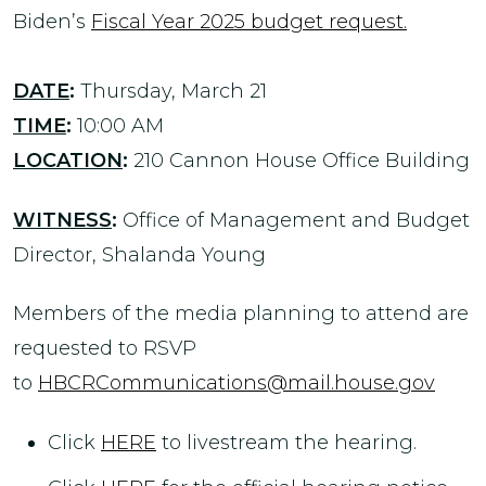
Biden’s
Fiscal Year 2025 budget request.
DATE
:
Thursday, March 21
TIME
:
10:00 AM
LOCATION
:
210 Cannon House Office Building
WITNESS
:
Office of Management and Budget
Director, Shalanda Young
Members of the media planning to attend are
requested to RSVP
to
HBCRCommunications@mail.house.gov
Click
HERE
to livestream the hearing.