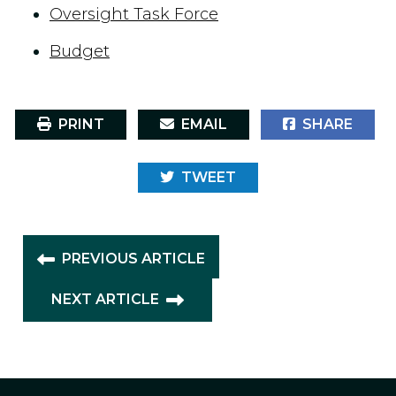
Oversight Task Force
Budget
PRINT
EMAIL
SHARE
TWEET
PREVIOUS ARTICLE
NEXT ARTICLE