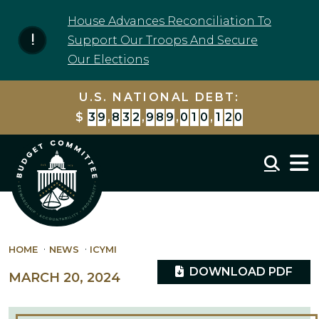
Skip to content
House Advances Reconciliation To
Support Our Troops And Secure
Our Elections
U.S. NATIONAL DEBT:
$
3
9
,
8
3
2
,
9
8
9
,
0
1
0
,
1
2
0
Mobil
HOME
NEWS
ICYMI
DOWNLOAD PDF
MARCH 20, 2024