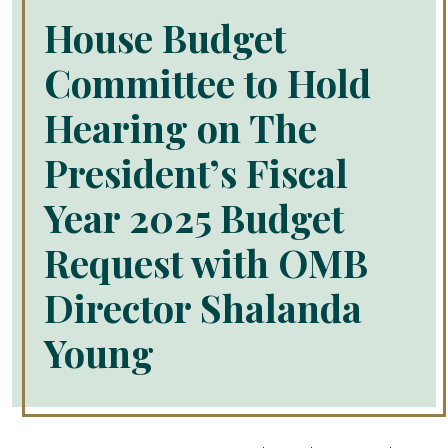
House Budget
Committee to Hold
Hearing on The
President’s Fiscal
Year 2025 Budget
Request with OMB
Director Shalanda
Young