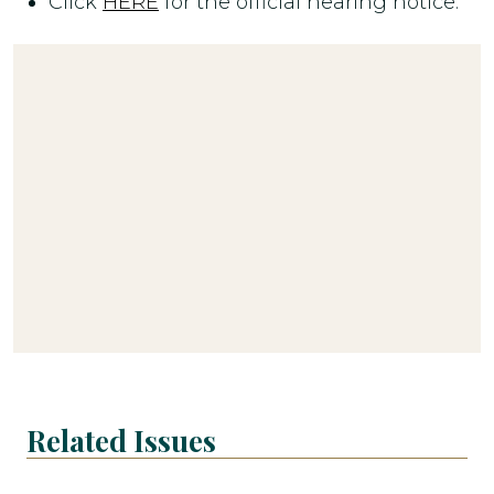
Click
HERE
for the official hearing notice.
Related Issues