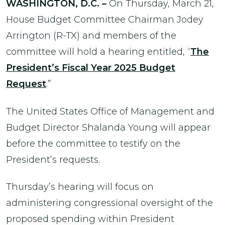
WASHINGTON, D.C. –
On Thursday, March 21,
House Budget Committee Chairman Jodey
Arrington (R-TX) and members of the
committee will hold a hearing entitled, “
The
President’s Fiscal Year 2025 Budget
Request
.”
The United States Office of Management and
Budget Director Shalanda Young will appear
before the committee to testify on the
President’s requests.
Thursday’s hearing will focus on
administering congressional oversight of the
proposed spending within President