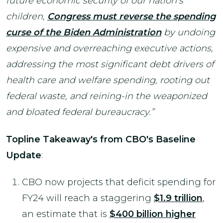
future economic security of our nation’s
children,
Congress must reverse the spending
curse of the Biden Administration
by undoing
expensive and overreaching executive actions,
addressing the most significant debt drivers of
health care and welfare spending, rooting out
federal waste, and reining-in the weaponized
and bloated federal bureaucracy.”
Topline Takeaway's from CBO's Baseline
Update
:
CBO now projects that deficit spending for
FY24 will reach a staggering
$1.9 trillion
,
an estimate that is
$400 billion higher