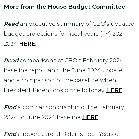
More from the House Budget Committee
:
Read
an executive summary of CBO’s updated
budget projections for fiscal years (FY) 2024-
2034
HERE
.
Read
comparisons of CBO’s February 2024
baseline report and the June 2024 update,
and a comparison of the baseline when
President Biden took office to today
HERE
.
Find
a
comparison graphic of the February
2024 to June 2024 baseline
HERE
.
Find
a report card of Biden’s Four Years of