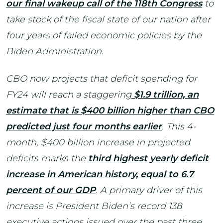
our final wakeup call of the 118th Congress
to
take stock of the fiscal state of our nation after
four years of failed economic policies by the
Biden Administration.
CBO now projects that deficit spending for
FY24 will reach a staggering
$1.9 trillion, an
estimate that is $400 billion higher than CBO
predicted just four months earlier
. This 4-
month, $400 billion increase in projected
deficits marks the
third highest yearly deficit
increase in American history, equal to 6.7
percent of our GDP
. A primary driver of this
increase is President Biden’s record 138
executive actions issued over the past three