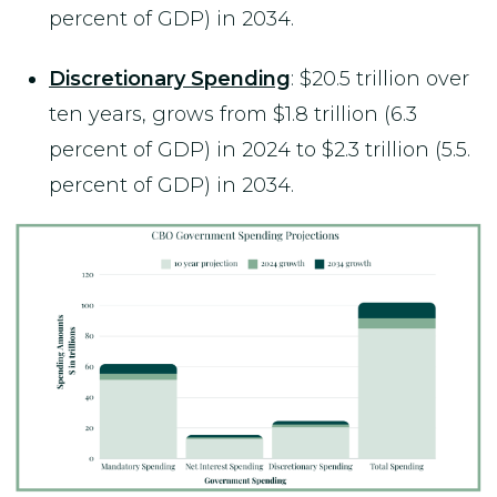
percent of GDP) in 2034.
Discretionary Spending
: $20.5 trillion over
ten years, grows from $1.8 trillion (6.3
percent of GDP) in 2024 to $2.3 trillion (5.5.
percent of GDP) in 2034.