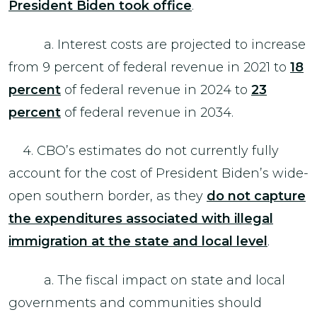
President Biden took office
.
a. Interest costs are projected to increase
from 9 percent of federal revenue in 2021 to
18
percent
of federal revenue in 2024 to
23
percent
of federal revenue in 2034.
4. CBO’s estimates do not currently fully
account for the cost of President Biden’s wide-
open southern border, as they
do not capture
the expenditures associated with illegal
immigration at the state and local level
.
a. The fiscal impact on state and local
governments and communities should