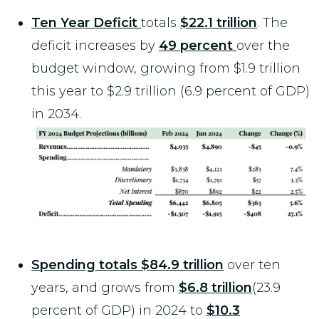
Ten Year Deficit
totals
$22.1 trillion
. The
deficit increases by
49 percent
over the
budget window, growing from $1.9 trillion
this year to $2.9 trillion (6.9 percent of GDP)
in 2034.
Spending totals $84.9 trillion
over ten
years, and grows from
$6.8 trillion
(23.9
percent of GDP) in 2024 to
$10.3