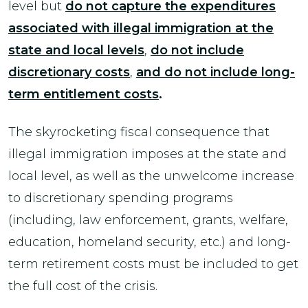
level but
do not capture the expenditures
associated with illegal immigration at the
state and local
levels
,
do not include
discretionary costs
,
and do not include long-
term entitlement costs
.
The skyrocketing fiscal consequence that
illegal immigration imposes at the state and
local level, as well as the unwelcome increase
to discretionary spending programs
(including, law enforcement, grants, welfare,
education, homeland security, etc.) and long-
term retirement costs must be included to get
the full cost of the crisis.