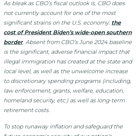
As bleak as CBO’s fiscal outlook is, CBO does
not currently account for one of the most
significant strains on the U.S. economy:
the
cost of President Biden’s wide-open southern
border
. Absent from CBO’s June 2024 baseline
is the significant, adverse financial impact that
illegal immigration has created at the state and
local level, as well as the unwelcome increase
to discretionary spending programs (including,
law enforcement, grants, welfare, education,
homeland security, etc.) as well as long-term
retirement costs.
To stop runaway inflation and safeguard the