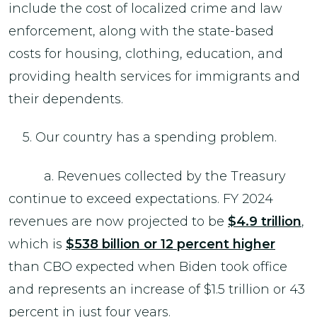
include the cost of localized crime and law
enforcement, along with the state-based
costs for housing, clothing, education, and
providing health services for immigrants and
their dependents.
5. Our country has a spending problem.
a. Revenues collected by the Treasury
continue to exceed expectations. FY 2024
revenues are now projected to be
$4.9 trillion
,
which is
$538 billion or 12 percent higher
than CBO expected when Biden took office
and represents an increase of $1.5 trillion or 43
percent in just four years.