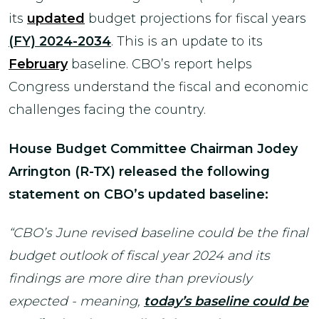
its
updated
budget projections for fiscal years
(FY) 2024-2034
. This is an update to its
February
baseline. CBO’s report helps
Congress understand the fiscal and economic
challenges facing the country.
House Budget Committee Chairman Jodey
Arrington (R-TX)
released the following
statement on CBO’s updated baseline:
“CBO’s June revised baseline could be the final
budget outlook of fiscal year 2024 and its
findings are more dire than previously
expected - meaning,
today’s baseline could be