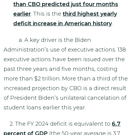
than CBO predicted just four months
earlier
. This is the
third highest yearly
deficit increase in American history
.
a. A key driver is the Biden
Administration’s use of executive actions. 138
executive actions have been issued over the
past three years and five months, costing
more than $2 trillion. More than a third of the
increased projection by CBO is a direct result
of President Biden’s unilateral cancelation of
student loans earlier this year.
2. The FY 2024 deficit is equivalent to
6.7
percent of GDP
(the 50-year average is 3.7