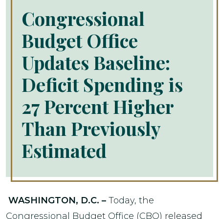
Congressional
Budget Office
Updates Baseline:
Deficit Spending is
27 Percent Higher
Than Previously
Estimated
WASHINGTON, D.C. –
Today, the
Congressional Budget Office (CBO) released