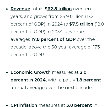
Revenue
totals
$62.8 trillion
over ten
years, and grows from $4.9 trillion (17.2
percent of GDP) in 2024 to
$7.5 trillion
(18.0
percent of GDP) in 2034. Revenue
averages
17.
8 percent of GDP
over the
decade, above the 50-year average of 17.3
percent of GDP.
Economic Growth
measures at
2.0
percent in 2024
,
with a paltry
1.8 percent
annual average over the next decade.
CPI inflation
measures at
3.0 percent
in