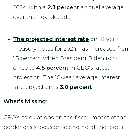
2024, with a
2.3 percent
annual average
over the next decade.
The projected interest rate
on 10-year
Treasury notes for 2024 has increased from
1.5 percent when President Biden took
office to
4.5 percent
in CBO’s latest
projection. The 10-year average interest
rate projection is
3.0 percent
.
What's
Missing
:
CBO’s calculations on the fiscal impact of the
border crisis focus on spending at the federal