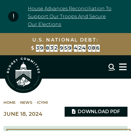
Skip to content
House Advances Reconciliation To
Support Our Troops And Secure
Our Elections
U.S. NATIONAL DEBT:
$
3
9
,
8
3
2
,
9
5
9
,
4
3
8
,
1
7
6
Mobil
HOME
NEWS
ICYMI
DOWNLOAD PDF
JUNE 18, 2024