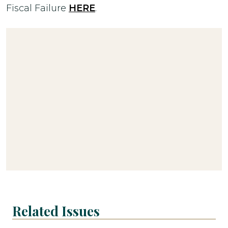
Fiscal Failure
HERE
.
Related Issues