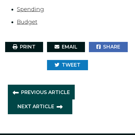
Spending
Budget
PRINT
EMAIL
SHARE
TWEET
PREVIOUS ARTICLE
NEXT ARTICLE