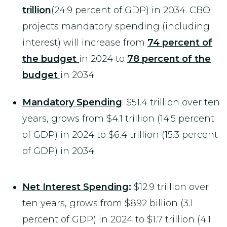
trillion
(24.9 percent of GDP) in 2034. CBO
projects mandatory spending (including
interest) will increase from
74 percent of
the budget
in 2024 to
78 percent of the
budget
in 2034.
Mandatory Spending
: $51.4 trillion over ten
years, grows from $4.1 trillion (14.5 percent
of GDP) in 2024 to $6.4 trillion (15.3 percent
of GDP) in 2034.
Net Interest Spending
:
$12.9 trillion over
ten years, grows from $892 billion (3.1
percent of GDP) in 2024 to $1.7 trillion (4.1