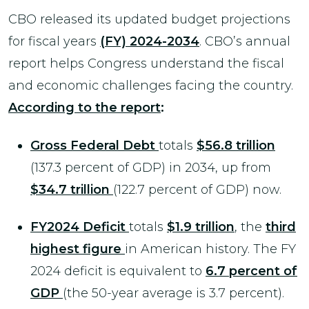
CBO released its updated budget projections
for fiscal years
(FY) 2024-2034
. CBO’s annual
report helps Congress understand the fiscal
and economic challenges facing the country.
According to the report
:
Gross Federal Debt
totals
$56.8 trillion
(137.3 percent of GDP) in 2034, up from
$34.7 trillion
(122.7 percent of GDP) now.
FY2024 Deficit
totals
$1.9 trillion
, the
third
highest figure
in American history. The FY
2024 deficit is equivalent to
6.7 percent of
GDP
(the 50-year average is 3.7 percent).