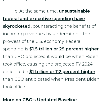
b. At the same time,
unsustainable
federal and executive spending have
skyrocketed
,
counteracting the benefits of
incoming revenues by undermining the
prowess of the U.S. economy. Federal
spending is
$1.5 trillion or 29 percent higher
than CBO projected it would be when Biden
took office, causing the projected FY 2024
deficit to be
$1 trillion or 112 percent higher
than CBO anticipated when President Biden
took office.
More on CBO's Updated Baseline
: