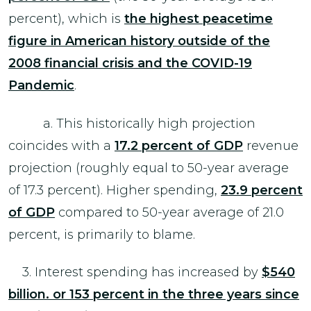
percent), which is
the highest peacetime
figure in American history outside of the
2008 financial crisis and the COVID-19
Pandemic
.
a. This historically high projection
coincides with a
17.2 percent of GDP
revenue
projection (roughly equal to 50-year average
of 17.3 percent). Higher spending,
23.9 percent
of GDP
compared to 50-year average of 21.0
percent, is primarily to blame.
3. Interest spending has increased by
$540
billion. or 153 percent in the three years since