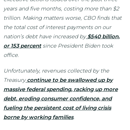
years and five months, costing more than $2
trillion. Making matters worse, CBO finds that
the total cost of interest payments on our
nation’s debt have increased by
$540 billion,
or 153 percent
since President Biden took
office.
Unfortunately, revenues collected by the
Treasury
continue to be swallowed up by
massive federal spending, racking up more
debt, eroding consumer confidence, and
fueling the persistent cost of living crisis
borne by working families
.