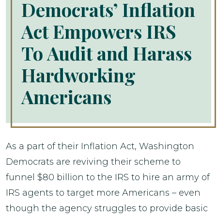
Democrats’ Inflation
Act Empowers IRS
To Audit and Harass
Hardworking
Americans
As a part of their Inflation Act, Washington
Democrats are reviving their scheme to
funnel $80 billion to the IRS to hire an army of
IRS agents to target more Americans – even
though the agency struggles to provide basic