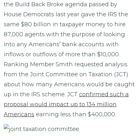
the Build Back Broke agenda passed by
House Democrats last year gave the IRS the
same $80 billion in taxpayer money to hire
87,000 agents with the purpose of looking
into any Americans’ bank accounts with
inflows or outflows of more than $10,000.
Ranking Member Smith requested analysis
from the Joint Committee on Taxation (JCT)
about how many Americans would be caught
up in the IRS scheme. JCT
confirmed such a
proposal would impact up to 134 million
Americans
earning less than $400,000.