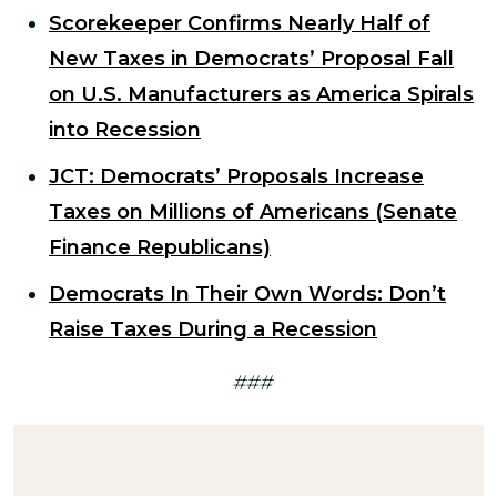
Scorekeeper Confirms Nearly Half of
New Taxes in Democrats’ Proposal Fall
on U.S. Manufacturers as America Spirals
into Recession
JCT: Democrats’ Proposals Increase
Taxes on Millions of Americans (Senate
Finance Republicans)
Democrats In Their Own Words: Don’t
Raise Taxes During a Recession
###