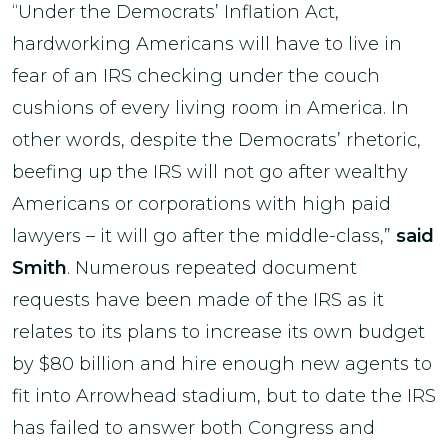
“Under the Democrats’ Inflation Act,
hardworking Americans will have to live in
fear of an IRS checking under the couch
cushions of every living room in America. In
other words, despite the Democrats’ rhetoric,
beefing up the IRS will not go after wealthy
Americans or corporations with high paid
lawyers – it will go after the middle-class,”
said
Smith
. Numerous repeated document
requests have been made of the IRS as it
relates to its plans to increase its own budget
by $80 billion and hire enough new agents to
fit into Arrowhead stadium, but to date the IRS
has failed to answer both Congress and