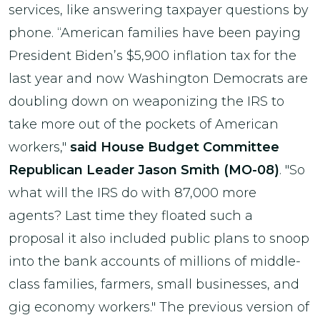
services, like answering taxpayer questions by
phone. “American families have been paying
President Biden’s $5,900 inflation tax for the
last year and now Washington Democrats are
doubling down on weaponizing the IRS to
take more out of the pockets of American
workers,"
said House Budget Committee
Republican Leader Jason Smith (MO-08)
. "So
what will the IRS do with 87,000 more
agents? Last time they floated such a
proposal it also included public plans to snoop
into the bank accounts of millions of middle-
class families, farmers, small businesses, and
gig economy workers." The previous version of