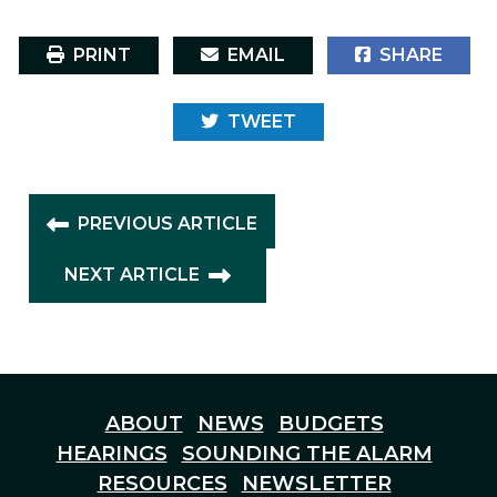
PRINT
EMAIL
SHARE
TWEET
PREVIOUS ARTICLE
NEXT ARTICLE
ABOUT
NEWS
BUDGETS
HEARINGS
SOUNDING THE ALARM
RESOURCES
NEWSLETTER