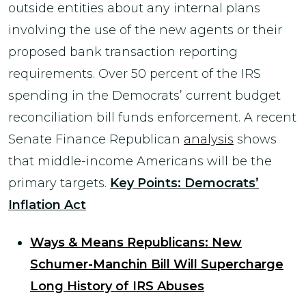
outside entities about any internal plans
involving the use of the new agents or their
proposed bank transaction reporting
requirements. Over 50 percent of the IRS
spending in the Democrats’ current budget
reconciliation bill funds enforcement. A recent
Senate Finance Republican
analysis
shows
that middle-income Americans will be the
primary targets.
Key Points: Democrats’
Inflation Act
Ways & Means Republicans: New
Schumer-Manchin Bill Will Supercharge
Long History of IRS Abuses