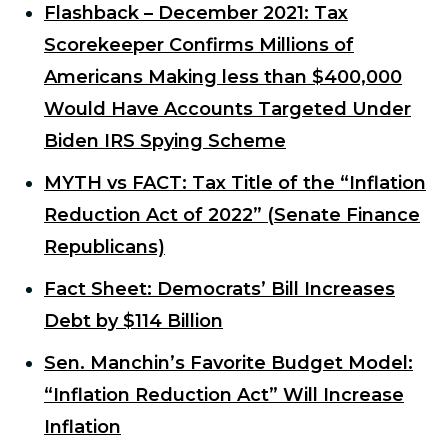
Flashback – December 2021: Tax
Scorekeeper Confirms Millions of
Americans Making less than $400,000
Would Have Accounts Targeted Under
Biden IRS Spying Scheme
MYTH vs FACT: Tax Title of the “Inflation
Reduction Act of 2022” (Senate Finance
Republicans)
Fact Sheet: Democrats’ Bill Increases
Debt by $114 Billion
Sen. Manchin’s Favorite Budget Model:
“Inflation Reduction Act” Will Increase
Inflation