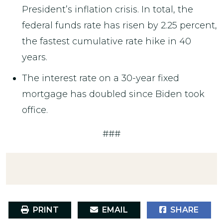
President’s inflation crisis. In total, the
federal funds rate has risen by 2.25 percent,
the fastest cumulative rate hike in 40
years.
The interest rate on a 30-year fixed
mortgage has doubled since Biden took
office.
###
PRINT
EMAIL
SHARE