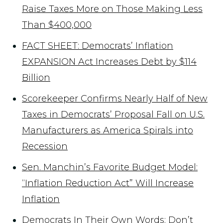
Raise Taxes More on Those Making Less
Than $400,000
FACT SHEET: Democrats’ Inflation
EXPANSION Act Increases Debt by $114
Billion
Scorekeeper Confirms Nearly Half of New
Taxes in Democrats’ Proposal Fall on U.S.
Manufacturers as America Spirals into
Recession
Sen. Manchin’s Favorite Budget Model:
“Inflation Reduction Act” Will Increase
Inflation
Democrats In Their Own Words: Don’t