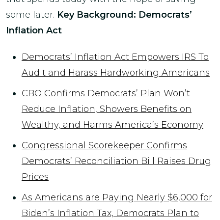
some later.
Key Background: Democrats’
Inflation Act
Democrats’ Inflation Act Empowers IRS To
Audit and Harass Hardworking Americans
CBO Confirms Democrats’ Plan Won’t
Reduce Inflation, Showers Benefits on
Wealthy, and Harms America’s Economy
Congressional Scorekeeper Confirms
Democrats’ Reconciliation Bill Raises Drug
Prices
As Americans are Paying Nearly $6,000 for
Biden’s Inflation Tax, Democrats Plan to