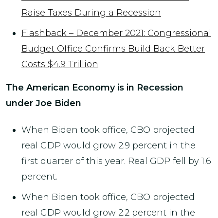
Raise Taxes During a Recession
Flashback – December 2021: Congressional
Budget Office Confirms Build Back Better
Costs $4.9 Trillion
The American Economy is in Recession
under Joe Biden
When Biden took office, CBO projected
real GDP would grow 2.9 percent in the
first quarter of this year. Real GDP fell by 1.6
percent.
When Biden took office, CBO projected
real GDP would grow 2.2 percent in the