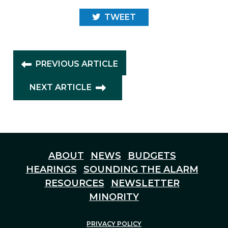
TWEET
PREVIOUS ARTICLE
NEXT ARTICLE
ABOUT
NEWS
BUDGETS
HEARINGS
SOUNDING THE ALARM
RESOURCES
NEWSLETTER
MINORITY
PRIVACY POLICY