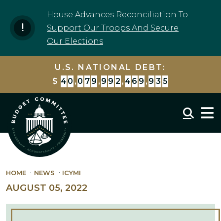
Skip to content
House Advances Reconciliation To
Support Our Troops And Secure
Our Elections
U.S. NATIONAL DEBT:
$
4
0
,
0
7
9
,
9
9
3
,
1
7
1
,
4
4
8
Mobil
HOME
NEWS
ICYMI
AUGUST 05, 2022