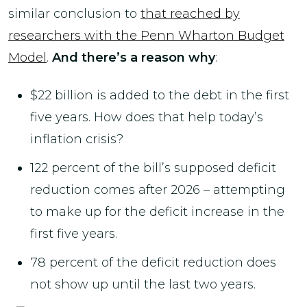
similar conclusion to
that reached by
researchers with the Penn Wharton Budget
Model
.
And there’s a reason why
:
$22 billion is added to the debt in the first
five years. How does that help today’s
inflation crisis?
122 percent of the bill’s supposed deficit
reduction comes after 2026 – attempting
to make up for the deficit increase in the
first five years.
78 percent of the deficit reduction does
not show up until the last two years.