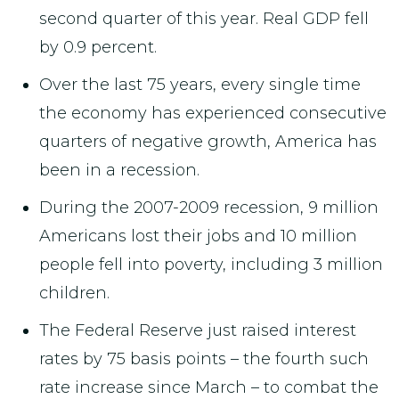
second quarter of this year. Real GDP fell
by 0.9 percent.
Over the last 75 years, every single time
the economy has experienced consecutive
quarters of negative growth, America has
been in a recession.
During the 2007-2009 recession, 9 million
Americans lost their jobs and 10 million
people fell into poverty, including 3 million
children.
The Federal Reserve just raised interest
rates by 75 basis points – the fourth such
rate increase since March – to combat the