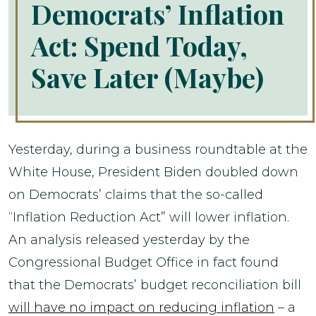
Democrats’ Inflation
Act: Spend Today,
Save Later (Maybe)
Yesterday, during a business roundtable at the
White House, President Biden doubled down
on Democrats’ claims that the so-called
“Inflation Reduction Act” will lower inflation.
An analysis released yesterday by the
Congressional Budget Office in fact found
that the Democrats’ budget reconciliation bill
will have no impact on reducing inflation
– a