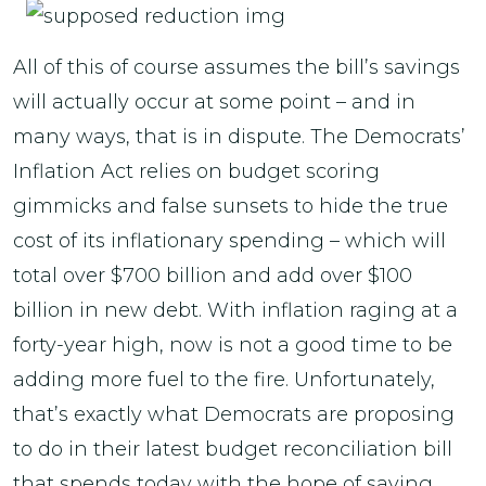
All of this of course assumes the bill’s savings
will actually occur at some point – and in
many ways, that is in dispute. The Democrats’
Inflation Act relies on budget scoring
gimmicks and false sunsets to hide the true
cost of its inflationary spending – which will
total over $700 billion and add over $100
billion in new debt. With inflation raging at a
forty-year high, now is not a good time to be
adding more fuel to the fire. Unfortunately,
that’s exactly what Democrats are proposing
to do in their latest budget reconciliation bill
that spends today with the hope of saving