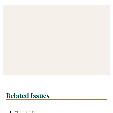
Related Issues
Economy