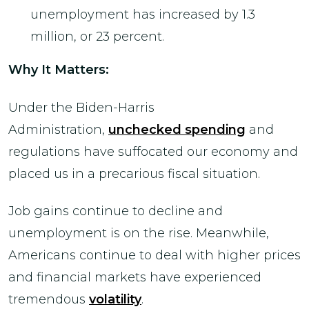
unemployment has increased by 1.3
million, or 23 percent.
Why It Matters:
Under the Biden-Harris
Administration,
unchecked spending
and
regulations have suffocated our economy and
placed us in a precarious fiscal situation.
Job gains continue to decline and
unemployment is on the rise. Meanwhile,
Americans continue to deal with higher prices
and financial markets have experienced
tremendous
volatility
.