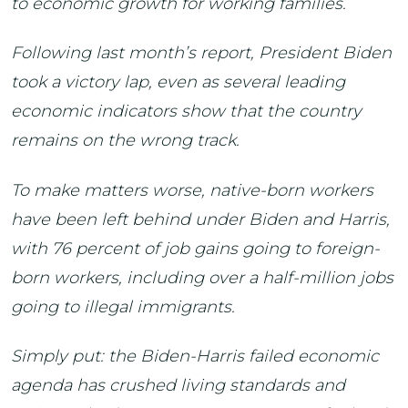
to economic growth for working families.
Following last month’s report, President Biden
took a victory lap, even as several leading
economic indicators show that the country
remains on the wrong track.
To make matters worse, native-born workers
have been left behind under Biden and Harris,
with 76 percent of job gains going to foreign-
born workers, including over a half-million jobs
going to illegal immigrants.
Simply put: the Biden-Harris failed economic
agenda has crushed living standards and