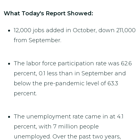
What Today's Report Showed:
12,000 jobs added in October, down 211,000
from September.
The labor force participation rate was 62.6
percent, 0.1 less than in September and
below the pre-pandemic level of 63.3
percent.
The unemployment rate came in at 4.1
percent, with 7 million people
unemployed. Over the past two years,