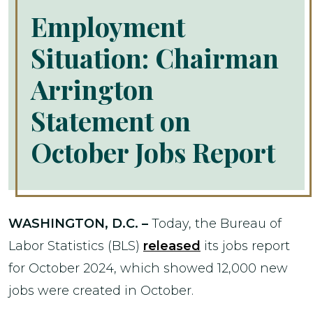
Employment
Situation: Chairman
Arrington
Statement on
October Jobs Report
WASHINGTON, D.C. –
Today, the Bureau of
Labor Statistics (BLS)
released
its jobs report
for October 2024, which showed 12,000 new
jobs were created in October.