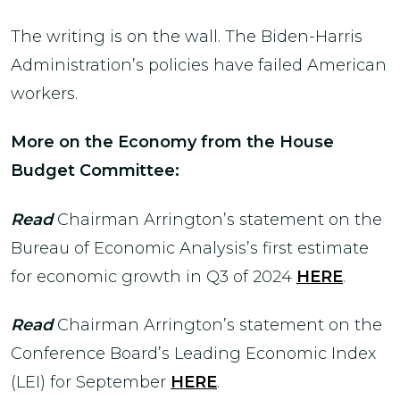
The writing is on the wall. The Biden-Harris
Administration’s policies have failed American
workers.
More on the Economy from the House
Budget Committee:
Read
Chairman Arrington’s statement on the
Bureau of Economic Analysis’s first estimate
for economic growth in Q3 of 2024
HERE
.
Read
Chairman Arrington’s statement on the
Conference Board’s Leading Economic Index
(LEI) for September
HERE
.