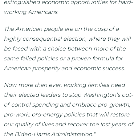
extinguished economic opportunities for hard-
working Americans.
The American people are on the cusp of a
highly consequential election, where they will
be faced with a choice between more of the
same failed policies or a proven formula for
American prosperity and economic success.
Now more than ever, working families need
their elected leaders to stop Washington’s out-
of-control spending and embrace pro-growth,
pro-work, pro-energy policies that will restore
our quality of lives and recover the lost years of
the Biden-Harris Administration."