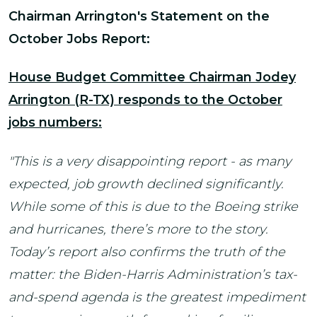
Chairman Arrington's Statement on the
October Jobs Report:
House Budget Committee Chairman Jodey
Arrington (R-TX) responds to the October
jobs numbers:
"This is a very disappointing report - as many
expected, job growth declined significantly.
While some of this is due to the Boeing strike
and hurricanes, there’s more to the story.
Today’s report also confirms the truth of the
matter: the Biden-Harris Administration’s tax-
and-spend agenda is the greatest impediment