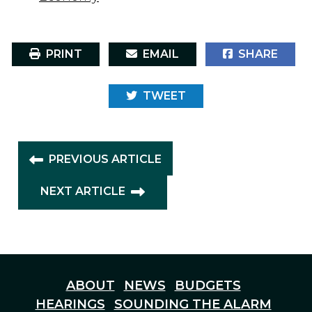
PRINT
EMAIL
SHARE
TWEET
PREVIOUS ARTICLE
NEXT ARTICLE
ABOUT
NEWS
BUDGETS
HEARINGS
SOUNDING THE ALARM