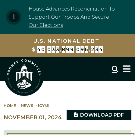
Skip to content
House Advances Reconciliation To
Support Our Troops And Secure
Our Elections
U.S. NATIONAL DEBT:
$
4
0
,
0
3
3
,
8
9
9
,
7
9
7
,
7
4
7
Mobil
HOME
NEWS
ICYMI
DOWNLOAD PDF
NOVEMBER 01, 2024