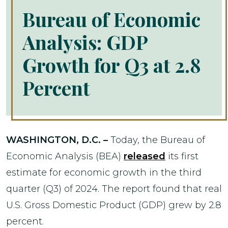
Bureau of Economic
Analysis: GDP
Growth for Q3 at 2.8
Percent
WASHINGTON, D.C. –
Today, the Bureau of
Economic Analysis (BEA)
released
its first
estimate for economic growth in the third
quarter (Q3) of 2024. The report found that real
U.S. Gross Domestic Product (GDP) grew by 2.8
percent.