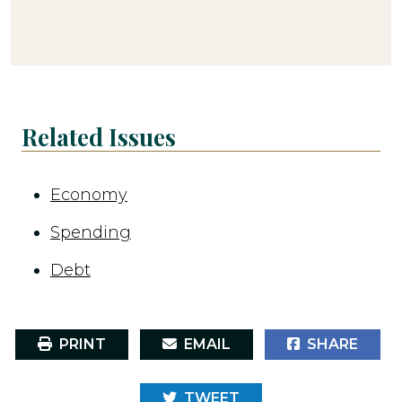
Related Issues
Economy
Spending
Debt
PRINT
EMAIL
SHARE
TWEET