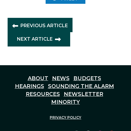
PREVIOUS ARTICLE
NEXT ARTICLE
ABOUT
NEWS
BUDGETS
HEARINGS
SOUNDING THE ALARM
RESOURCES
NEWSLETTER
MINORITY
PRIVACY POLICY