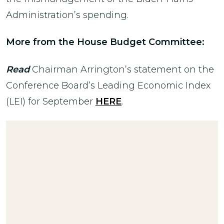
Administration’s spending.
More from the House Budget Committee:
Read
Chairman Arrington’s statement on the
Conference Board’s Leading Economic Index
(LEI) for September
HERE
.