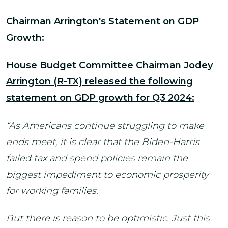
Chairman Arrington's Statement on GDP
Growth:
House Budget Committee Chairman Jodey
Arrington (R-TX) released the following
statement on GDP growth for Q3 2024:
“As Americans continue struggling to make
ends meet, it is clear that the Biden-Harris
failed tax and spend policies remain the
biggest impediment to economic prosperity
for working families.
But there is reason to be optimistic. Just this