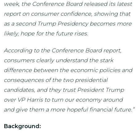
week, the Conference Board released its latest
report on consumer confidence, showing that
as a second Trump Presidency becomes more
likely, hope for the future rises.
According to the Conference Board report,
consumers clearly understand the stark
difference between the economic policies and
consequences of the two presidential
candidates, and they trust President Trump
over VP Harris to turn our economy around
and give them a more hopeful financial future.”
Background: