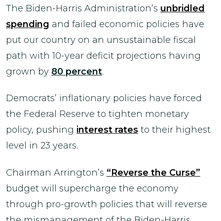
The Biden-Harris Administration’s
unbridled
spending
and failed economic policies have
put our country on an unsustainable fiscal
path with 10-year deficit projections having
grown by
80 percent
.
Democrats’ inflationary policies have forced
the Federal Reserve to tighten monetary
policy, pushing
interest rates
to their highest
level in 23 years.
Chairman Arrington’s
“Reverse the Curse”
budget will supercharge the economy
through pro-growth policies that will reverse
the mismanagement of the Biden-Harris