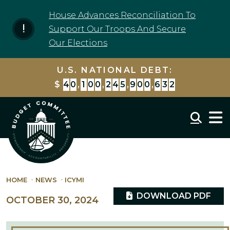
Skip to content
House Advances Reconciliation To
Support Our Troops And Secure
Our Elections
U.S. NATIONAL DEBT:
$
4
0
,
1
0
0
,
2
4
5
,
9
0
0
,
6
3
2
Mobil
HOME
NEWS
ICYMI
DOWNLOAD PDF
OCTOBER 30, 2024