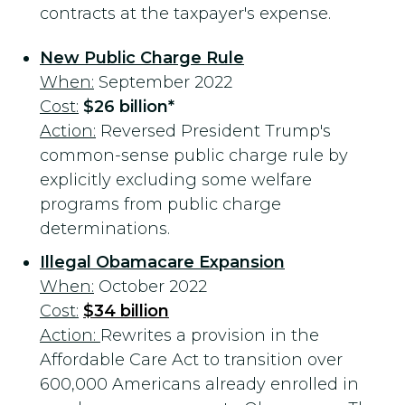
contracts at the taxpayer's expense.
New Public Charge Rule
When:
September 2022
Cost:
$26 billion*
Action:
Reversed President Trump's
common-sense public charge rule by
explicitly excluding some welfare
programs from public charge
determinations.
Illegal Obamacare Expansion
When:
October 2022
Cost:
$34 billion
Action:
Rewrites a provision in the
Affordable Care Act to transition over
600,000 Americans already enrolled in