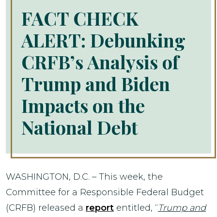
FACT CHECK
ALERT: Debunking
CRFB’s Analysis of
Trump and Biden
Impacts on the
National Debt
WASHINGTON, D.C. – This week, the
Committee for a Responsible Federal Budget
(CRFB) released a
report
entitled, “
Trump and