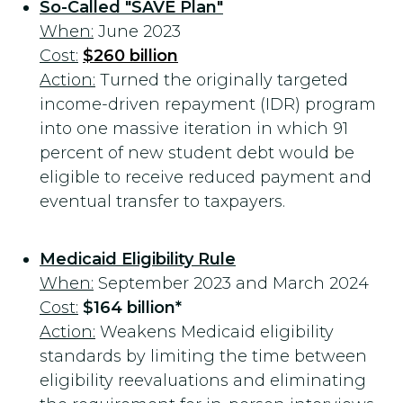
So-Called "SAVE Plan"
When:
June 2023
Cost:
$260 billion
Action:
Turned the originally targeted
income-driven repayment (IDR) program
into one massive iteration in which 91
percent of new student debt would be
eligible to receive reduced payment and
eventual transfer to taxpayers.
Medicaid Eligibility Rule
When:
September 2023 and March 2024
Cost:
$164 billion*
Action:
Weakens Medicaid eligibility
standards by limiting the time between
eligibility reevaluations and eliminating