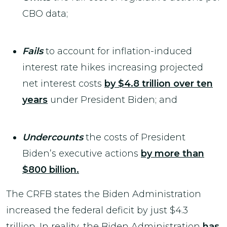
CBO data;
Fails
to account for inflation-induced
interest rate hikes increasing projected
net interest costs
by $4.8 trillion over ten
years
under President Biden; and
Undercounts
the costs of President
Biden’s executive actions
by more than
$800 billion.
The CRFB states the Biden Administration
increased the federal deficit by just $4.3
trillion. In reality, the Biden Administration
has