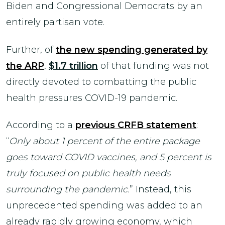
Biden and Congressional Democrats by an
entirely partisan vote.
Further, of
the new spending generated by
the ARP
,
$1.7 trillion
of that funding was not
directly devoted to combatting the public
health pressures COVID-19 pandemic.
According to a
previous CRFB statement
:
“
Only about 1 percent of the entire package
goes toward COVID vaccines, and 5 percent is
truly focused on public health needs
surrounding the pandemic.
” Instead, this
unprecedented spending was added to an
already rapidly growing economy, which