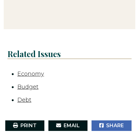
Related Issues
Economy
Budget
Debt
PRINT
EMAIL
SHARE