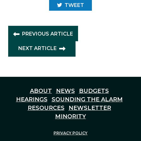
TWEET
PREVIOUS ARTICLE
NEXT ARTICLE
ABOUT
NEWS
BUDGETS
HEARINGS
SOUNDING THE ALARM
RESOURCES
NEWSLETTER
MINORITY
PRIVACY POLICY