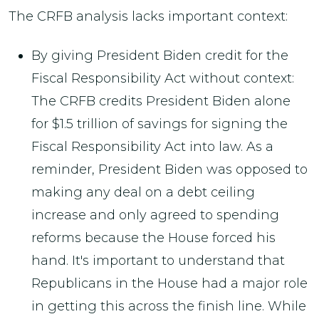
The CRFB analysis lacks important context:
By giving President Biden credit for the
Fiscal Responsibility Act without context:
The CRFB credits President Biden alone
for $1.5 trillion of savings for signing the
Fiscal Responsibility Act into law. As a
reminder, President Biden was opposed to
making any deal on a debt ceiling
increase and only agreed to spending
reforms because the House forced his
hand. It's important to understand that
Republicans in the House had a major role
in getting this across the finish line. While