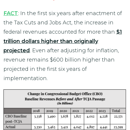
FACT
: In the first six years after enactment of
the Tax Cuts and Jobs Act, the increase in
federal revenues accounted for more than
$1
trillion dollars higher than originally
projected
. Even after adjusting for inflation,
revenue remains $600 billion higher than
projected in the first six years of
implementation.