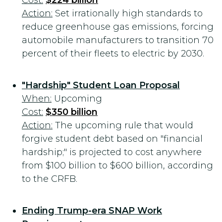
Cost:
$224 billion
Action:
Set irrationally high standards to
reduce greenhouse gas emissions, forcing
automobile manufacturers to transition 70
percent of their fleets to electric by 2030.
"Hardship" Student Loan Proposal
When:
Upcoming
Cost:
$350 billion
Action:
The upcoming rule that would
forgive student debt based on "financial
hardship;" is projected to cost anywhere
from $100 billion to $600 billion, according
to the CRFB.
Ending Trump-era SNAP Work