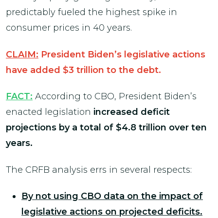
predictably fueled the highest spike in
consumer prices in 40 years.
CLAIM:
President Biden’s legislative actions
have added $3 trillion to the debt.
FACT:
According to CBO, President Biden’s
enacted legislation
increased deficit
projections by a total of $4.8 trillion over ten
years.
The CRFB analysis errs in several respects:
By not using CBO data on the impact of
legislative actions on projected deficits.