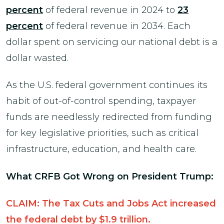
percent
of federal revenue in 2024 to
23
percent
of federal revenue in 2034. Each
dollar spent on servicing our national debt is a
dollar wasted.
As the U.S. federal government continues its
habit of out-of-control spending, taxpayer
funds are needlessly redirected from funding
for key legislative priorities, such as critical
infrastructure, education, and health care.
What CRFB Got Wrong on President Trump:
CLAIM: The Tax Cuts and Jobs Act increased
the federal debt by $1.9 trillion.