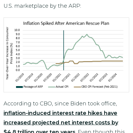
U.S. marketplace by the ARP:
According to CBO, since Biden took office,
inflation-induced interest rate hikes have
increased projected net interest costs by
$4.8 trillion over ten years
. Even though this