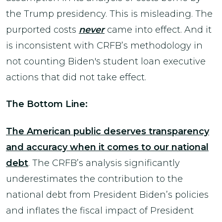
the Trump presidency. This is misleading. The
purported costs
never
came into effect. And it
is inconsistent with CRFB’s methodology in
not counting Biden's student loan executive
actions that did not take effect.
The Bottom Line:
The American public deserves transparency
and accuracy when it comes to our national
debt
. The CRFB’s analysis significantly
underestimates the contribution to the
national debt from President Biden’s policies
and inflates the fiscal impact of President