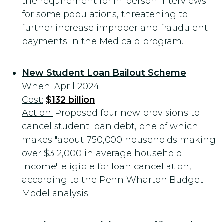
the requirement for in-person interviews
for some populations, threatening to
further increase improper and fraudulent
payments in the Medicaid program.
New Student Loan Bailout Scheme
When:
April 2024
Cost:
$132 billion
Action:
Proposed four new provisions to
cancel student loan debt, one of which
makes "about 750,000 households making
over $312,000 in average household
income" eligible for loan cancellation,
according to the Penn Wharton Budget
Model analysis.