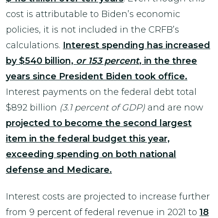
cost is attributable to Biden’s economic
policies, it is not included in the CRFB’s
calculations.
Interest spending has increased
by $540 billion,
or 153 percent
, in the three
years since President Biden took office.
Interest payments on the federal debt total
$892 billion
(3.1 percent of GDP)
and are now
projected to become the second largest
item in the federal budget this year,
exceeding spending on both national
defense and Medicare.
Interest costs are projected to increase further
from 9 percent of federal revenue in 2021 to
18