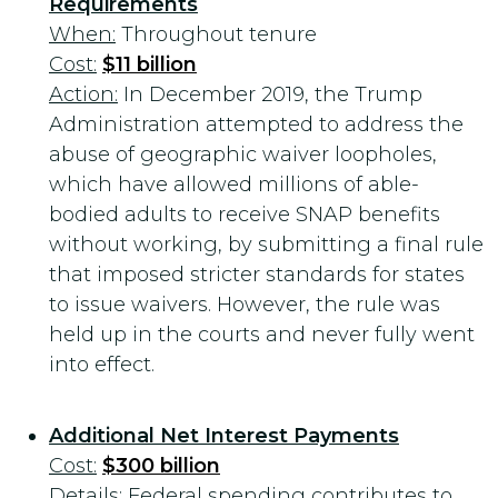
Requirements
When:
Throughout tenure
Cost:
$11 billion
Action:
In December 2019, the Trump
Administration attempted to address the
abuse of geographic waiver loopholes,
which have allowed millions of able-
bodied adults to receive SNAP benefits
without working, by submitting a final rule
that imposed stricter standards for states
to issue waivers. However, the rule was
held up in the courts and never fully went
into effect.
Additional Net Interest Payments
Cost:
$300 billion
Details
: Federal spending contributes to