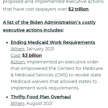
proposed and implemented executive actions
that have cost taxpayers over
$2 trillion
.
A list of the Biden Administration’s costly
executive actions includes
:
Ending Medicaid Work Requirements
When:
January 2021
Cost:
$3 billion
Action:
Implemented an executive order
that empowered the Centers for Medicare
& Medicaid Services (CMS) to revoke state
Medicaid waivers that allowed states to
implement work requirements.
Thrifty Food Plan Overhaul
When:
August 2021