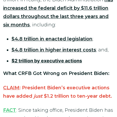
increased the federal deficit by $11.6 trillion
dollars throughout the last three years and
six months
, including:
$4.8 trillion in enacted legislation
;
$4.8 trillion in higher interest costs
; and,
$2 trillion by executive actions
What CRFB Got Wrong on President Biden:
CLAIM
: President Biden’s executive actions
have added
just
$1.2 trillion to ten-year debt.
FACT
:
Since taking office, President Biden has