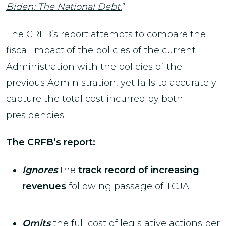
Biden: The National Debt.
”
The CRFB’s report attempts to compare the
fiscal impact of the policies of the current
Administration with the policies of the
previous Administration, yet fails to accurately
capture the total cost incurred by both
presidencies.
The CRFB’s report:
Ignores
the
track record of increasing
revenues
following passage of TCJA;
Omits
the full cost of legislative actions per