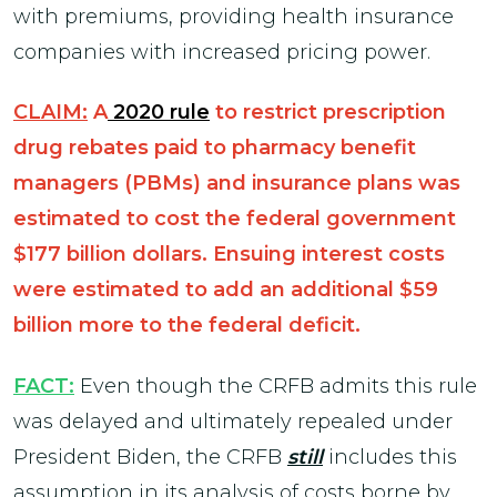
with premiums, providing health insurance
companies with increased pricing power.
CLAIM:
A
2020 rule
to restrict prescription
drug rebates paid to pharmacy benefit
managers (PBMs) and insurance plans was
estimated to cost the federal government
$177 billion dollars. Ensuing interest costs
were estimated to add an additional $59
billion more to the federal deficit.
FACT:
Even though the CRFB admits this rule
was delayed and ultimately repealed under
President Biden, the CRFB
still
includes this
assumption in its analysis of costs borne by