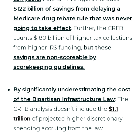
$122 billion of savings from delaying a
Medicare drug rebate rule that was never
going to take effect
. Further, the CRFB
counts $180 billion of higher tax collections
from higher IRS funding,
but these
savings are non-scoreable by
scorekeeping guidelines.
By significantly underestimating the cost
of the Bipartisan Infrastructure Law
: The
CRFB analysis doesn’t include the
$1.1
trillion
of projected higher discretionary
spending accruing from the law.