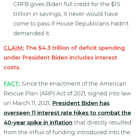
CRFB gives Biden full credit for the $1.5
trillion in savings, it never would have
come to pass if House Republicans hadn't
demanded it.
CLAIM:
The $4.3 trillion of deficit spending
under President Biden includes interest
costs.
FACT:
Since the enactment of the American
Rescue Plan (ARP) Act of 2021, signed into law
on March 11, 2021,
President Biden has
overseen 11 interest rate hikes to combat the
40-year spike in inflation
that directly resulted
from the influx of funding introduced into the