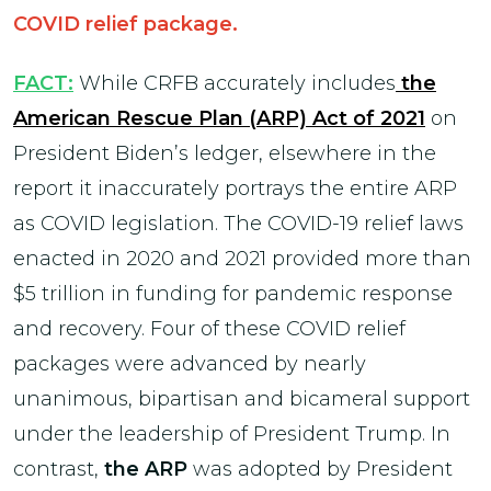
COVID relief package.
FACT:
While CRFB accurately includes
the
American Rescue Plan (ARP) Act of 2021
on
President Biden’s ledger, elsewhere in the
report it inaccurately portrays the entire ARP
as COVID legislation. The COVID-19 relief laws
enacted in 2020 and 2021 provided more than
$5 trillion in funding for pandemic response
and recovery. Four of these COVID relief
packages were advanced by nearly
unanimous, bipartisan and bicameral support
under the leadership of President Trump. In
contrast,
the ARP
was adopted by President