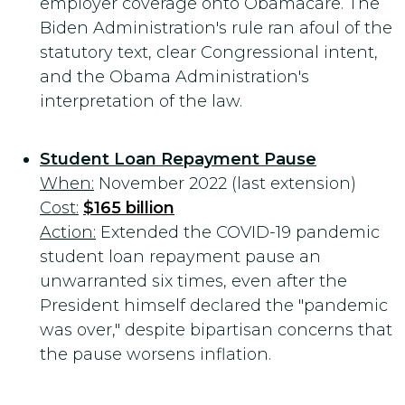
employer coverage onto Obamacare. The
Biden Administration's rule ran afoul of the
statutory text, clear Congressional intent,
and the Obama Administration's
interpretation of the law.
Student Loan Repayment Pause
When:
November 2022 (last extension)
Cost:
$165 billion
Action:
Extended the COVID-19 pandemic
student loan repayment pause an
unwarranted six times, even after the
President himself declared the "pandemic
was over," despite bipartisan concerns that
the pause worsens inflation.