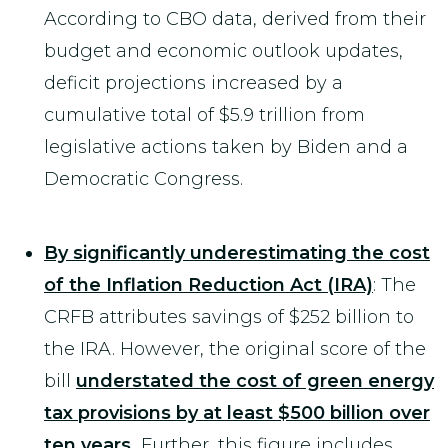
According to CBO data, derived from their
budget and economic outlook updates,
deficit projections increased by a
cumulative total of $5.9 trillion from
legislative actions taken by Biden and a
Democratic Congress.
By significantly underestimating the cost
of the Inflation Reduction Act (IRA)
: The
CRFB attributes savings of $252 billion to
the IRA. However, the original score of the
bill
understated the cost of green energy
tax provisions by at least $500 billion over
ten years.
Further, this figure includes