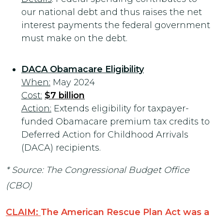
our national debt and thus raises the net
interest payments the federal government
must make on the debt.
DACA Obamacare Eligibility
When:
May 2024
Cost:
$7 billion
Action:
Extends eligibility for taxpayer-
funded Obamacare premium tax credits to
Deferred Action for Childhood Arrivals
(DACA) recipients.
* Source: The Congressional Budget Office
(CBO)
CLAIM:
The American Rescue Plan Act was a