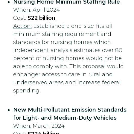
Nursing Home Minimum Staffing Rule
When:
April 2024
Cost:
$22 billion
Action:
Established a one-size-fits-all
minimum staffing requirement and
standards for nursing homes which
independent analysis estimates over 80
percent of nursing homes would not be
able to comply with. This proposal would
endanger access to care in rural and
underserved areas and increase federal
spending.
New Multi-Pollutant Emission Standards
for Light- and Medium-Duty Vehicles
When:
March 2024