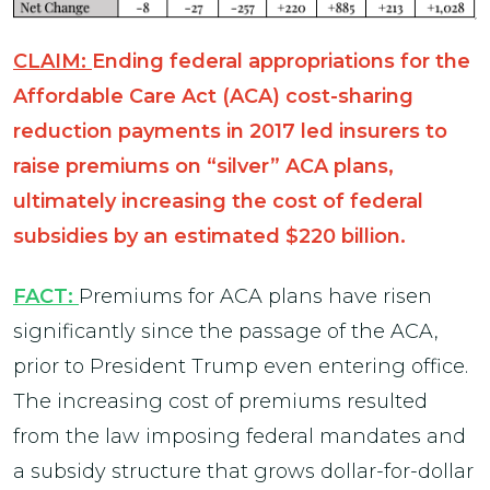
CLAIM:
Ending federal appropriations for the
Affordable Care Act (ACA) cost-sharing
reduction payments in 2017 led insurers to
raise premiums on “silver” ACA plans,
ultimately increasing the cost of federal
subsidies by an estimated $220 billion.
FACT:
Premiums for ACA plans have risen
significantly since the passage of the ACA,
prior to President Trump even entering office.
The increasing cost of premiums resulted
from the law imposing federal mandates and
a subsidy structure that grows dollar-for-dollar