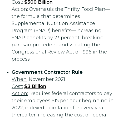
Cost:
$300 Billion
Action:
Overhauls the Thrifty Food Plan—
the formula that determines
Supplemental Nutrition Assistance
Program (SNAP) benefits—increasing
SNAP benefits by 23 percent, breaking
partisan precedent and violating the
Congressional Review Act of 1996 in the
process.
Government Contractor Rule
When:
November 2021
Cost:
$3 Billion
Action:
Requires federal contractors to pay
their employees $15 per hour beginning in
2022, indexed to inflation for every year
thereafter, increasing the cost of federal