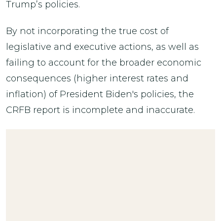
Trump’s policies.
By not incorporating the true cost of
legislative and executive actions, as well as
failing to account for the broader economic
consequences (higher interest rates and
inflation) of President Biden's policies, the
CRFB report is incomplete and inaccurate.