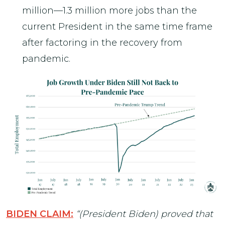
million—1.3 million more jobs than the
current President in the same time frame
after factoring in the recovery from
pandemic.
BIDEN CLAIM:
“(President Biden) proved that