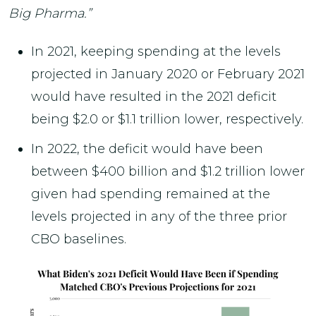
Big Pharma.”
In 2021, keeping spending at the levels
projected in January 2020 or February 2021
would have resulted in the 2021 deficit
being $2.0 or $1.1 trillion lower, respectively.
In 2022, the deficit would have been
between $400 billion and $1.2 trillion lower
given had spending remained at the
levels projected in any of the three prior
CBO baselines.