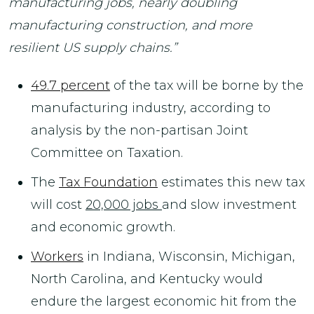
manufacturing jobs, nearly doubling
manufacturing construction, and more
resilient US supply chains.”
49.7 percent
of the tax will be borne by the
manufacturing industry, according to
analysis by the non-partisan Joint
Committee on Taxation.
The
Tax Foundation
estimates this new tax
will cost
20,000 jobs
and slow investment
and economic growth.
Workers
in Indiana, Wisconsin, Michigan,
North Carolina, and Kentucky would
endure the largest economic hit from the