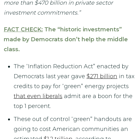
more than $470 billion in private sector
investment commitments.”
FACT CHECK:
The “historic investments”
made by Democrats don’t help the middle
class.
The “Inflation Reduction Act”
enacted by
Democrats last year gave
$271 billion
in tax
credits to pay for “green” energy projects
that even liberals
admit are a boon for the
top 1 percent.
These out of control “green” handouts are
going to cost American communities an
estimated
$1.2 trillion
,
according to