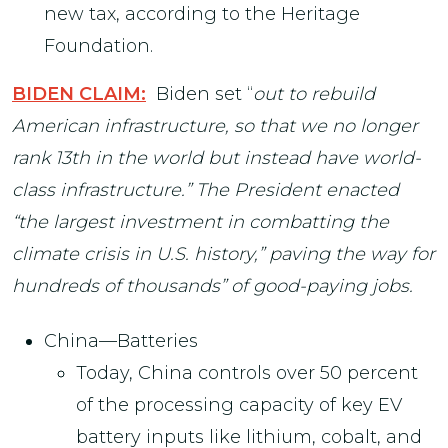
new tax, according to the Heritage
Foundation.
BIDEN CLAIM:
Biden set “
out to rebuild
American infrastructure, so that we no longer
rank 13th in the world but instead have world-
class infrastructure.” The President enacted
“the largest investment in combatting the
climate crisis in U.S. history,” paving the way for
hundreds of thousands” of good-paying jobs.
China—Batteries
Today, China controls over 50 percent
of the processing capacity of key EV
battery inputs like lithium, cobalt, and