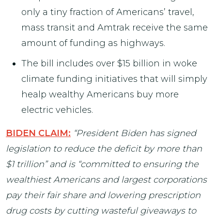
only a tiny fraction of Americans’ travel,
mass transit and Amtrak receive the same
amount of funding as highways.
The bill includes over $15 billion in woke
climate funding initiatives that will simply
healp wealthy Americans buy more
electric vehicles.
BIDEN CLAIM:
“President Biden has signed
legislation to reduce the deficit by more than
$1 trillion” and is “committed to ensuring the
wealthiest Americans and largest corporations
pay their fair share and lowering prescription
drug costs by cutting wasteful giveaways to