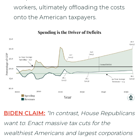
workers, ultimately offloading the costs
onto the American taxpayers.
BIDEN CLAIM:
“In contrast, House Republicans
want to
:
Enact massive tax cuts for the
wealthiest Americans and largest corporations