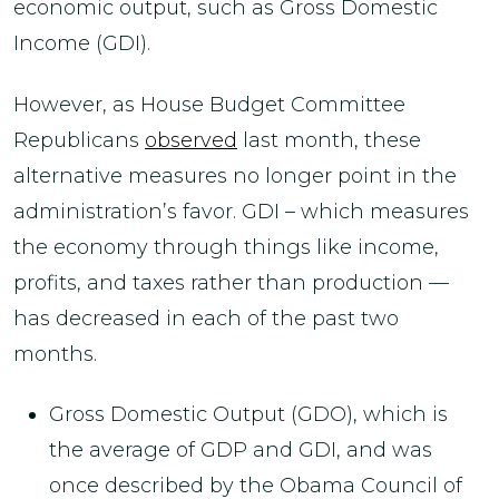
economic output, such as Gross Domestic
Income (GDI).
However, as House Budget Committee
Republicans
observed
last month, these
alternative measures no longer point in the
administration’s favor. GDI – which measures
the economy through things like income,
profits, and taxes rather than production —
has decreased in each of the past two
months.
Gross Domestic Output (GDO), which is
the average of GDP and GDI, and was
once described by the Obama Council of