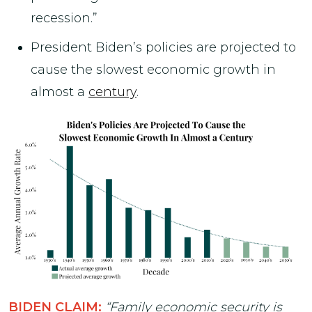
recession.”
President Biden’s policies are projected to
cause the slowest economic growth in
almost a
century
.
BIDEN CLAIM:
“Family economic security is