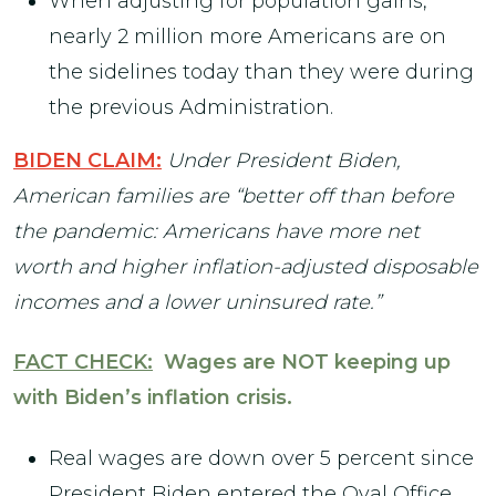
When adjusting for population gains,
nearly 2 million more Americans are on
the sidelines today than they were during
the previous Administration.
BIDEN CLAIM:
Under President Biden,
American families are “better off than before
the pandemic: Americans have more net
worth and higher inflation-adjusted disposable
incomes and a lower uninsured rate.”
FACT CHECK:
Wages are NOT keeping up
with Biden’s inflation crisis.
Real wages are down over 5 percent since
President Biden entered the Oval Office.