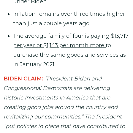
under Biden.
Inflation remains over three times higher
than just a couple years ago.
The average family of four is paying
$13,717
per year or $1,143 per month more
to
purchase the same goods and services as
in January 2021.
BIDEN CLAIM:
“President Biden and
Congressional Democrats are delivering
historic Investments in America that are
creating good jobs around the country and
revitalizing our communities.” The President
“put policies in place that have contributed to