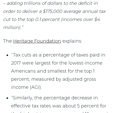
– adding trillions of dollars to the deficit in
order to deliver a $175,000 average annual tax
cut to the top 0.1 percent (incomes over $4
million).”
The
Heritage Foundation
explains:
“Tax cuts as a percentage of taxes paid in
2017 were largest for the lowest-income
Americans and smallest for the top 1
percent, measured by adjusted gross
income (AGI).
“Similarly, the percentage decrease in
effective tax rates was about 5 percent for