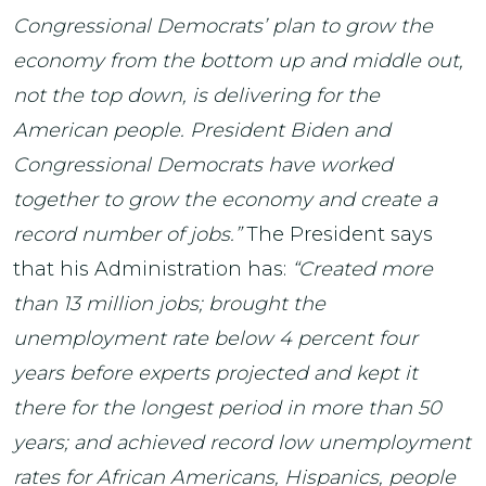
Congressional Democrats’ plan to grow the
economy from the bottom up and middle out,
not the top down, is delivering for the
American people. President Biden and
Congressional Democrats have worked
together to grow the economy and create a
record number of jobs.”
The President says
that his Administration has:
“Created more
than 13 million jobs; brought the
unemployment rate below 4 percent four
years before experts projected and kept it
there for the longest period in more than 50
years; and achieved record low unemployment
rates for African Americans, Hispanics, people