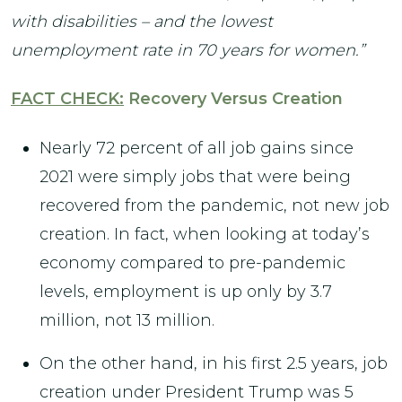
with disabilities – and the lowest
unemployment rate in 70 years for women.”
FACT CHECK:
Recovery Versus Creation
Nearly 72 percent of all job gains since
2021 were simply jobs that were being
recovered from the pandemic, not new job
creation. In fact, when looking at today’s
economy compared to pre-pandemic
levels, employment is up only by 3.7
million, not 13 million.
On the other hand, in his first 2.5 years, job
creation under President Trump was 5