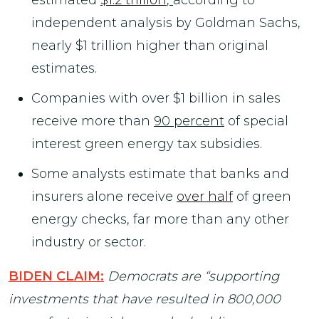
independent analysis by Goldman Sachs,
nearly $1 trillion higher than original
estimates.
Companies with over $1 billion in sales
receive more than
90 percent
of special
interest green energy tax subsidies.
Some analysts estimate that banks and
insurers alone receive
over half
of green
energy checks, far more than any other
industry or sector.
BIDEN CLAIM:
Democrats are “supporting
investments that have resulted in 800,000