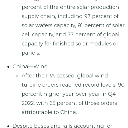
percent of the entire solar production
supply chain, including 97 percent of
solar wafers capacity, 81 percent of solar
cell capacity, and 77 percent of global
capacity for finished solar modules or
panels.
China—Wind
After the IRA passed, global wind
turbine orders reached record levels, 90
percent higher year-over-year in Q4
2022, with 65 percent of those orders
attributable to China.
Despite buses and rails accounting for