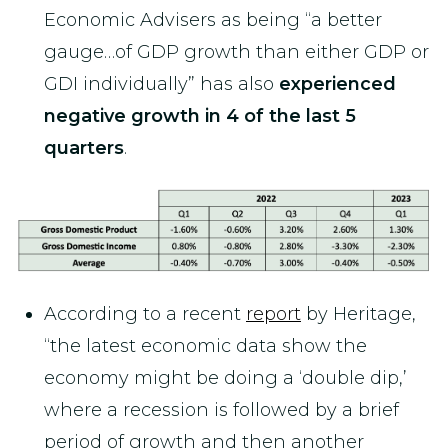
Economic Advisers as being “a better
gauge…of GDP growth than either GDP or
GDI individually” has also
experienced
negative growth in 4 of the last 5
quarters
.
According to a recent
report
by Heritage,
“the latest economic data show the
economy might be doing a ‘double dip,’
where a recession is followed by a brief
period of growth and then another