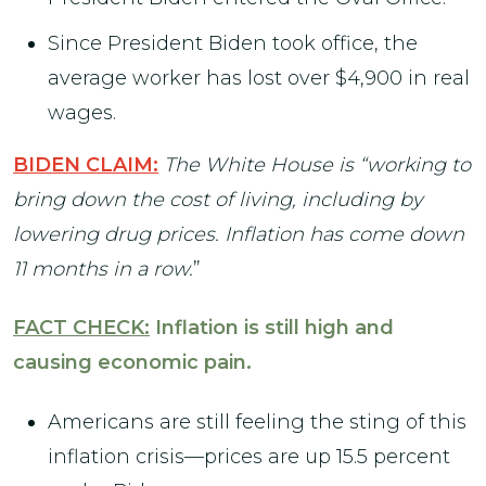
Since President Biden took office, the
average worker has lost over $4,900 in real
wages.
BIDEN CLAIM:
The White House is “working to
bring down the cost of living, including by
lowering drug prices. Inflation has come down
11 months in a row.
”
FACT CHECK:
Inflation is still high and
causing economic pain.
Americans are still feeling the sting of this
inflation crisis—prices are up 15.5 percent