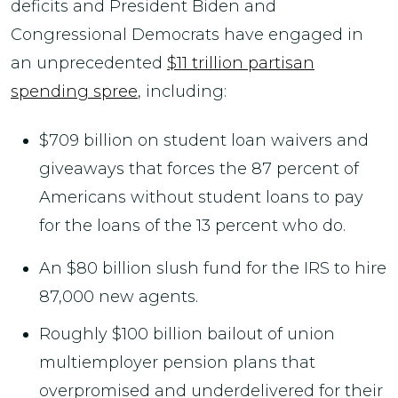
deficits and President Biden and
Congressional Democrats have engaged in
an unprecedented
$11 trillion partisan
spending spree
, including:
$709 billion on student loan waivers and
giveaways that forces the 87 percent of
Americans without student loans to pay
for the loans of the 13 percent who do.
An $80 billion slush fund for the IRS to hire
87,000 new agents.
Roughly $100 billion bailout of union
multiemployer pension plans that
overpromised and underdelivered for their