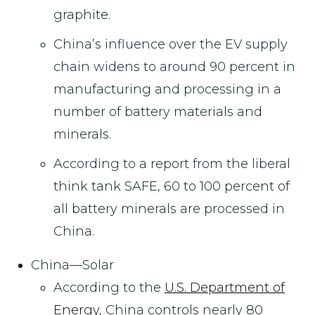
graphite.
China’s influence over the EV supply
chain widens to around 90 percent in
manufacturing and processing in a
number of battery materials and
minerals.
According to a report from the liberal
think tank SAFE, 60 to 100 percent of
all battery minerals are processed in
China.
China—Solar
According to the
U.S. Department of
Energy
, China controls nearly 80