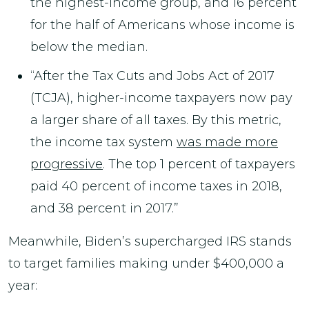
the highest-income group, and 16 percent
for the half of Americans whose income is
below the median.
“After the Tax Cuts and Jobs Act of 2017
(TCJA), higher-income taxpayers now pay
a larger share of all taxes. By this metric,
the income tax system
was made more
progressive
. The top 1 percent of taxpayers
paid 40 percent of income taxes in 2018,
and 38 percent in 2017.”
Meanwhile, Biden’s supercharged IRS stands
to target families making under $400,000 a
year: