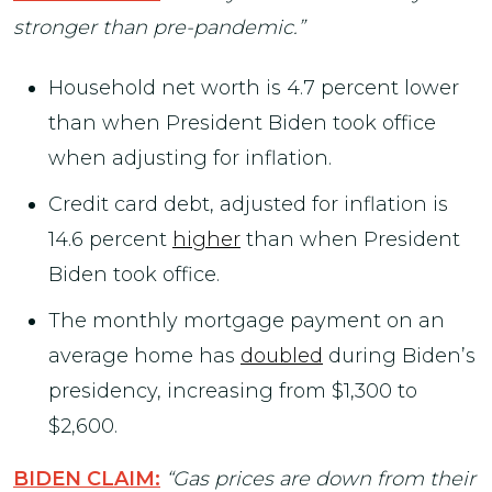
stronger than pre-pandemic.”
Household net worth is 4.7 percent lower
than when President Biden took office
when adjusting for inflation.
Credit card debt, adjusted for inflation is
14.6 percent
higher
than when President
Biden took office.
The monthly mortgage payment on an
average home has
doubled
during Biden’s
presidency, increasing from $1,300 to
$2,600.
BIDEN CLAIM:
“Gas prices are down from their