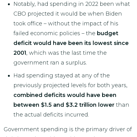
Notably, had spending in 2022 been what
CBO projected it would be when Biden
took office – without the impact of his
failed economic policies – the
budget
deficit would have been its lowest since
2001
, which was the last time the
government ran a surplus.
Had spending stayed at any of the
previously projected levels for both years,
combined deficits would have been
between $1.5 and $3.2 trillion lower
than
the actual deficits incurred.
Government spending is the primary driver of