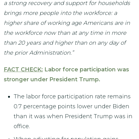
a strong recovery and support for households
brings more people into the workforce: a
higher share of working age Americans are in
the workforce now than at any time in more
than 20 years and higher than on any day of
the prior Administration.”
FACT CHECK:
Labor force participation was
stronger under President Trump.
The labor force participation rate remains
0.7 percentage points lower under Biden
than it was when President Trump was in
office.