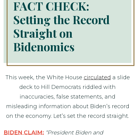
FACT CHECK:
Setting the Record
Straight on
Bidenomics
This week, the White House
circulated
a slide
deck to Hill Democrats riddled with
inaccuracies, false statements, and
misleading information about Biden’s record
on the economy. Let’s set the record straight.
BIDEN CLAIM:
“President Biden and