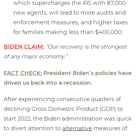
which supercharges the IRS with 87,000
new agents, will lead to more audits and
enforcement measures, and higher taxes
for families making less than $400,000.
BIDEN CLAIM:
“Our recovery is the strongest
of any major economy.”
FACT CHECK:
President Biden’s policies have
driven us back into a recession.
After experiencing consecutive quarters of
declining Gross Domestic Product (GDP) to
start 2022, the Biden administration was quick
to divert attention to
alternative
measures of