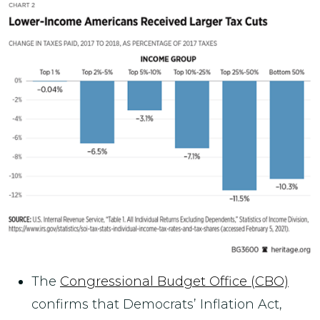
The
Congressional Budget Office (CBO)
confirms that Democrats’ Inflation Act,