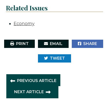
Related Issues
Economy
PRINT
EMAIL
SHARE
TWEET
PREVIOUS ARTICLE
NEXT ARTICLE