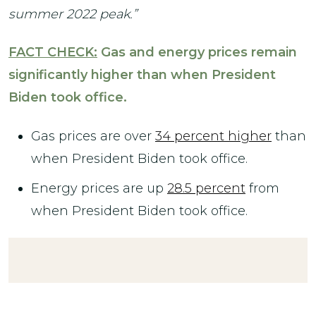
summer 2022 peak.”
FACT CHECK:
Gas and energy prices remain
significantly higher than when President
Biden took office.
Gas prices are over
34 percent higher
than
when President Biden took office.
Energy prices are up
28.5 percent
from
when President Biden took office.